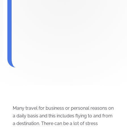
Many travel for business or personal reasons on
a daily basis and this includes flying to and from
a destination. There can be a lot of stress