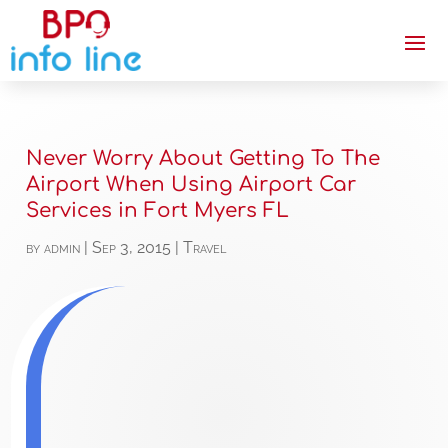
Never Worry About Getting To The
Airport When Using Airport Car
Services in Fort Myers FL
by
admin
|
Sep 3, 2015
|
Travel