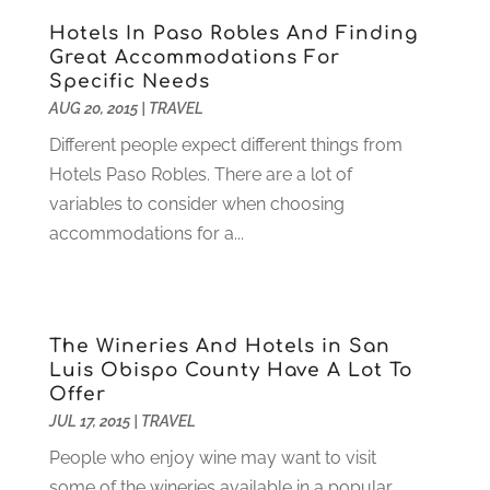
Digital Design And Development
(6)
May 2024
(2)
Hotels In Paso Robles And Finding
Digital Marketing
(12)
April 2024
(4)
Great Accommodations For
Digital Marketing Agency
(5)
March 2024
(1)
Specific Needs
Electrician
(12)
January 2024
(4)
AUG 20, 2015
|
TRAVEL
Electronics And Electrical
(10)
November 2023
(1)
Different people expect different things from
Eye Care
(6)
October 2023
(5)
Hotels Paso Robles. There are a lot of
Fence
(2)
September 2023
(3)
variables to consider when choosing
Flooring
(6)
August 2023
(3)
accommodations for a...
Flowers
(1)
July 2023
(5)
Food & Drinks
(2)
June 2023
(3)
Food Service
(1)
May 2023
(1)
Funeral Services
(17)
February 2023
(1)
The Wineries And Hotels in San
Garage Doors
(21)
January 2023
(1)
Luis Obispo County Have A Lot To
Offer
Gardening
(23)
December 2022
(1)
JUL 17, 2015
|
TRAVEL
Glass Repair
(2)
November 2022
(1)
Gold & Silver
(2)
June 2022
(1)
People who enjoy wine may want to visit
Granite And Marble
(1)
May 2022
(1)
some of the wineries available in a popular