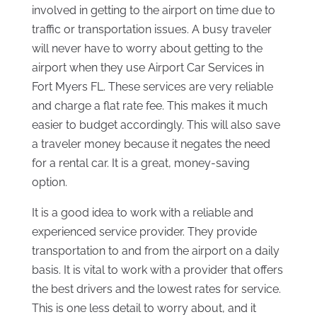
involved in getting to the airport on time due to
traffic or transportation issues. A busy traveler
will never have to worry about getting to the
airport when they use Airport Car Services in
Fort Myers FL. These services are very reliable
and charge a flat rate fee. This makes it much
easier to budget accordingly. This will also save
a traveler money because it negates the need
for a rental car. It is a great, money-saving
option.
It is a good idea to work with a reliable and
experienced service provider. They provide
transportation to and from the airport on a daily
basis. It is vital to work with a provider that offers
the best drivers and the lowest rates for service.
This is one less detail to worry about, and it