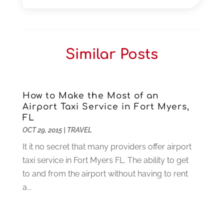
November 2025
(3)
Car Dealers
(1)
October 2025
(2)
Carpet Cleaning
(14)
September 2025
(3)
Central Vacuum Systems
(1)
August 2025
(3)
Similar Posts
Cleaning
(15)
July 2025
(2)
Clinics
(1)
June 2025
(2)
Communication Circuits
(1)
May 2025
(1)
Communications Satellites
(4)
April 2025
(3)
How to Make the Most of an
Airport Taxi Service in Fort Myers,
Computer
(44)
March 2025
(3)
FL
Computer Consultant
(1)
February 2025
(6)
OCT 29, 2015
|
TRAVEL
Computer Support And Services
(9)
January 2025
(12)
It it no secret that many providers offer airport
Construction And Maintenance
(117)
December 2024
(5)
taxi service in Fort Myers FL. The ability to get
Criminal Defense
(2)
November 2024
(3)
to and from the airport without having to rent
Criminal Lawyer
(1)
October 2024
(3)
a...
Customer Support
(4)
August 2024
(6)
Debt Consultant
(1)
July 2024
(3)
Dentist
(106)
June 2024
(1)