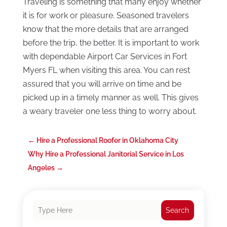
Traveling is something that many enjoy whether
it is for work or pleasure. Seasoned travelers
know that the more details that are arranged
before the trip, the better. It is important to work
with dependable Airport Car Services in Fort
Myers FL when visiting this area. You can rest
assured that you will arrive on time and be
picked up in a timely manner as well. This gives
a weary traveler one less thing to worry about.
←
Hire a Professional Roofer in Oklahoma City
Why Hire a Professional Janitorial Service in Los
Angeles
→
Search