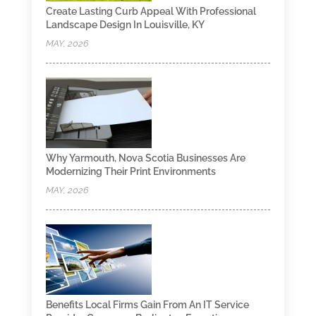
Create Lasting Curb Appeal With Professional
Landscape Design In Louisville, KY
MAY, 2026
Why Yarmouth, Nova Scotia Businesses Are
Modernizing Their Print Environments
MAY, 2026
Benefits Local Firms Gain From An IT Service