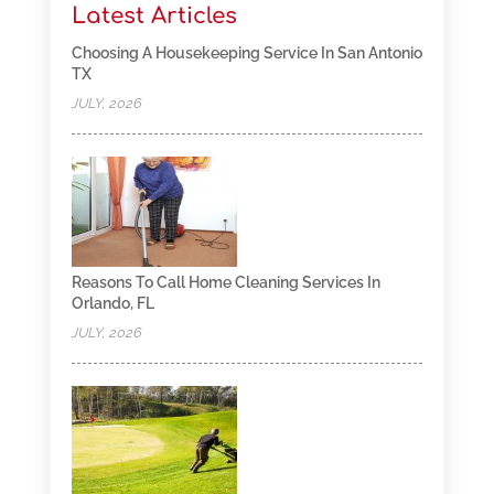
Latest Articles
Choosing A Housekeeping Service In San Antonio
TX
JULY, 2026
Reasons To Call Home Cleaning Services In
Orlando, FL
JULY, 2026