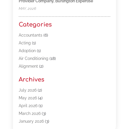
Provider Company, Burlington Expertise
MAY, 2026
Categories
Accountants
(6)
Acting
(1)
Adoption
(1)
Air Conditioning
(18)
Alignment
(2)
Allergy-Doctor
(1)
Archives
Appliances
(13)
Automotive
(80)
July 2026
(2)
Bail Bonds
(5)
May 2026
(4)
Bpoinfoline
(47)
April 2026
(1)
Business
(261)
March 2026
(3)
Call Center Outsourcing
(1)
January 2026
(3)
Call Center Services
(3)