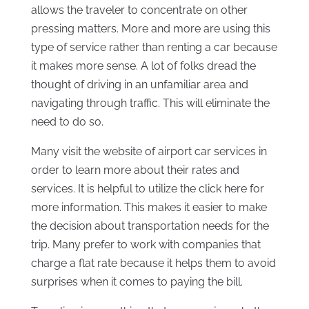
allows the traveler to concentrate on other
pressing matters. More and more are using this
type of service rather than renting a car because
it makes more sense. A lot of folks dread the
thought of driving in an unfamiliar area and
navigating through traffic. This will eliminate the
need to do so.
Many visit the website of airport car services in
order to learn more about their rates and
services. It is helpful to utilize the click here for
more information. This makes it easier to make
the decision about transportation needs for the
trip. Many prefer to work with companies that
charge a flat rate because it helps them to avoid
surprises when it comes to paying the bill.