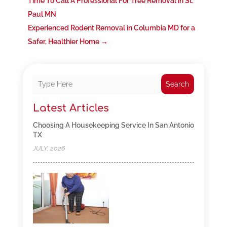
Time To Call A Professional For Tree Removal in St.
Paul MN
Experienced Rodent Removal in Columbia MD for a
Safer, Healthier Home
→
Search
Latest Articles
Choosing A Housekeeping Service In San Antonio
TX
JULY, 2026