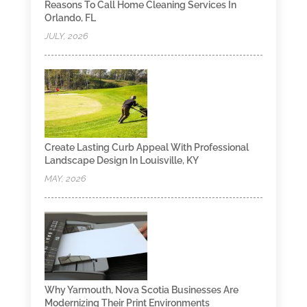
Reasons To Call Home Cleaning Services In
Orlando, FL
JULY, 2026
Create Lasting Curb Appeal With Professional
Landscape Design In Louisville, KY
MAY, 2026
Why Yarmouth, Nova Scotia Businesses Are
Modernizing Their Print Environments