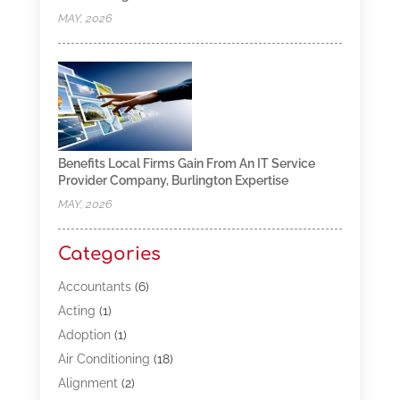
MAY, 2026
Benefits Local Firms Gain From An IT Service
Provider Company, Burlington Expertise
MAY, 2026
Categories
Accountants
(6)
Acting
(1)
Adoption
(1)
Air Conditioning
(18)
Alignment
(2)