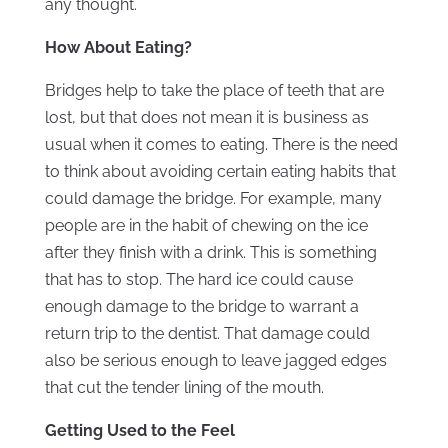
any thought.
How About Eating?
Bridges help to take the place of teeth that are
lost, but that does not mean it is business as
usual when it comes to eating. There is the need
to think about avoiding certain eating habits that
could damage the bridge. For example, many
people are in the habit of chewing on the ice
after they finish with a drink. This is something
that has to stop. The hard ice could cause
enough damage to the bridge to warrant a
return trip to the dentist. That damage could
also be serious enough to leave jagged edges
that cut the tender lining of the mouth.
Getting Used to the Feel