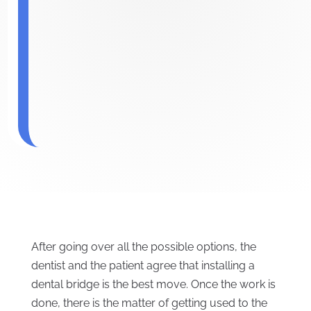
After going over all the possible options, the
dentist and the patient agree that installing a
dental bridge is the best move. Once the work is
done, there is the matter of getting used to the