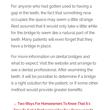
For anyone who had gotten used to having a
gap in the teeth, the fact that something now
occupies the space may seem a little strange.
Rest assured that it would only take a little while
for the bridge to seem like a natural part of the
teeth. Many patients will even forget that they
have a bridge in place.
For more information on dental bridges and
what to expect, Visit the website and arrange to
see a dental professional. After examining the
teeth, it will be possible to determine if a bridge
is a right solution for the patient, or if some other
method would provide greater benefits.
←
Two Ways For Homeowners To Know That It's