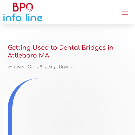
Getting Used to Dental Bridges in
Attleboro MA
by
admin
|
Oct 26, 2015
|
Dentist