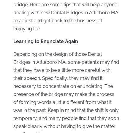
bridge. Here are some tips that will help anyone
dealing with new Dental Bridges in Attleboro MA
to adjust and get back to the business of
enjoying life.
Learning to Enunciate Again
Depending on the design of those Dental
Bridges in Attleboro MA, some patients may find
that they have to be a little more careful with
their speech. Specifically, they may find it
necessary to concentrate on enunciating. The
presence of the bridge may make the process
of forming words a little different from what it
was in the past. Keep in mind that the shift is only
temporary, and many people find that they soon
speak clearly without having to give the matter