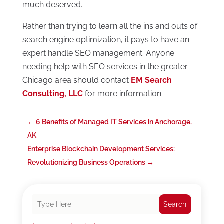
much deserved.
Rather than trying to learn all the ins and outs of
search engine optimization, it pays to have an
expert handle SEO management. Anyone
needing help with SEO services in the greater
Chicago area should contact
EM Search
Consulting, LLC
for more information.
←
6 Benefits of Managed IT Services in Anchorage,
AK
Enterprise Blockchain Development Services:
Revolutionizing Business Operations
→
Search