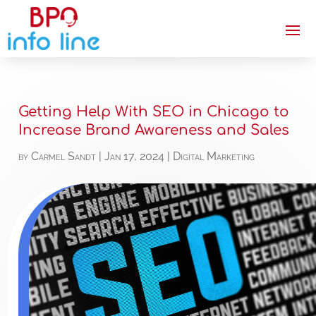
Getting Help With SEO in Chicago to
Increase Brand Awareness and Sales
by
Carmel Sandt
|
Jan 17, 2024
|
Digital Marketing