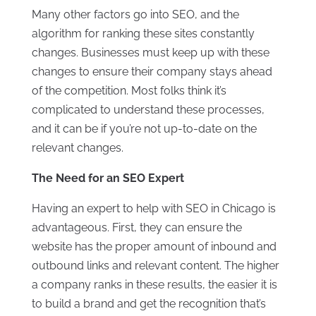
Many other factors go into SEO, and the
algorithm for ranking these sites constantly
changes. Businesses must keep up with these
changes to ensure their company stays ahead
of the competition. Most folks think it’s
complicated to understand these processes,
and it can be if you’re not up-to-date on the
relevant changes.
The Need for an SEO Expert
Having an expert to help with SEO in Chicago is
advantageous. First, they can ensure the
website has the proper amount of inbound and
outbound links and relevant content. The higher
a company ranks in these results, the easier it is
to build a brand and get the recognition that’s