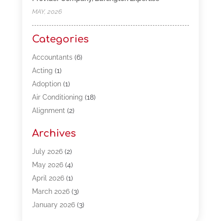
MAY, 2026
Categories
Accountants
(6)
Acting
(1)
Adoption
(1)
Air Conditioning
(18)
Alignment
(2)
Allergy-Doctor
(1)
Archives
Appliances
(13)
Automotive
(80)
July 2026
(2)
Bail Bonds
(5)
May 2026
(4)
Bpoinfoline
(47)
April 2026
(1)
Business
(261)
March 2026
(3)
Call Center Outsourcing
(1)
January 2026
(3)
Call Center Services
(3)
November 2025
(3)