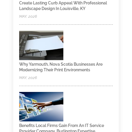
Create Lasting Curb Appeal With Professional
Landscape Design In Louisville, KY
MAY, 2026
Why Yarmouth, Nova Scotia Businesses Are
Modernizing Their Print Environments
MAY, 2026
Benefits Local Firms Gain From An IT Service
Provider Company, Burlington Expertise