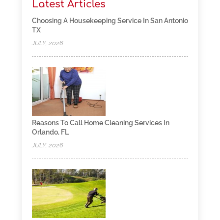
Latest Articles
Choosing A Housekeeping Service In San Antonio
TX
JULY, 2026
Reasons To Call Home Cleaning Services In
Orlando, FL
JULY, 2026