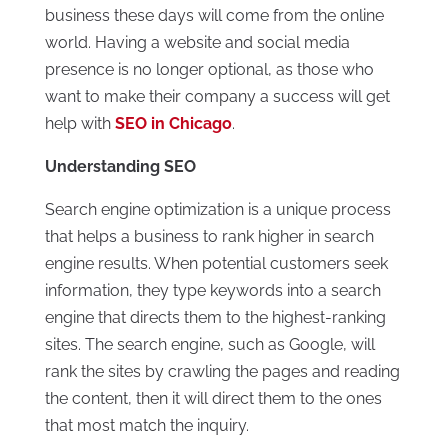
business these days will come from the online
world. Having a website and social media
presence is no longer optional, as those who
want to make their company a success will get
help with
SEO in Chicago
.
Understanding SEO
Search engine optimization is a unique process
that helps a business to rank higher in search
engine results. When potential customers seek
information, they type keywords into a search
engine that directs them to the highest-ranking
sites. The search engine, such as Google, will
rank the sites by crawling the pages and reading
the content, then it will direct them to the ones
that most match the inquiry.