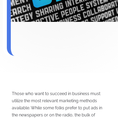
Those who want to succeed in business must
utilize the most relevant marketing methods
available. While some folks prefer to put ads in
the newspapers or on the radio, the bulk of