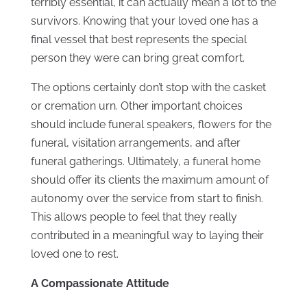
terribly essential, it can actually mean a lot to the
survivors. Knowing that your loved one has a
final vessel that best represents the special
person they were can bring great comfort.
The options certainly don’t stop with the casket
or cremation urn. Other important choices
should include funeral speakers, flowers for the
funeral, visitation arrangements, and after
funeral gatherings. Ultimately, a funeral home
should offer its clients the maximum amount of
autonomy over the service from start to finish.
This allows people to feel that they really
contributed in a meaningful way to laying their
loved one to rest.
A Compassionate Attitude