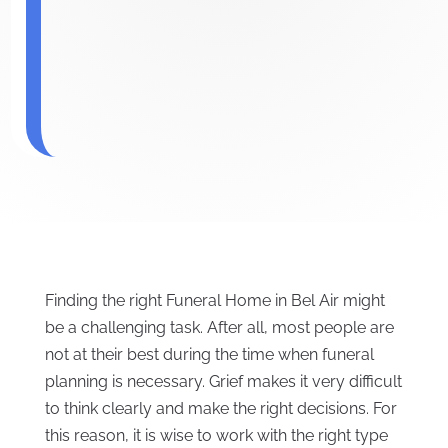
Finding the right Funeral Home in Bel Air might
be a challenging task. After all, most people are
not at their best during the time when funeral
planning is necessary. Grief makes it very difficult
to think clearly and make the right decisions. For
this reason, it is wise to work with the right type