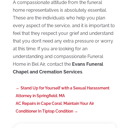
A compassionate attitude from the funeral
home representatives is absolutely essential.
These are the individuals who help you plan
every aspect of the service, and it is important to
feel that they respect your grief and understand
that you don’t need any extra pressure or worry
at this time. If you are looking for an
understanding and compassionate Funeral
Home in Bel Air, contact the
Evans Funeral
Chapel and Cremation Services
.
←
Stand Up for Yourself with a Sexual Harassment
Attorney in Springfield, MA
AC Repairs in Cape Coral: Maintain Your Air
Conditioner In Tiptop Condition
→