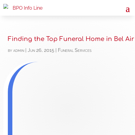
Finding the Top Funeral Home in Bel Air
by
admin
|
Jun 26, 2015
|
Funeral Services