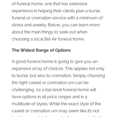
of funeral home, one that has extensive
experience in helping their clients plan a burial
funeral or cremation service with a minimum of
stress and anxiety. Below, you can learn more
about the main things to seek out when
choosing a local Bel Air funeral home.
The Widest Range of Options
A good funeral home is going to give you an
expansive array of choices. This applies not only
to burial, but also to cremation. Simply choosing
the right casket or cremation urn can be
challenging, so a top level funeral home will
have options in all price ranges and in a
multitude of styles. While the exact style of the
casket or cremation urn may seem like it’s not