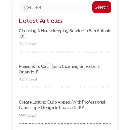
Search
Latest Articles
Choosing A Housekeeping Service In San Antonio
TX
JULY, 2026
Reasons To Call Home Cleaning Services In
Orlando, FL
JULY, 2026
Create Lasting Curb Appeal With Professional
Landscape Design In Louisville, KY
MAY, 2026