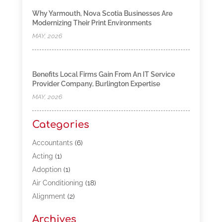
Why Yarmouth, Nova Scotia Businesses Are
Modernizing Their Print Environments
MAY, 2026
Benefits Local Firms Gain From An IT Service
Provider Company, Burlington Expertise
MAY, 2026
Categories
Accountants
(6)
Acting
(1)
Adoption
(1)
Air Conditioning
(18)
Alignment
(2)
Allergy-Doctor
(1)
Archives