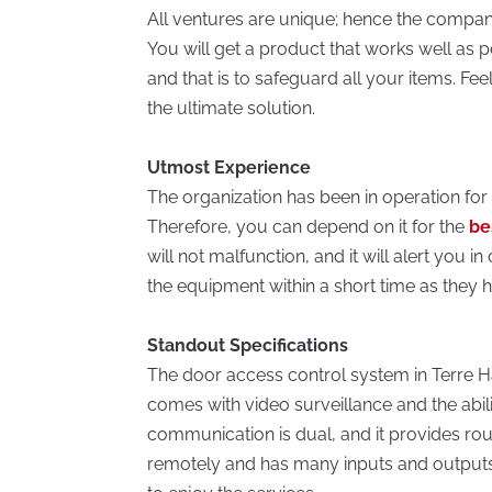
All ventures are unique; hence the company
You will get a product that works well as pe
and that is to safeguard all your items. Fee
the ultimate solution.
Utmost Experience
The organization has been in operation for o
Therefore, you can depend on it for the
be
will not malfunction, and it will alert you i
the equipment within a short time as they h
Standout Specifications
The door access control system in Terre Haute
comes with video surveillance and the abili
communication is dual, and it provides roun
remotely and has many inputs and output