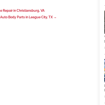
e Repair in Christiansburg, VA
 Auto Body Parts in League City, TX
→