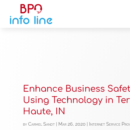
Enhance Business Safe
Using Technology in Ter
Haute, IN
by
Carmel Sandt
|
Mar 26, 2020
|
Internet Service Pro