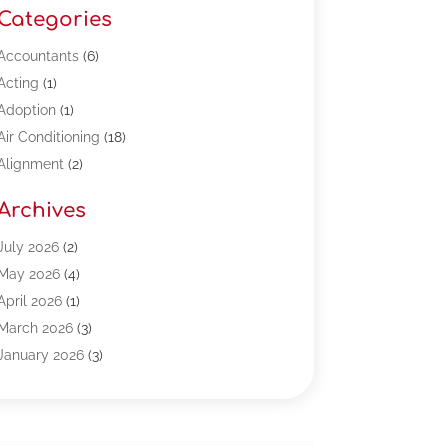
Categories
Accountants
(6)
Acting
(1)
Adoption
(1)
Air Conditioning
(18)
Alignment
(2)
Allergy-Doctor
(1)
Archives
Appliances
(13)
Automotive
(80)
July 2026
(2)
Bail Bonds
(5)
May 2026
(4)
Bpoinfoline
(47)
April 2026
(1)
Business
(261)
March 2026
(3)
Call Center Outsourcing
(1)
January 2026
(3)
Call Center Services
(3)
November 2025
(3)
Car Dealers
(1)
October 2025
(2)
Carpet Cleaning
(14)
September 2025
(3)