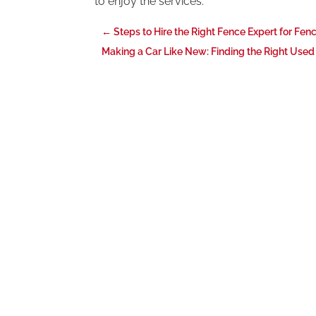
to enjoy the services.
←
Steps to Hire the Right Fence Expert for Fenc
Making a Car Like New: Finding the Right Used