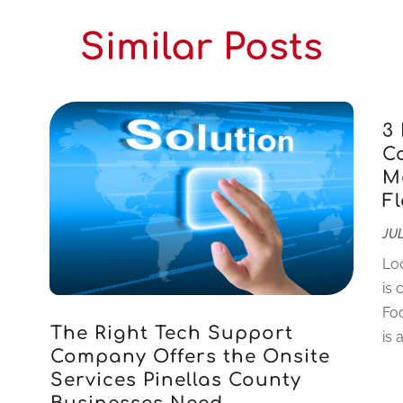
Similar Posts
3
C
M
F
JUL
Loo
is 
Foc
The Right Tech Support
is 
Company Offers the Onsite
Services Pinellas County