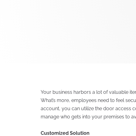
Your business harbors a lot of valuable i
What’s more, employees need to feel secure 
account, you can utilize the door access c
manage who gets into your premises to avo
Customized Solution