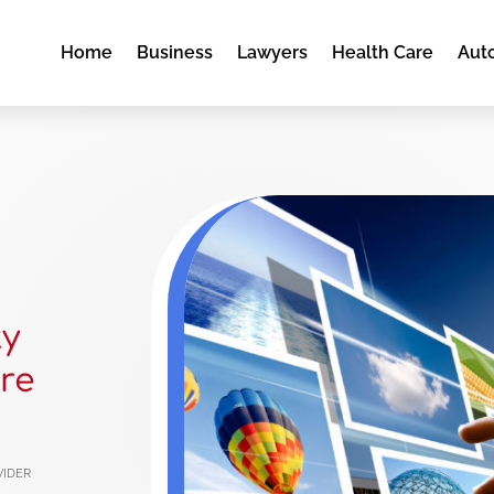
Home
Business
Lawyers
Health Care
Aut
ty
re
vider