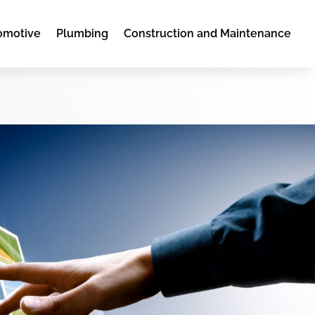
omotive
Plumbing
Construction and Maintenance