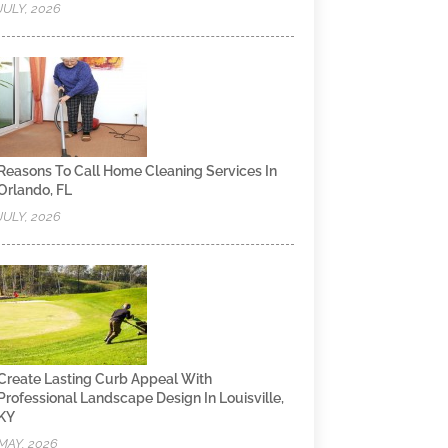
JULY, 2026
Reasons To Call Home Cleaning Services In
Orlando, FL
JULY, 2026
Create Lasting Curb Appeal With
Professional Landscape Design In Louisville,
KY
MAY, 2026