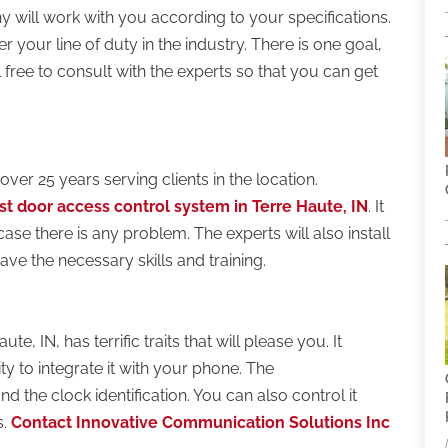
 will work with you according to your specifications.
r your line of duty in the industry. There is one goal,
l free to consult with the experts so that you can get
ver 25 years serving clients in the location.
st door access control system in Terre Haute, IN
. It
n case there is any problem. The experts will also install
ave the necessary skills and training.
, IN, has terrific traits that will please you. It
ty to integrate it with your phone. The
d the clock identification. You can also control it
s.
Contact Innovative Communication Solutions Inc