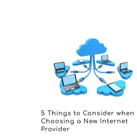
5 Things to Consider when
Choosing a New Internet
Provider