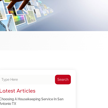
Search
Latest Articles
Choosing A Housekeeping Service In San
Antonio TX