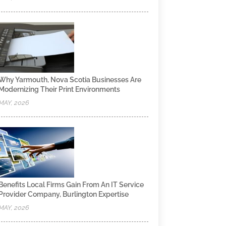
Why Yarmouth, Nova Scotia Businesses Are
Modernizing Their Print Environments
MAY, 2026
Benefits Local Firms Gain From An IT Service
Provider Company, Burlington Expertise
MAY, 2026