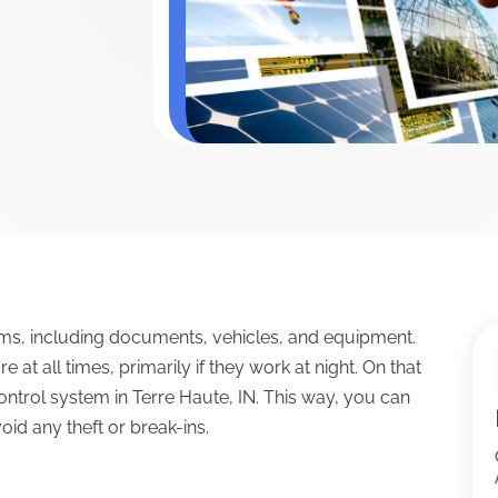
tems, including documents, vehicles, and equipment.
at all times, primarily if they work at night. On that
ontrol system in Terre Haute, IN. This way, you can
id any theft or break-ins.