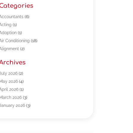
Categories
Accountants
(6)
Acting
(1)
Adoption
(1)
Air Conditioning
(18)
Alignment
(2)
Allergy-Doctor
(1)
Archives
Appliances
(13)
Automotive
(80)
July 2026
(2)
Bail Bonds
(5)
May 2026
(4)
Bpoinfoline
(47)
April 2026
(1)
Business
(261)
March 2026
(3)
Call Center Outsourcing
(1)
January 2026
(3)
Call Center Services
(3)
November 2025
(3)
Car Dealers
(1)
October 2025
(2)
Carpet Cleaning
(14)
September 2025
(3)