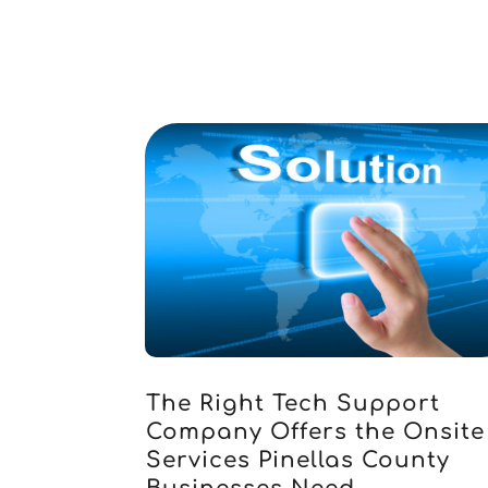
The Right Tech Support
Company Offers the Onsite
Services Pinellas County