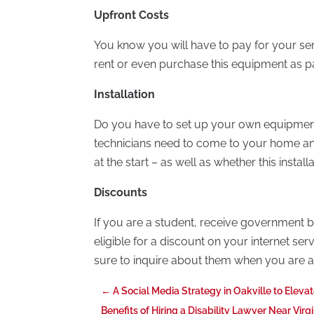
Upfront Costs
You know you will have to pay for your s
rent or even purchase this equipment as pa
Installation
Do you have to set up your own equipment
technicians need to come to your home an
at the start – as well as whether this instal
Discounts
If you are a student, receive government b
eligible for a discount on your internet se
sure to inquire about them when you are ask
←
A Social Media Strategy in Oakville to Eleva
Benefits of Hiring a Disability Lawyer Near Virg