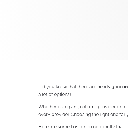
Did you know that there are nearly 3000
i
a lot of options!
Whether it’s a giant, national provider or 
every provider. Choosing the right one for y
Here are some tips for doing exactly that 