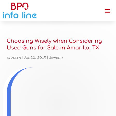
Choosing Wisely when Considering
Used Guns for Sale in Amarillo, TX
by
admin
|
Jul 20, 2015
|
Jewelry