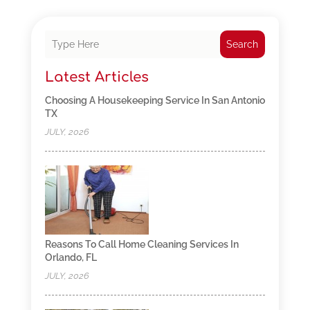
Search
Latest Articles
Choosing A Housekeeping Service In San Antonio
TX
JULY, 2026
Reasons To Call Home Cleaning Services In
Orlando, FL
JULY, 2026