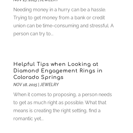
Gardening
(23)
December 2022
(1)
Needing money in a hurry can be a hassle.
Glass Repair
(2)
November 2022
(1)
Trying to get money from a bank or credit
Gold & Silver
(2)
June 2022
(1)
union can be time-consuming and stressful. A
Granite And Marble
(1)
May 2022
(1)
person can try to...
Health
(37)
March 2022
(6)
Health Care
(79)
January 2022
(6)
Heating
(4)
December 2021
(2)
Heating And Air Conditioning
(73)
November 2021
(2)
Helpful Tips when Looking at
Home Alarm
(1)
October 2021
(1)
Diamond Engagement Rings in
Home And Garden
(4)
August 2021
(1)
Colorado Springs
Home Improvement
(102)
July 2021
(7)
NOV 18, 2015
|
JEWELRY
Hunting
(1)
June 2021
(3)
When it comes to proposing, a person needs
Ice Cube
(1)
May 2021
(3)
to get as much right as possible. What that
Industrial Goods And Services
(2)
April 2021
(1)
means is creating the right setting, find a
Insurace
(47)
March 2021
(3)
romantic yet...
Internet Marketing Service
(4)
February 2021
(1)
Internet Service Provider
(8)
January 2021
(1)