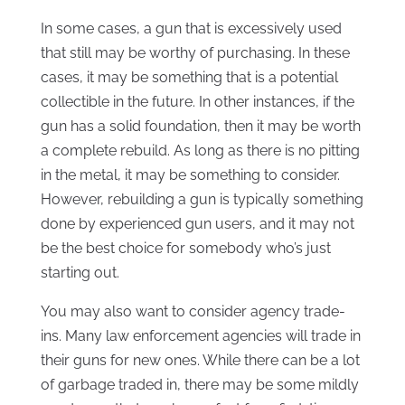
In some cases, a gun that is excessively used
that still may be worthy of purchasing. In these
cases, it may be something that is a potential
collectible in the future. In other instances, if the
gun has a solid foundation, then it may be worth
a complete rebuild. As long as there is no pitting
in the metal, it may be something to consider.
However, rebuilding a gun is typically something
done by experienced gun users, and it may not
be the best choice for somebody who’s just
starting out.
You may also want to consider agency trade-
ins. Many law enforcement agencies will trade in
their guns for new ones. While there can be a lot
of garbage traded in, there may be some mildly