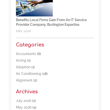
Benefits Local Firms Gain From An IT Service
Provider Company, Burlington Expertise
MAY, 2026
Categories
Accountants
(6)
Acting
(1)
Adoption
(1)
Air Conditioning
(18)
Alignment
(2)
Allergy-Doctor
(1)
Archives
Appliances
(13)
Automotive
(80)
July 2026
(2)
Bail Bonds
(5)
May 2026
(4)