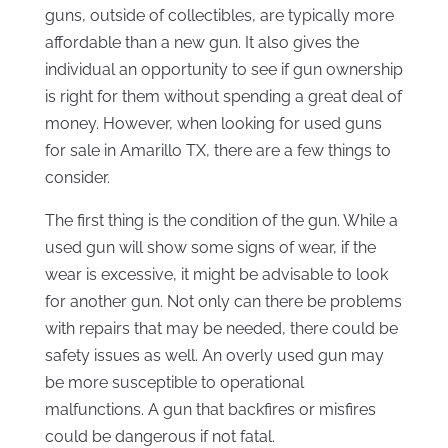
guns, outside of collectibles, are typically more
affordable than a new gun. It also gives the
individual an opportunity to see if gun ownership
is right for them without spending a great deal of
money. However, when looking for used guns
for sale in Amarillo TX, there are a few things to
consider.
The first thing is the condition of the gun. While a
used gun will show some signs of wear, if the
wear is excessive, it might be advisable to look
for another gun. Not only can there be problems
with repairs that may be needed, there could be
safety issues as well. An overly used gun may
be more susceptible to operational
malfunctions. A gun that backfires or misfires
could be dangerous if not fatal.