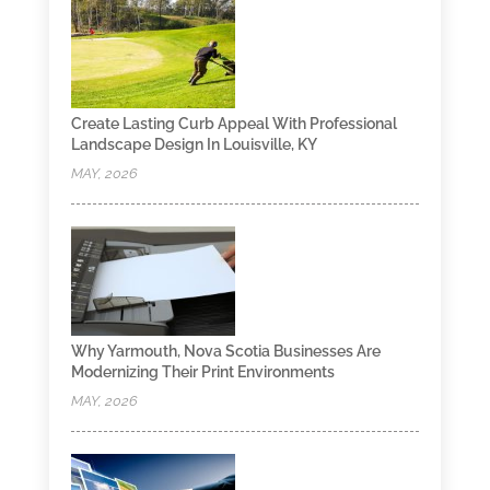
Create Lasting Curb Appeal With Professional
Landscape Design In Louisville, KY
MAY, 2026
Why Yarmouth, Nova Scotia Businesses Are
Modernizing Their Print Environments
MAY, 2026