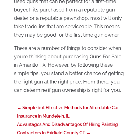
used guns that can be perfect for a first-time
buyer. If it’s purchased from a reputable gun
dealer or a reputable pawnshop, most will only
take trade-ins that are serviceable. This means
they may be good for the first time gun owner.
There are a number of things to consider when
you’re thinking about purchasing Guns For Sale
in Amarillo TX. However, by following these
simple tips, you stand a better chance of getting
the right gun at the right price. From there, you
can determine if gun ownership is right for you.
←
Simple but Effective Methods for Affordable Car
Insurance in Mundelein, IL
Advantages And Disadvantages Of Hiring Painting
Contractors In Fairfield County CT
→