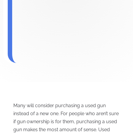
Many will consider purchasing a used gun
instead of a new one. For people who aren’t sure
if gun ownership is for them, purchasing a used
gun makes the most amount of sense. Used