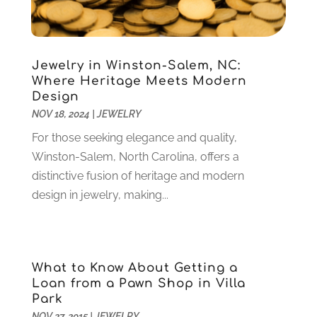
October 2024
(3)
Customer Support
(4)
August 2024
(6)
Debt Consultant
(1)
July 2024
(3)
Dentist
(106)
June 2024
(1)
Jewelry in Winston-Salem, NC:
Digital Design And Development
(6)
May 2024
(2)
Where Heritage Meets Modern
Digital Marketing
(12)
Design
April 2024
(4)
Digital Marketing Agency
(5)
NOV 18, 2024
|
JEWELRY
March 2024
(1)
Electrician
(12)
January 2024
(4)
For those seeking elegance and quality,
Electronics And Electrical
(10)
November 2023
(1)
Winston-Salem, North Carolina, offers a
Eye Care
(6)
October 2023
(5)
distinctive fusion of heritage and modern
Fence
(2)
September 2023
(3)
design in jewelry, making...
Flooring
(6)
August 2023
(3)
Flowers
(1)
July 2023
(5)
Food & Drinks
(2)
June 2023
(3)
Food Service
(1)
What to Know About Getting a
May 2023
(1)
Loan from a Pawn Shop in Villa
Funeral Services
(17)
February 2023
(1)
Park
Garage Doors
(21)
January 2023
(1)
NOV 27, 2015
|
JEWELRY