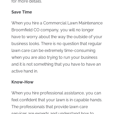
for more details.
Save Time
When you hire a Commercial Lawn Maintenance
Broomfield CO company, you will no longer
have to worry about the way the outside of your
business looks. There is no question that regular
lawn care can be extremely time-consuming
when you are also trying to run your business
and it is not something that you have to have an
active hand in.
Know-How
When you hire professional assistance, you can
feel confident that your lawn is in capable hands.
The professionals that provide lawn care
services are experts and understand how to