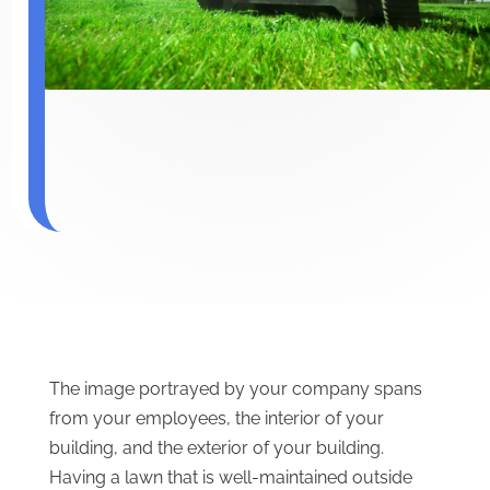
The image portrayed by your company spans
from your employees, the interior of your
building, and the exterior of your building.
Having a lawn that is well-maintained outside