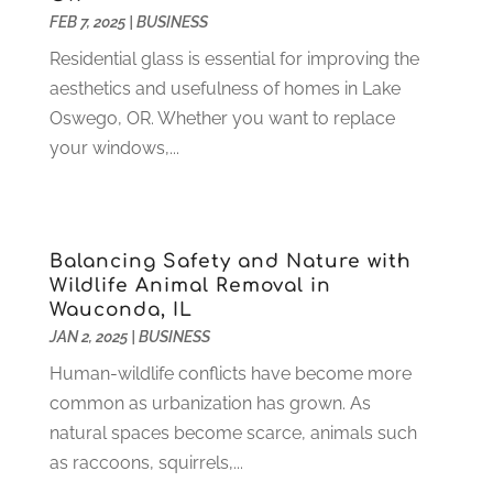
FEB 7, 2025
|
BUSINESS
Home And Garden
(4)
August 2021
(1)
Home Improvement
(102)
July 2021
(7)
Residential glass is essential for improving the
Hunting
(1)
June 2021
(3)
aesthetics and usefulness of homes in Lake
Ice Cube
(1)
May 2021
(3)
Oswego, OR. Whether you want to replace
Industrial Goods And Services
(2)
April 2021
(1)
your windows,...
Insurace
(47)
March 2021
(3)
Internet Marketing Service
(4)
February 2021
(1)
Internet Service Provider
(8)
January 2021
(1)
Balancing Safety and Nature with
IT Services
(10)
December 2020
(3)
Wildlife Animal Removal in
Jewelry
(26)
November 2020
(2)
Wauconda, IL
Lawyers
(198)
October 2020
(1)
JAN 2, 2025
|
BUSINESS
Lifestyle And Relationship
(1)
September 2020
(3)
Human-wildlife conflicts have become more
Loan
(4)
August 2020
(1)
common as urbanization has grown. As
Locks And Safes
(4)
July 2020
(5)
natural spaces become scarce, animals such
Medical Clinic
(1)
June 2020
(2)
as raccoons, squirrels,...
Motorcycles
(1)
May 2020
(5)