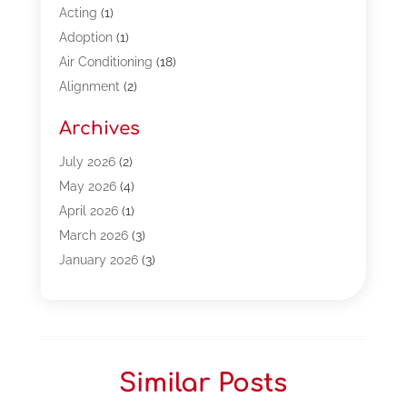
Acting
(1)
Adoption
(1)
Air Conditioning
(18)
Alignment
(2)
Allergy-Doctor
(1)
Archives
Appliances
(13)
Automotive
(80)
July 2026
(2)
Bail Bonds
(5)
May 2026
(4)
Bpoinfoline
(47)
April 2026
(1)
Business
(261)
March 2026
(3)
Call Center Outsourcing
(1)
January 2026
(3)
Call Center Services
(3)
November 2025
(3)
Car Dealers
(1)
October 2025
(2)
Carpet Cleaning
(14)
September 2025
(3)
Central Vacuum Systems
(1)
August 2025
(3)
Similar Posts
Cleaning
(15)
July 2025
(2)
Clinics
(1)