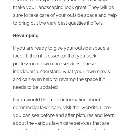
make your landscaping look great. They will be
sure to take care of your outside space and help
to bring out the very best qualities it offers.
Revamping
If you are ready to give your outside space a
facelift, then it is essential that you seek
professional lawn care services. These
individuals understand what your lawn needs
and can even help to revamp the space if it
needs to be updated.
If you would like more information about
commercial lawn care, visit the website. Here
you can see before and after pictures and learn
about the various lawn care services that are