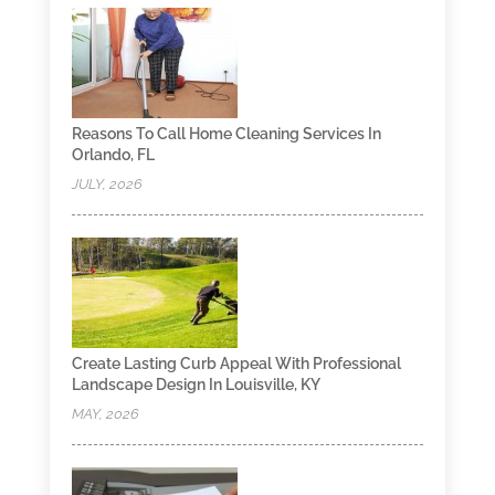
Reasons To Call Home Cleaning Services In
Orlando, FL
JULY, 2026
Create Lasting Curb Appeal With Professional
Landscape Design In Louisville, KY
MAY, 2026