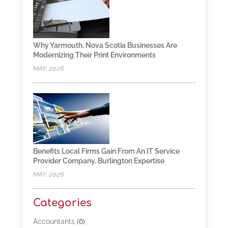
Why Yarmouth, Nova Scotia Businesses Are
Modernizing Their Print Environments
MAY, 2026
Benefits Local Firms Gain From An IT Service
Provider Company, Burlington Expertise
MAY, 2026
Categories
Accountants
(6)