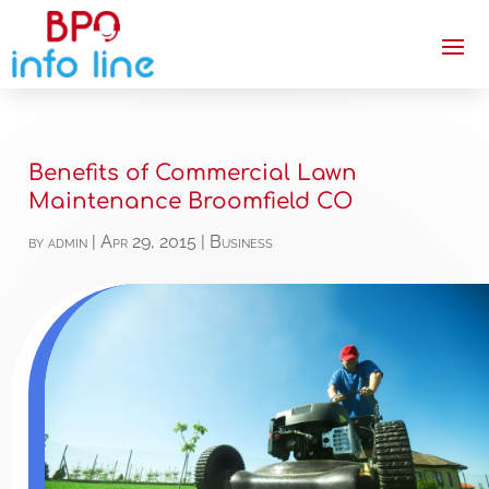
Benefits of Commercial Lawn
Maintenance Broomfield CO
by
admin
|
Apr 29, 2015
|
Business