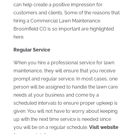
can help create a positive impression for
customers and clients. Some of the reasons that
hiring a Commercial Lawn Maintenance
Broomfield CO is so important are highlighted
here.
Regular Service
When you hire a professional service for lawn
maintenance, they will ensure that you receive
prompt and regular service. In most cases, one
person will be assigned to handle the lawn care
needs at your business and come by a
scheduled intervals to ensure proper upkeep is
given. You will not have to worry about keeping
up with the next time service is needed since
you will be on a regular schedule.
Visit website