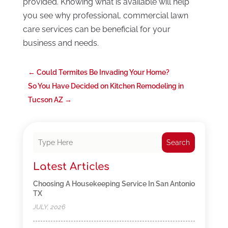
provided. Knowing what is available will help
you see why professional, commercial lawn
care services can be beneficial for your
business and needs.
←
Could Termites Be Invading Your Home?
So You Have Decided on Kitchen Remodeling in
Tucson AZ
→
Search
Latest Articles
Choosing A Housekeeping Service In San Antonio
TX
JULY, 2026