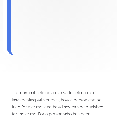
The criminal field covers a wide selection of
laws dealing with crimes, how a person can be
tried for a crime, and how they can be punished
for the crime. For a person who has been