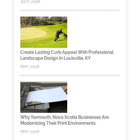
JULY, 2026
Create Lasting Curb Appeal With Professional
Landscape Design In Louisville, KY
MAY, 2026
Why Yarmouth, Nova Scotia Businesses Are
Modernizing Their Print Environments
MAY, 2026