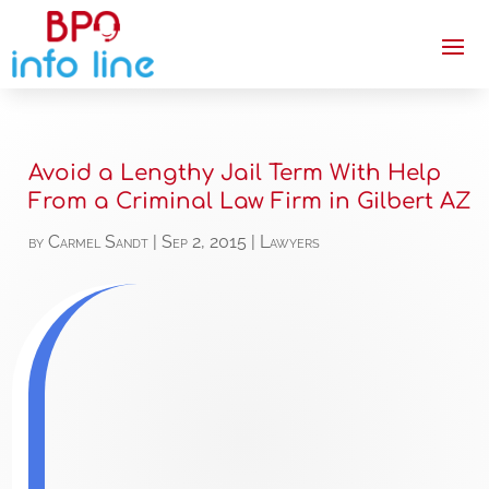
Avoid a Lengthy Jail Term With Help
From a Criminal Law Firm in Gilbert AZ
by
Carmel Sandt
|
Sep 2, 2015
|
Lawyers