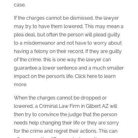
case.
If the charges cannot be dismissed, the lawyer
may try to have them lowered. This may mean a
plea deal, but often the person will plead guilty
to a misdemeanor and not have to worry about
having a felony on their record. If they are guilty
of the crime, this is one way the lawyer can
guarantee a lower sentence and a much smaller
impact on the person’s life. Click here to learn
more.
When the charges cannot be dropped or
lowered, a Criminal Law Firm in Gilbert AZ will
then try to convince the judge that the person
needs help changing their life or they are sorry
for the crime and regret their actions. This can