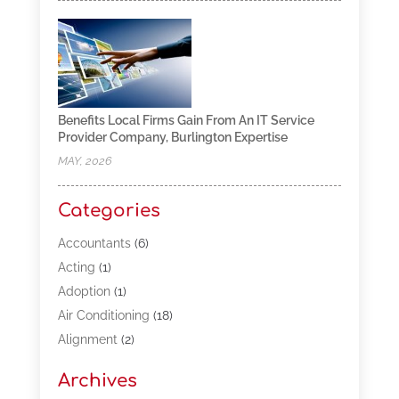
Benefits Local Firms Gain From An IT Service
Provider Company, Burlington Expertise
MAY, 2026
Categories
Accountants
(6)
Acting
(1)
Adoption
(1)
Air Conditioning
(18)
Alignment
(2)
Allergy-Doctor
(1)
Archives
Appliances
(13)