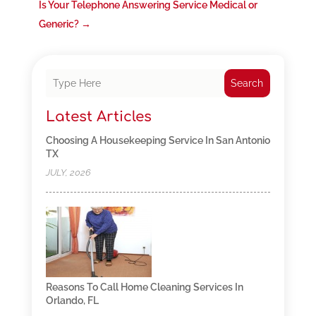
Is Your Telephone Answering Service Medical or
Generic?
→
Search
Latest Articles
Choosing A Housekeeping Service In San Antonio
TX
JULY, 2026
Reasons To Call Home Cleaning Services In
Orlando, FL