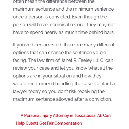
often mean the difference between the
maximum sentence and the minimum sentence
once a person is convicted. Even though the
person will have a criminal record, they may not
have to spend nearly as much time behind bars.
If you’ve been arrested, there are many different
options that can chance the sentence you’re
facing. The law firm of Janet R. Feeley L.L.C. can
review your case and let you know what all the
options are in your situation and how they
would recommend handling the case. Contact a
lawyer today so you don’t risk receiving the
maximum sentence allowed after a conviction.
←
A Personal Injury Attorney in Tuscaloosa, AL Can
Help Clients Get Fair Compensation