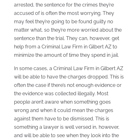
arrested, the sentence for the crimes they’re
accused of is often the most worrying. They
may feel they’re going to be found guilty no
matter what, so they’re more worried about the
sentence than the trial. They can, however, get
help from a Criminal Law Firm in Gilbert AZ to
minimize the amount of time they spend in jail.
In some cases, a Criminal Law Firm in Gilbert AZ
will be able to have the charges dropped. This is
often the case if there’s not enough evidence or
the evidence was collected illegally. Most
people aren’t aware when something goes
wrong and when it could mean the charges
against them have to be dismissed. This is
something a lawyer is well versed in, however,
and will be able to see when they look into the