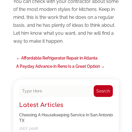
You can check with your contractor about some
of the most modern styles for kitchens. Keep in
mind, this is the work that he does on a regular
basis, and he has plenty of ideas to think about.
Let him know what you want, and he will find a
way to make it happen.
←
Affordable Refrigerator Repair in Atlanta
A Payday Advance in Reno Is a Great Option
→
Search
Latest Articles
Choosing A Housekeeping Service In San Antonio
TX
JULY, 2026