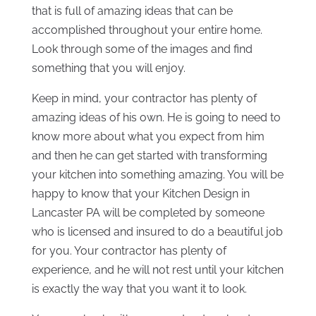
that is full of amazing ideas that can be
accomplished throughout your entire home.
Look through some of the images and find
something that you will enjoy.
Keep in mind, your contractor has plenty of
amazing ideas of his own. He is going to need to
know more about what you expect from him
and then he can get started with transforming
your kitchen into something amazing. You will be
happy to know that your Kitchen Design in
Lancaster PA will be completed by someone
who is licensed and insured to do a beautiful job
for you. Your contractor has plenty of
experience, and he will not rest until your kitchen
is exactly the way that you want it to look.