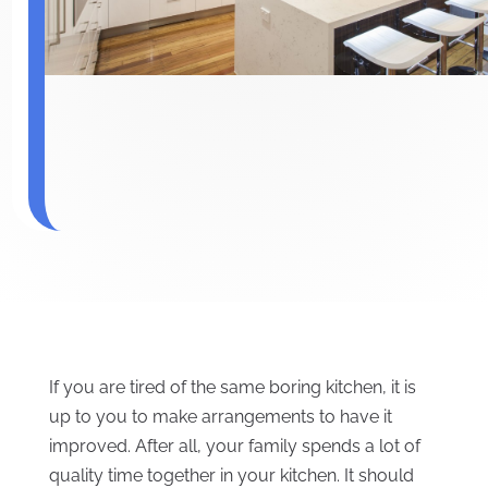
If you are tired of the same boring kitchen, it is
up to you to make arrangements to have it
improved. After all, your family spends a lot of
quality time together in your kitchen. It should