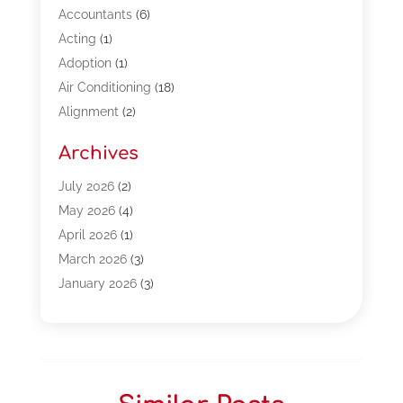
Accountants
(6)
Acting
(1)
Adoption
(1)
Air Conditioning
(18)
Alignment
(2)
Allergy-Doctor
(1)
Archives
Appliances
(13)
Automotive
(80)
July 2026
(2)
Bail Bonds
(5)
May 2026
(4)
Bpoinfoline
(47)
April 2026
(1)
Business
(261)
March 2026
(3)
Call Center Outsourcing
(1)
January 2026
(3)
Call Center Services
(3)
November 2025
(3)
Car Dealers
(1)
October 2025
(2)
Carpet Cleaning
(14)
September 2025
(3)
Central Vacuum Systems
(1)
August 2025
(3)