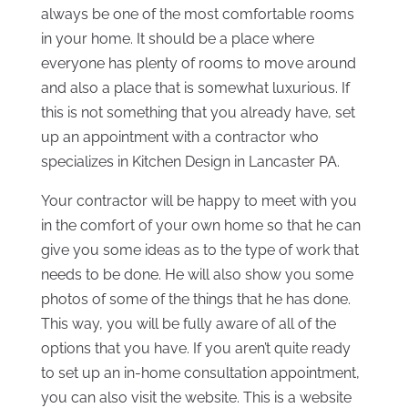
always be one of the most comfortable rooms
in your home. It should be a place where
everyone has plenty of rooms to move around
and also a place that is somewhat luxurious. If
this is not something that you already have, set
up an appointment with a contractor who
specializes in Kitchen Design in Lancaster PA.
Your contractor will be happy to meet with you
in the comfort of your own home so that he can
give you some ideas as to the type of work that
needs to be done. He will also show you some
photos of some of the things that he has done.
This way, you will be fully aware of all of the
options that you have. If you aren’t quite ready
to set up an in-home consultation appointment,
you can also visit the website. This is a website