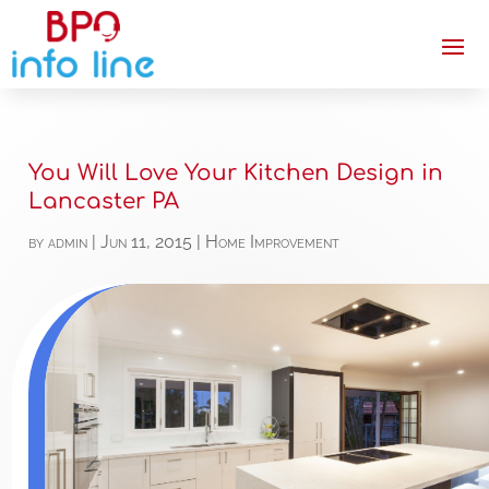
You Will Love Your Kitchen Design in
Lancaster PA
by
admin
|
Jun 11, 2015
|
Home Improvement