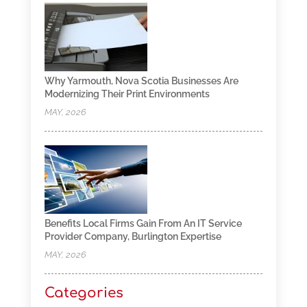
Why Yarmouth, Nova Scotia Businesses Are
Modernizing Their Print Environments
MAY, 2026
Benefits Local Firms Gain From An IT Service
Provider Company, Burlington Expertise
MAY, 2026
Categories