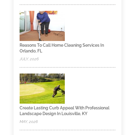
Reasons To Call Home Cleaning Services In
Orlando, FL
JULY, 2026
Create Lasting Curb Appeal With Professional
Landscape Design In Louisville, KY
MAY, 2026