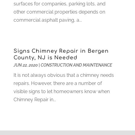
Home And Garden
(4)
surfaces for companies, parking lots, and
August 2021
(1)
Home Improvement
(102)
other commercial properties depends on
July 2021
(7)
Hunting
(1)
commercial asphalt paving, a...
June 2021
(3)
Ice Cube
(1)
May 2021
(3)
Industrial Goods And Services
(2)
April 2021
(1)
Insurace
(47)
March 2021
(3)
Signs Chimney Repair in Bergen
Internet Marketing Service
(4)
February 2021
(1)
County, NJ is Needed
Internet Service Provider
(8)
January 2021
(1)
JUN 22, 2020
|
CONSTRUCTION AND MAINTENANCE
IT Services
(10)
December 2020
(3)
It is not always obvious that a chimney needs
Jewelry
(26)
November 2020
(2)
repairs. However, there are a number of
Lawyers
(198)
October 2020
(1)
visible signs to let homeowners know when
Lifestyle And Relationship
(1)
September 2020
(3)
Chimney Repair in...
Loan
(4)
August 2020
(1)
Locks And Safes
(4)
July 2020
(5)
Medical Clinic
(1)
June 2020
(2)
Motorcycles
(1)
May 2020
(5)
Moving Services
(26)
April 2020
(7)