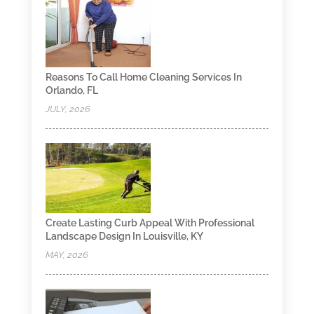
Reasons To Call Home Cleaning Services In
Orlando, FL
JULY, 2026
Create Lasting Curb Appeal With Professional
Landscape Design In Louisville, KY
MAY, 2026