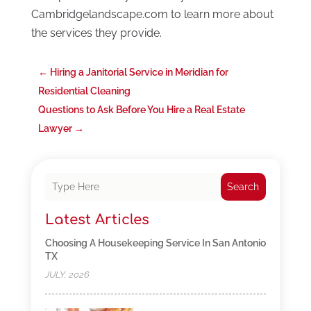
Cambridgelandscape.com to learn more about
the services they provide.
←
Hiring a Janitorial Service in Meridian for
Residential Cleaning
Questions to Ask Before You Hire a Real Estate
Lawyer
→
Search
Latest Articles
Choosing A Housekeeping Service In San Antonio
TX
JULY, 2026