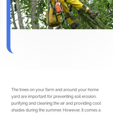
The trees on your farm and around your home
yard are important for preventing soil erosion,
purifying and cleaning the air and providing cool
shades during the summer. However, it comes a