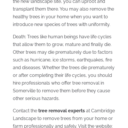
the new landscape site, you can uproot and
transplant them there. You may also remove the
healthy trees in your home when you want to
introduce new species of trees with uniformity.
Death: Trees like human beings have life cycles
that allow them to grow, mature and finally die.
Other trees may die prematurely due to factors
such as hurricane, ice storms, earthquakes, fire
and diseases. Whether the trees die prematurely
or after completing their life cycles, you should
hire professionals who offer tree removal in
Somerville to remove them before they cause
other serious hazards.
Contact the
tree removal experts
at Cambridge
Landscape to remove trees from your home or
farm professionally and safely. Visit the website: