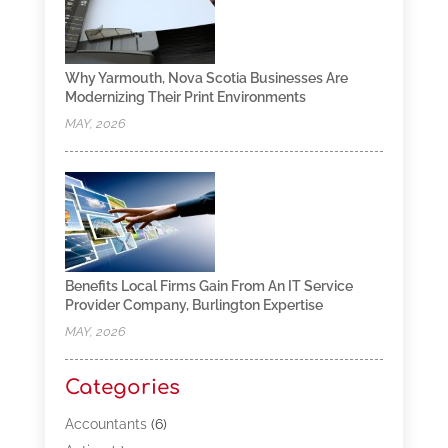
Why Yarmouth, Nova Scotia Businesses Are
Modernizing Their Print Environments
MAY, 2026
Benefits Local Firms Gain From An IT Service
Provider Company, Burlington Expertise
MAY, 2026
Categories
Accountants
(6)