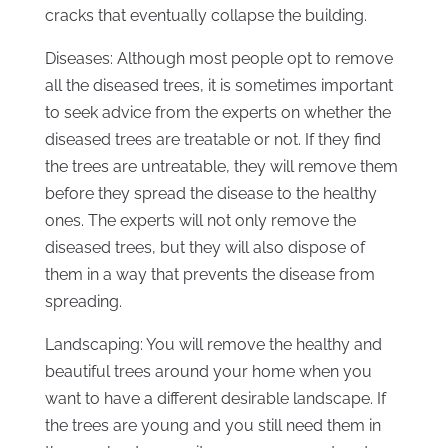
cracks that eventually collapse the building.
Diseases: Although most people opt to remove
all the diseased trees, it is sometimes important
to seek advice from the experts on whether the
diseased trees are treatable or not. If they find
the trees are untreatable, they will remove them
before they spread the disease to the healthy
ones. The experts will not only remove the
diseased trees, but they will also dispose of
them in a way that prevents the disease from
spreading.
Landscaping: You will remove the healthy and
beautiful trees around your home when you
want to have a different desirable landscape. If
the trees are young and you still need them in