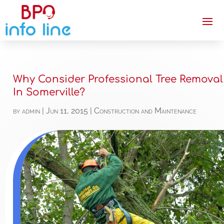
Why Consider Professional Tree Removal
In Somerville?
by
admin
|
Jun 11, 2015
|
Construction and Maintenance