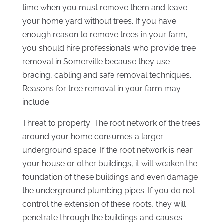
time when you must remove them and leave
your home yard without trees. If you have
enough reason to remove trees in your farm,
you should hire professionals who provide tree
removal in Somerville because they use
bracing, cabling and safe removal techniques.
Reasons for tree removal in your farm may
include:
Threat to property: The root network of the trees
around your home consumes a larger
underground space. If the root network is near
your house or other buildings, it will weaken the
foundation of these buildings and even damage
the underground plumbing pipes. If you do not
control the extension of these roots, they will
penetrate through the buildings and causes