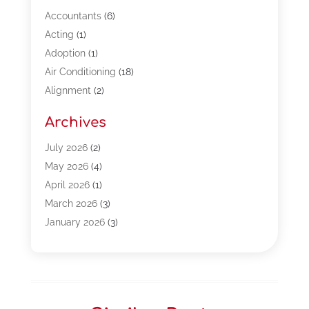
Accountants
(6)
Acting
(1)
Adoption
(1)
Air Conditioning
(18)
Alignment
(2)
Allergy-Doctor
(1)
Archives
Appliances
(13)
Automotive
(80)
July 2026
(2)
Bail Bonds
(5)
May 2026
(4)
Bpoinfoline
(47)
April 2026
(1)
Business
(261)
March 2026
(3)
Call Center Outsourcing
(1)
January 2026
(3)
Call Center Services
(3)
November 2025
(3)
Car Dealers
(1)
October 2025
(2)
Carpet Cleaning
(14)
September 2025
(3)
Central Vacuum Systems
(1)
August 2025
(3)