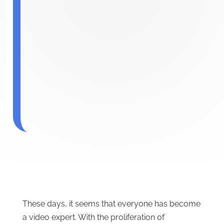
These days, it seems that everyone has become
a video expert. With the proliferation of