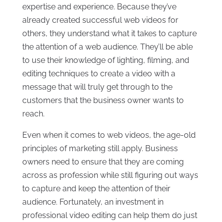
expertise and experience. Because they’ve
already created successful web videos for
others, they understand what it takes to capture
the attention of a web audience. They’ll be able
to use their knowledge of lighting, filming, and
editing techniques to create a video with a
message that will truly get through to the
customers that the business owner wants to
reach.
Even when it comes to web videos, the age-old
principles of marketing still apply. Business
owners need to ensure that they are coming
across as profession while still figuring out ways
to capture and keep the attention of their
audience. Fortunately, an investment in
professional video editing can help them do just