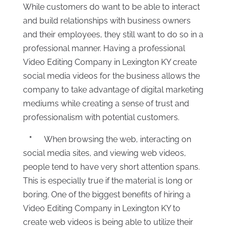
While customers do want to be able to interact
and build relationships with business owners
and their employees, they still want to do so in a
professional manner. Having a professional
Video Editing Company in Lexington KY create
social media videos for the business allows the
company to take advantage of digital marketing
mediums while creating a sense of trust and
professionalism with potential customers.
*
When browsing the web, interacting on
social media sites, and viewing web videos,
people tend to have very short attention spans.
This is especially true if the material is long or
boring. One of the biggest benefits of hiring a
Video Editing Company in Lexington KY to
create web videos is being able to utilize their