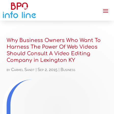
Why Business Owners Who Want To
Harness The Power Of Web Videos
Should Consult A Video Editing
Company in Lexington KY
by
Carmel Sandt
|
Sep 2, 2015
|
Business