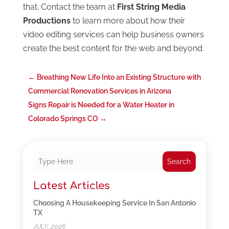
that. Contact the team at
First String Media
Productions
to learn more about how their
video editing services can help business owners
create the best content for the web and beyond.
←
Breathing New Life Into an Existing Structure with
Commercial Renovation Services in Arizona
Signs Repair is Needed for a Water Heater in
Colorado Springs CO
→
Search
Latest Articles
Choosing A Housekeeping Service In San Antonio
TX
JULY, 2026