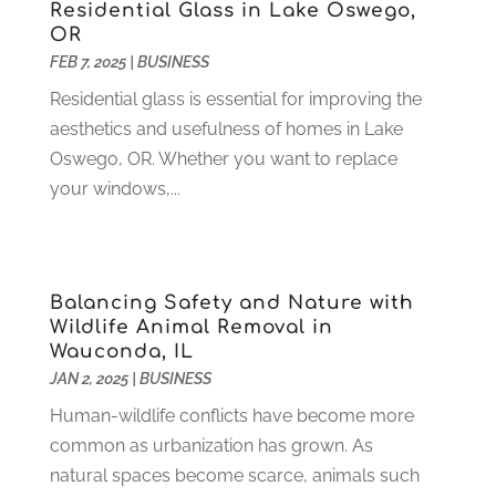
Heating And Air Conditioning
(73)
November 2021
(2)
Residential Glass in Lake Oswego,
Home Alarm
(1)
OR
October 2021
(1)
FEB 7, 2025
|
BUSINESS
Home And Garden
(4)
August 2021
(1)
Home Improvement
(102)
July 2021
(7)
Residential glass is essential for improving the
Hunting
(1)
June 2021
(3)
aesthetics and usefulness of homes in Lake
Ice Cube
(1)
May 2021
(3)
Oswego, OR. Whether you want to replace
Industrial Goods And Services
(2)
April 2021
(1)
your windows,...
Insurace
(47)
March 2021
(3)
Internet Marketing Service
(4)
February 2021
(1)
Internet Service Provider
(8)
January 2021
(1)
Balancing Safety and Nature with
IT Services
(10)
December 2020
(3)
Wildlife Animal Removal in
Jewelry
(26)
November 2020
(2)
Wauconda, IL
Lawyers
(198)
October 2020
(1)
JAN 2, 2025
|
BUSINESS
Lifestyle And Relationship
(1)
September 2020
(3)
Human-wildlife conflicts have become more
Loan
(4)
August 2020
(1)
common as urbanization has grown. As
Locks And Safes
(4)
July 2020
(5)
natural spaces become scarce, animals such
Medical Clinic
(1)
June 2020
(2)