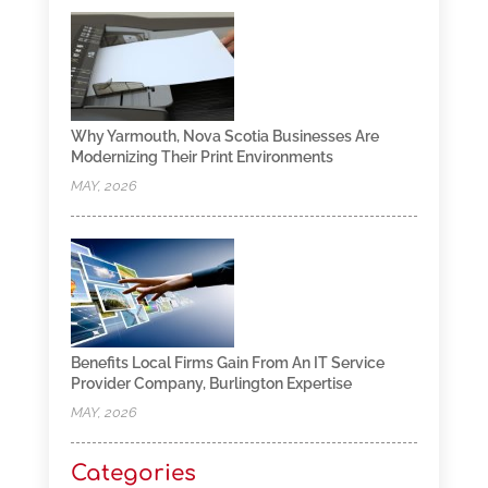
Why Yarmouth, Nova Scotia Businesses Are
Modernizing Their Print Environments
MAY, 2026
Benefits Local Firms Gain From An IT Service
Provider Company, Burlington Expertise
MAY, 2026
Categories