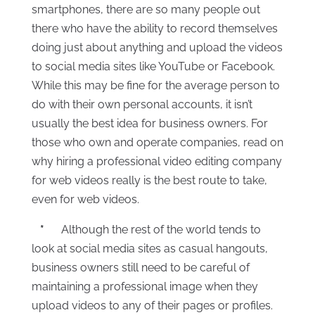
smartphones, there are so many people out
there who have the ability to record themselves
doing just about anything and upload the videos
to social media sites like YouTube or Facebook.
While this may be fine for the average person to
do with their own personal accounts, it isn’t
usually the best idea for business owners. For
those who own and operate companies, read on
why hiring a professional video editing company
for web videos really is the best route to take,
even for web videos.
*
Although the rest of the world tends to
look at social media sites as casual hangouts,
business owners still need to be careful of
maintaining a professional image when they
upload videos to any of their pages or profiles.