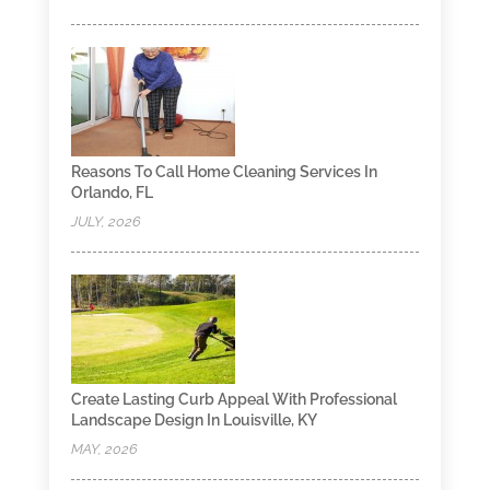
Reasons To Call Home Cleaning Services In
Orlando, FL
JULY, 2026
Create Lasting Curb Appeal With Professional
Landscape Design In Louisville, KY
MAY, 2026