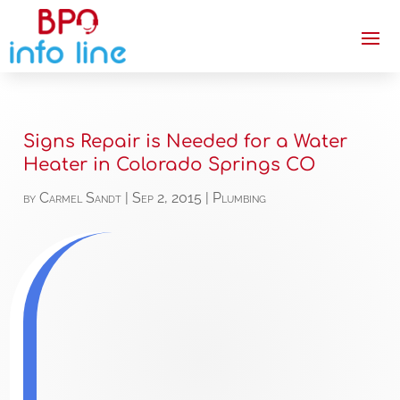
Signs Repair is Needed for a Water
Heater in Colorado Springs CO
by
Carmel Sandt
|
Sep 2, 2015
|
Plumbing