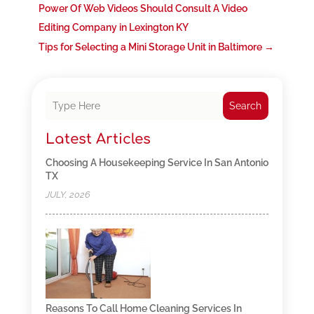
Power Of Web Videos Should Consult A Video
Editing Company in Lexington KY
Tips for Selecting a Mini Storage Unit in Baltimore
→
Search
Latest Articles
Choosing A Housekeeping Service In San Antonio
TX
JULY, 2026
Reasons To Call Home Cleaning Services In