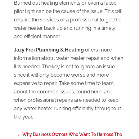
Burned out heating elements or even a failed
pilot light can be the cause of the issue. This will
require the services of a professional to get the
water heater back up and running in a timely
and efficient manner.
Jazy Frei Plumbing & Heating
offers more
information about water heater repair and when
it is needed. The key is not to ignore an issue
since it will only become worse and more
expensive to repair. Take some time to learn
about the common issues, found here, and
when professional repairs are needed to keep
any water heater running efficiently throughout
the year.
←
Why Business Owners Who Want To Harness The