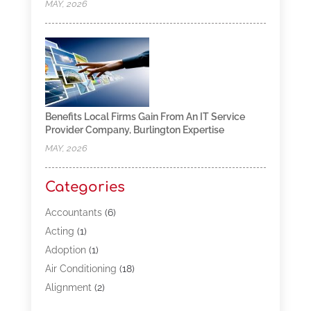
MAY, 2026
Benefits Local Firms Gain From An IT Service
Provider Company, Burlington Expertise
MAY, 2026
Categories
Accountants
(6)
Acting
(1)
Adoption
(1)
Air Conditioning
(18)
Alignment
(2)
Allergy-Doctor
(1)