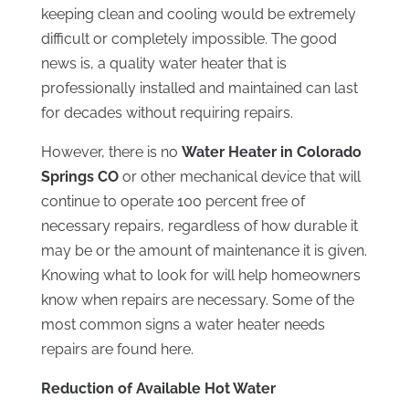
keeping clean and cooling would be extremely
difficult or completely impossible. The good
news is, a quality water heater that is
professionally installed and maintained can last
for decades without requiring repairs.
However, there is no
Water Heater in Colorado
Springs CO
or other mechanical device that will
continue to operate 100 percent free of
necessary repairs, regardless of how durable it
may be or the amount of maintenance it is given.
Knowing what to look for will help homeowners
know when repairs are necessary. Some of the
most common signs a water heater needs
repairs are found here.
Reduction of Available Hot Water