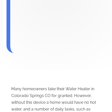
Many homeowners take their Water Heater in
Colorado Springs CO for granted. However,
without this device a home would have no hot
water, and a number of daily tasks, such as