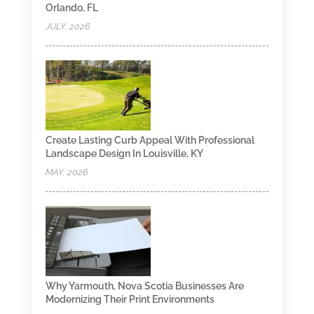
Orlando, FL
JULY, 2026
Create Lasting Curb Appeal With Professional
Landscape Design In Louisville, KY
MAY, 2026
Why Yarmouth, Nova Scotia Businesses Are
Modernizing Their Print Environments