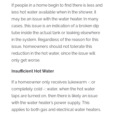
If people in a home begin to find there is less and
less hot water available when in the shower, it
may be an issue with the water heater. In many
cases, this issue is an indication of a broken dip
tube inside the actual tank or leaking elsewhere
in the system. Regardless of the reason for this
issue, homeowners should not tolerate this
reduction in the hot water, since the issue will
only get worse.
Insufficient Hot Water
If a homeowner only receives lukewarm -; or
completely cold -; water, when the hot water
taps are turned on, then there is likely an issue
with the water heater’s power supply. This
applies to both gas and electrical water heaters.