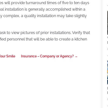
 will provide turnaround times of five to ten days
al installation is generally accomplished within a
ly complex, a quality installation may take slightly
k to view pictures of prior installations. Verify that
ed personnel that will be able to create a kitchen
Your Smile
Insurance – Company or Agency?
→