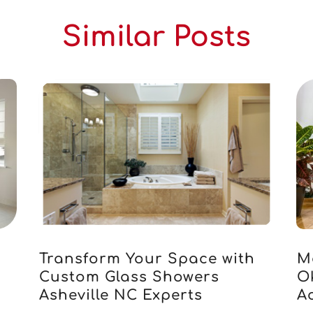
Similar Posts
Transform Your Space with
M
Custom Glass Showers
O
Asheville NC Experts
Ac