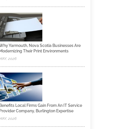
Why Yarmouth, Nova Scotia Businesses Are
Modernizing Their Print Environments
MAY, 2026
Benefits Local Firms Gain From An IT Service
Provider Company, Burlington Expertise
MAY, 2026