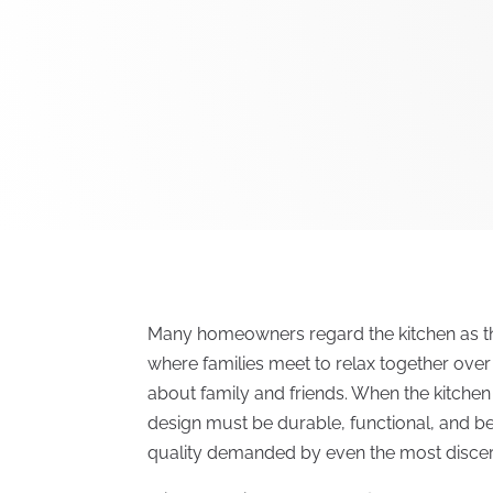
Many homeowners regard the kitchen as th
where families meet to relax together ove
about family and friends. When the kitchen 
design must be durable, functional, and be
quality demanded by even the most disce