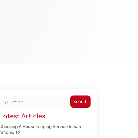
Search
Latest Articles
Choosing A Housekeeping Service In San
Antonio TX