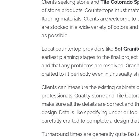
Clients seeking stone and
Tile Colorado S
of stone products. Countertops must match
flooring materials. Clients are welcome to 
are stocked in a wide variety of colors and
as possible.
Local countertop providers like
Sol Granit
earliest planning stages to the final projec
and that any problems are resolved. Grani
crafted to fit perfectly even in unusually s
Clients can measure the existing cabinet
professionals. Quality stone and Tile Color
make sure all the details are correct and t
design. Details like specifying under or to
carefully crafted to complete a design that 
Turnaround times are generally quite fast 