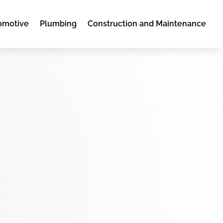
omotive
Plumbing
Construction and Maintenance