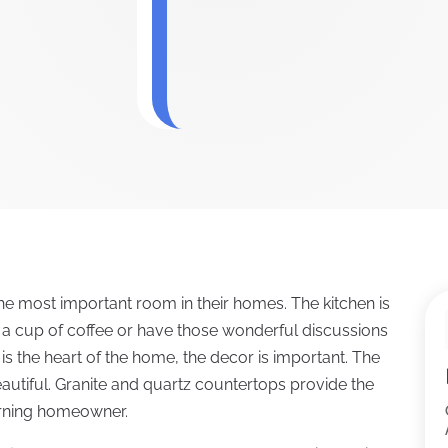
e most important room in their homes. The kitchen is
r a cup of coffee or have those wonderful discussions
is the heart of the home, the decor is important. The
autiful. Granite and quartz countertops provide the
rning homeowner.