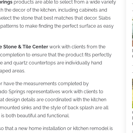
prings
products are able to select from a wide variety
 the decor of the kitchen, including cabinets and
select the stone that best matches that decor. Slabs
 patterns to make finding the perfect surface as easy
e Stone & Tile Center
work with clients from the
t completion to ensure that the product fits perfectly
te and quartz countertops are individually hand
haped areas.
s or have the measurements completed by
ado Springs representatives work with clients to
hat design details are coordinated with the kitchen
p mounted sinks and the style of back splash are all
is both beautiful and functional.
so that a new home installation or kitchen remodel is