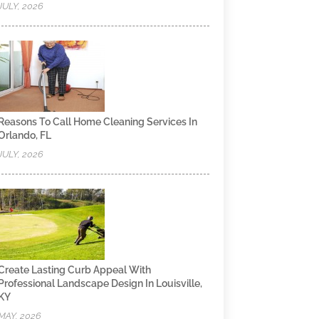
JULY, 2026
Reasons To Call Home Cleaning Services In
Orlando, FL
JULY, 2026
Create Lasting Curb Appeal With
Professional Landscape Design In Louisville,
KY
MAY, 2026