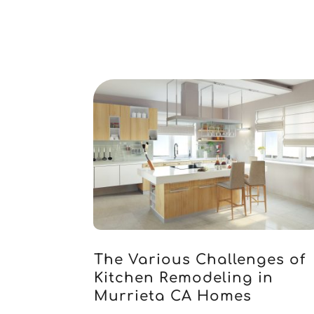
The Various Challenges of
Kitchen Remodeling in
Murrieta CA Homes