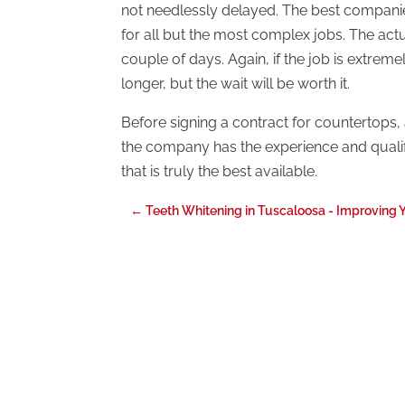
not needlessly delayed. The best companies
for all but the most complex jobs. The actu
couple of days. Again, if the job is extreme
longer, but the wait will be worth it.
Before signing a contract for countertops, as
the company has the experience and qualifi
that is truly the best available.
←
Teeth Whitening in Tuscaloosa - Improving 