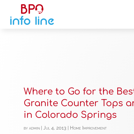
Where to Go for the Bes
Granite Counter Tops a
in Colorado Springs
by
admin
|
Jul 4, 2013
|
Home Improvement