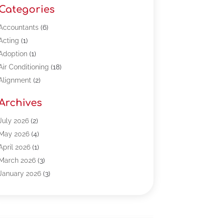
Categories
Accountants
(6)
Acting
(1)
Adoption
(1)
Air Conditioning
(18)
Alignment
(2)
Allergy-Doctor
(1)
Archives
Appliances
(13)
Automotive
(80)
July 2026
(2)
Bail Bonds
(5)
May 2026
(4)
Bpoinfoline
(47)
April 2026
(1)
Business
(261)
March 2026
(3)
Call Center Outsourcing
(1)
January 2026
(3)
Call Center Services
(3)
November 2025
(3)
Car Dealers
(1)
October 2025
(2)
Carpet Cleaning
(14)
September 2025
(3)