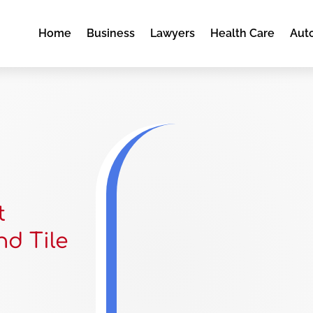
Home
Business
Lawyers
Health Care
Aut
t
nd Tile