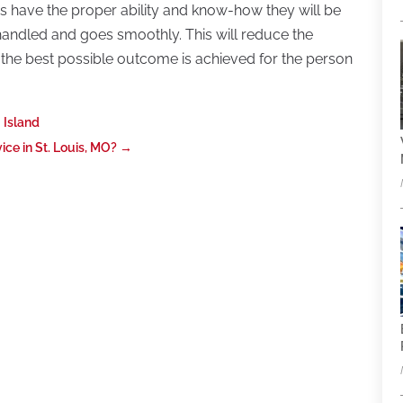
ers have the proper ability and know-how they will be
 handled and goes smoothly. This will reduce the
t the best possible outcome is achieved for the person
 Island
ce in St. Louis, MO?
→