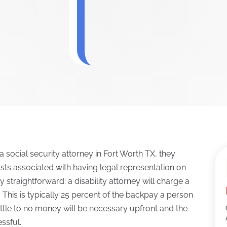
a social security attorney in Fort Worth TX, they
osts associated with having legal representation on
lly straightforward: a disability attorney will charge a
 This is typically 25 percent of the backpay a person
, little to no money will be necessary upfront and the
essful.