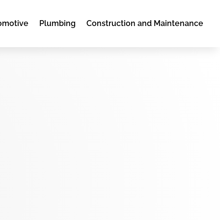
omotive
Plumbing
Construction and Maintenance