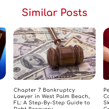
Similar Posts
Chapter 7 Bankruptcy
Pe
Lawyer in West Palm Beach,
C
FL: A Step-By-Step Guide to
S