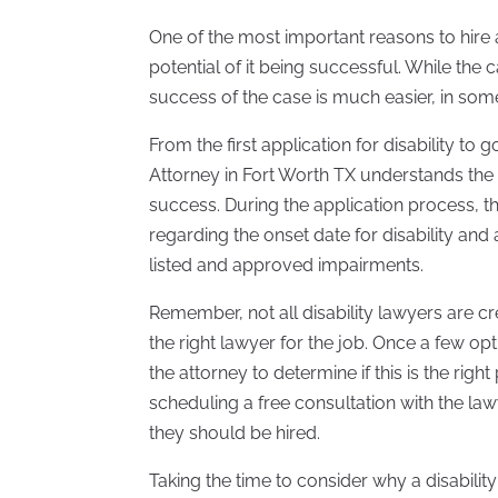
One of the most important reasons to hire a 
potential of it being successful. While the
success of the case is much easier, in som
From the first application for disability to
Attorney in Fort Worth TX understands the 
success. During the application process, th
regarding the onset date for disability and 
listed and approved impairments.
Remember, not all disability lawyers are cre
the right lawyer for the job. Once a few o
the attorney to determine if this is the right
scheduling a free consultation with the law
they should be hired.
Taking the time to consider why a disabilit