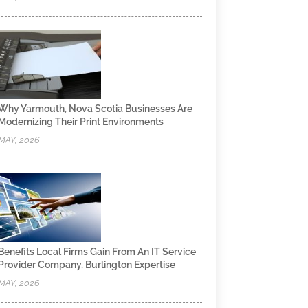
Why Yarmouth, Nova Scotia Businesses Are
Modernizing Their Print Environments
MAY, 2026
Benefits Local Firms Gain From An IT Service
Provider Company, Burlington Expertise
MAY, 2026