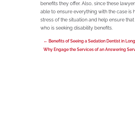
benefits they offer. Also, since these lawy
able to ensure everything with the case is
stress of the situation and help ensure tha
who is seeking disability benefits.
←
Benefits of Seeing a Sedation Dentist in Long
Why Engage the Services of an Answering Servi