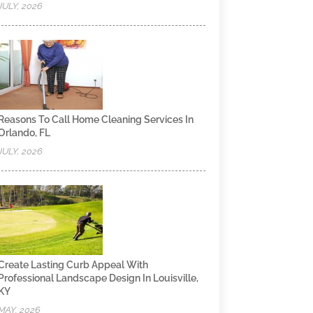
JULY, 2026
Reasons To Call Home Cleaning Services In
Orlando, FL
JULY, 2026
Create Lasting Curb Appeal With
Professional Landscape Design In Louisville,
KY
MAY, 2026