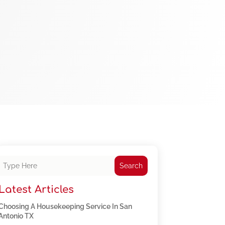
Search
Latest Articles
Choosing A Housekeeping Service In San
Antonio TX