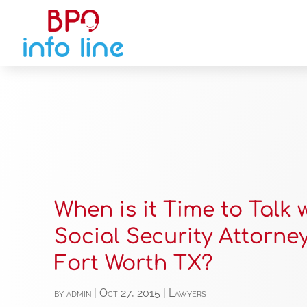
When is it Time to Talk 
Social Security Attorney
Fort Worth TX?
by
admin
|
Oct 27, 2015
|
Lawyers