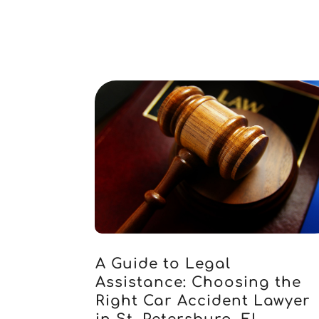
A Guide to Legal
Assistance: Choosing the
Right Car Accident Lawyer