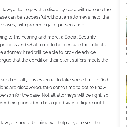
lawyer to help with a disability case will increase the
 case can be successful without an attorney’s help, the
e cases, with proper legal representation.
 going to the hearing and more, a Social Security
process and what to do to help ensure their client’s
e attorney hired will be able to provide advice
argue that the condition their client suffers meets the
ated equally. It is essential to take some time to find
ptions are discovered, take some time to get to know
 person for the case. Not all attorneys will be right, so
yer being considered is a good way to figure out if
y lawyer should be hired will help anyone see the