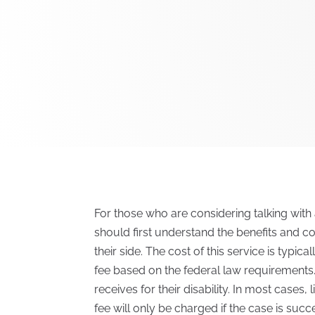
For those who are considering talking with 
should first understand the benefits and c
their side. The cost of this service is typica
fee based on the federal law requirements.
receives for their disability. In most cases
fee will only be charged if the case is succ