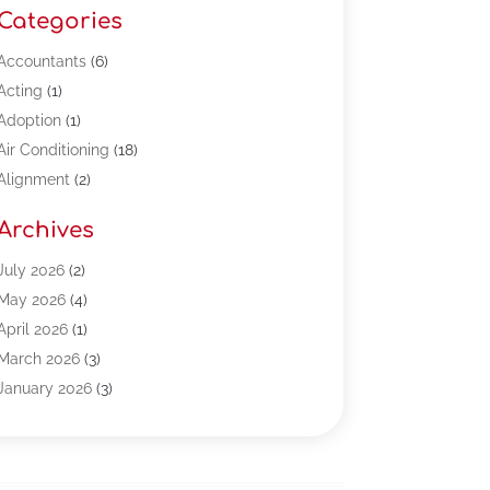
Categories
Accountants
(6)
Acting
(1)
Adoption
(1)
Air Conditioning
(18)
Alignment
(2)
Allergy-Doctor
(1)
Archives
Appliances
(13)
Automotive
(80)
July 2026
(2)
Bail Bonds
(5)
May 2026
(4)
Bpoinfoline
(47)
April 2026
(1)
Business
(261)
March 2026
(3)
Call Center Outsourcing
(1)
January 2026
(3)
Call Center Services
(3)
November 2025
(3)
Car Dealers
(1)
October 2025
(2)
Carpet Cleaning
(14)
September 2025
(3)