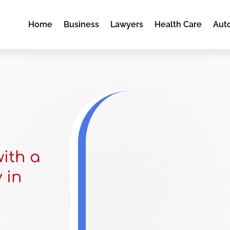
Home
Business
Lawyers
Health Care
Aut
with a
 in