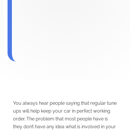
You always hear people saying that regular tune
ups will help keep your car in perfect working
order. The problem that most people have is
they don’t have any idea what is involved in your