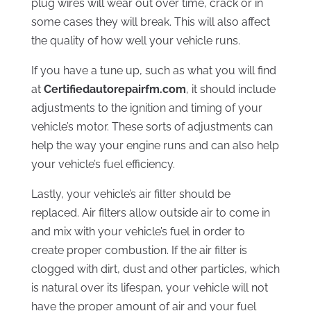
plug wires will wear out over time, crack or in
some cases they will break. This will also affect
the quality of how well your vehicle runs.
If you have a tune up, such as what you will find
at
Certifiedautorepairfm.com
, it should include
adjustments to the ignition and timing of your
vehicle’s motor. These sorts of adjustments can
help the way your engine runs and can also help
your vehicle’s fuel efficiency.
Lastly, your vehicle’s air filter should be
replaced. Air filters allow outside air to come in
and mix with your vehicle’s fuel in order to
create proper combustion. If the air filter is
clogged with dirt, dust and other particles, which
is natural over its lifespan, your vehicle will not
have the proper amount of air and your fuel