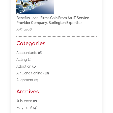
Benefits Local Firms Gain From An IT Service
Provider Company, Burlington Expertise
MAY, 2026
Categories
Accountants
(6)
Acting
(1)
Adoption
(1)
Air Conditioning
(18)
Alignment
(2)
Allergy-Doctor
(1)
Archives
Appliances
(13)
Automotive
(80)
July 2026
(2)
Bail Bonds
(5)
May 2026
(4)