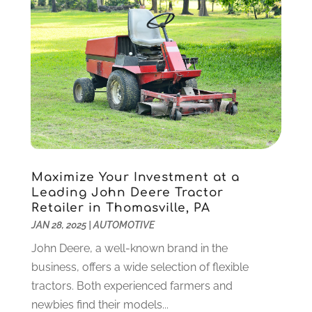
IT Services
(10)
December 2020
(3)
Jewelry
(26)
November 2020
(2)
Lawyers
(198)
October 2020
(1)
Lifestyle And Relationship
(1)
September 2020
(3)
Loan
(4)
August 2020
(1)
Locks And Safes
(4)
July 2020
(5)
Medical Clinic
(1)
June 2020
(2)
Motorcycles
(1)
May 2020
(5)
Moving Services
(26)
April 2020
(7)
Maximize Your Investment at a
Online Marketing
(2)
March 2020
(1)
Leading John Deere Tractor
Optometrists
(2)
February 2020
(3)
Retailer in Thomasville, PA
Orthopedics
(1)
January 2020
(8)
JAN 28, 2025
|
AUTOMOTIVE
Pest Control
(26)
December 2019
(5)
John Deere, a well-known brand in the
Pet
(3)
November 2019
(1)
business, offers a wide selection of flexible
Pets
(8)
October 2019
(1)
tractors. Both experienced farmers and
Plastic Surgery
(1)
September 2019
(1)
newbies find their models...
Plumbing
(48)
August 2019
(1)