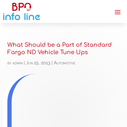
What Should be a Part of Standard
Fargo ND Vehicle Tune Ups
by
admin
|
Jun 15, 2013
|
Automotive