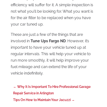
efficiency will suffer for it. A simple inspection is
not what you’ll be looking for. What you want is
for the air filter to be replaced when you have
your car tuned up.
These are just a few of the things that are
involved in
Tune Ups Fargo ND
. However, it’s
important to have your vehicle tuned up at
regular intervals. This will help your vehicle to
run more smoothly, it will help improve your
fuel mileage and can extend the life of your
vehicle indefinitely.
←
Why It Is Important To Hire Professional Garage
Repair Service in Arlington
Tips On How to Maintain Your Jacuzzi
→