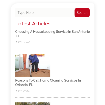
Search
Latest Articles
Choosing A Housekeeping Service In San Antonio
TX
JULY, 2026
Reasons To Call Home Cleaning Services In
Orlando, FL
JULY, 2026