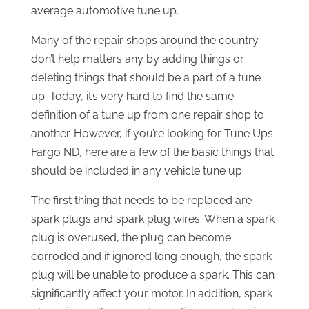
average automotive tune up.
Many of the repair shops around the country
don’t help matters any by adding things or
deleting things that should be a part of a tune
up. Today, it’s very hard to find the same
definition of a tune up from one repair shop to
another. However, if you’re looking for Tune Ups
Fargo ND, here are a few of the basic things that
should be included in any vehicle tune up.
The first thing that needs to be replaced are
spark plugs and spark plug wires. When a spark
plug is overused, the plug can become
corroded and if ignored long enough, the spark
plug will be unable to produce a spark. This can
significantly affect your motor. In addition, spark