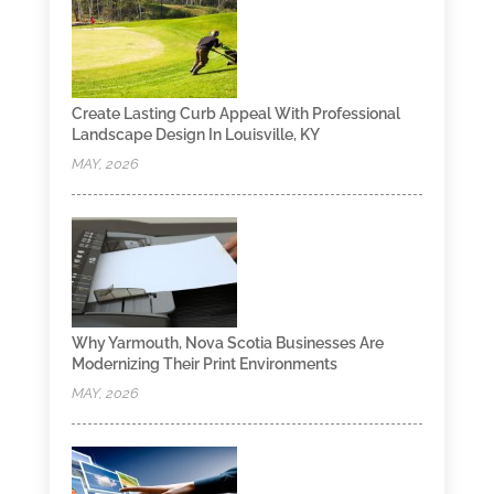
Create Lasting Curb Appeal With Professional
Landscape Design In Louisville, KY
MAY, 2026
Why Yarmouth, Nova Scotia Businesses Are
Modernizing Their Print Environments
MAY, 2026