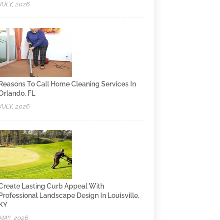
JULY, 2026
Reasons To Call Home Cleaning Services In
Orlando, FL
JULY, 2026
Create Lasting Curb Appeal With
Professional Landscape Design In Louisville,
KY
MAY, 2026