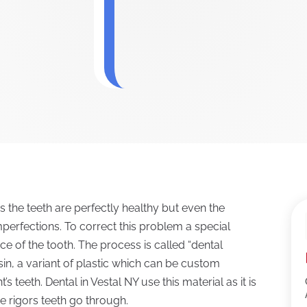
the teeth are perfectly healthy but even the
imperfections. To correct this problem a special
ce of the tooth. The process is called “dental
esin, a variant of plastic which can be custom
s teeth. Dental in Vestal NY use this material as it is
e rigors teeth go through.