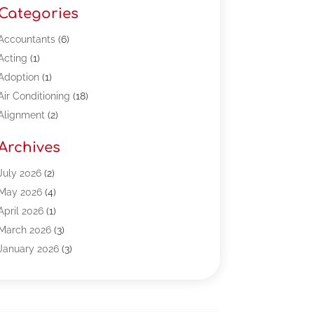
Categories
Accountants
(6)
Acting
(1)
Adoption
(1)
Air Conditioning
(18)
Alignment
(2)
Allergy-Doctor
(1)
Archives
Appliances
(13)
Automotive
(80)
July 2026
(2)
Bail Bonds
(5)
May 2026
(4)
Bpoinfoline
(47)
April 2026
(1)
Business
(261)
March 2026
(3)
Call Center Outsourcing
(1)
January 2026
(3)
Call Center Services
(3)
November 2025
(3)
Car Dealers
(1)
October 2025
(2)
Carpet Cleaning
(14)
September 2025
(3)