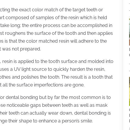
cting the exact color match of the target teeth or
chart composed of samples of the resin which is held
 take long; the entire process can be accomplished in
irst roughens the surface of the tooth and then applies
s is that the color matched resin will adhere to the
at was not prepared.
resin is applied to the tooth surface and molded into
uses a UV light source to quickly harden the resin,
thes and polishes the tooth. The result is a tooth that
pt all the surface imperfections are gone.
for dental bonding but by far the most common is to
close noticeable gaps between teeth as well as mask
their teeth can actually wear down, dental bonding is
nge their shape to enhance a person’s smile.