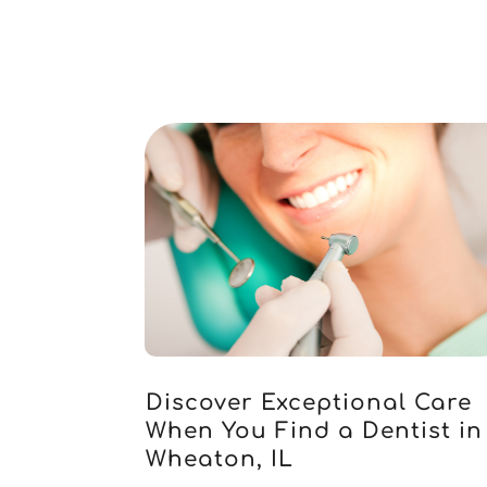
Discover Exceptional Care
When You Find a Dentist in
Wheaton, IL