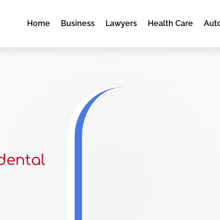
Home
Business
Lawyers
Health Care
Aut
dental