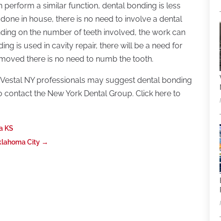
perform a similar function, dental bonding is less
 done in house, there is no need to involve a dental
ding on the number of teeth involved, the work can
ing is used in cavity repair, there will be a need for
 removed there is no need to numb the tooth.
n Vestal NY professionals may suggest dental bonding
o contact the New York Dental Group. Click here to
ta KS
klahoma City
→