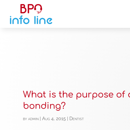
What is the purpose of 
bonding?
by
admin
|
Aug 4, 2015
|
Dentist