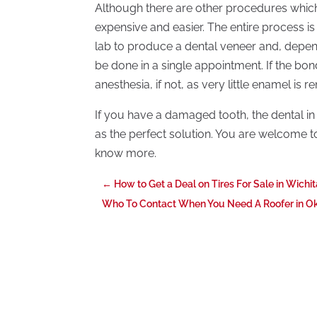
Although there are other procedures which 
expensive and easier. The entire process is
lab to produce a dental veneer and, depen
be done in a single appointment. If the bond
anesthesia, if not, as very little enamel is
If you have a damaged tooth, the dental i
as the perfect solution. You are welcome t
know more.
←
How to Get a Deal on Tires For Sale in Wichi
Who To Contact When You Need A Roofer in O