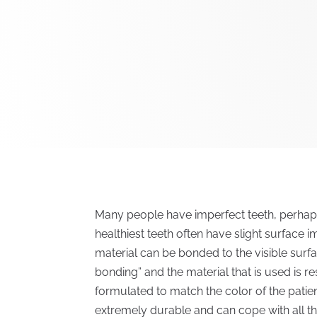
Many people have imperfect teeth, perhaps 
healthiest teeth often have slight surface 
material can be bonded to the visible surfa
bonding” and the material that is used is r
formulated to match the color of the patient’
extremely durable and can cope with all th