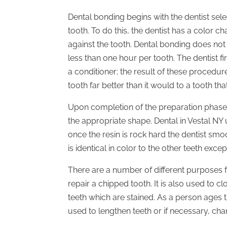
Dental bonding begins with the dentist sele
tooth. To do this, the dentist has a color 
against the tooth. Dental bonding does not
less than one hour per tooth. The dentist f
a conditioner; the result of these procedure
tooth far better than it would to a tooth th
Upon completion of the preparation phase, 
the appropriate shape. Dental in Vestal NY 
once the resin is rock hard the dentist smoo
is identical in color to the other teeth exce
There are a number of different purposes 
repair a chipped tooth. It is also used to 
teeth which are stained. As a person ages 
used to lengthen teeth or if necessary, cha