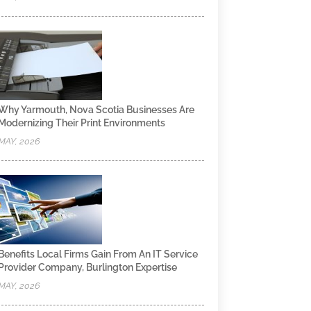
Why Yarmouth, Nova Scotia Businesses Are
Modernizing Their Print Environments
MAY, 2026
Benefits Local Firms Gain From An IT Service
Provider Company, Burlington Expertise
MAY, 2026