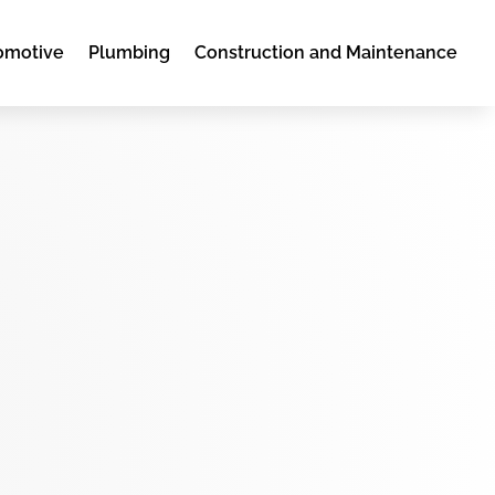
omotive
Plumbing
Construction and Maintenance