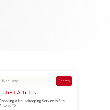
Search
Latest Articles
Choosing A Housekeeping Service In San
Antonio TX