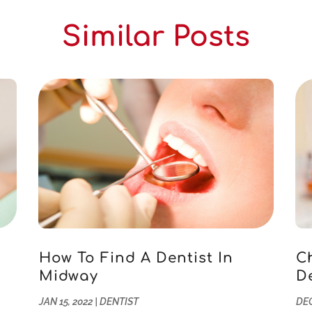
Similar Posts
How To Find A Dentist In
C
Midway
D
JAN 15, 2022
|
DENTIST
DEC