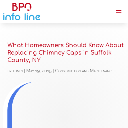
What Homeowners Should Know About
Replacing Chimney Caps in Suffolk
County, NY
by
admin
|
May 19, 2015
|
Construction and Maintenance