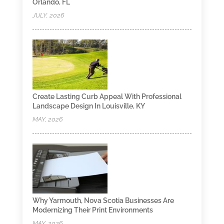
Orlando, FL
JULY, 2026
Create Lasting Curb Appeal With Professional
Landscape Design In Louisville, KY
MAY, 2026
Why Yarmouth, Nova Scotia Businesses Are
Modernizing Their Print Environments
MAY, 2026