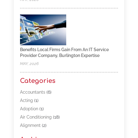
Benefits Local Firms Gain From An IT Service
Provider Company, Burlington Expertise
MAY, 2026
Categories
Accountants
(6)
Acting
(1)
Adoption
(1)
Air Conditioning
(18)
Alignment
(2)
Allergy-Doctor
(1)