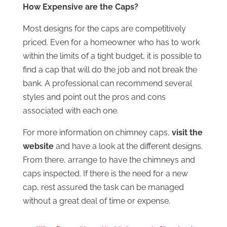
How Expensive are the Caps?
Most designs for the caps are competitively
priced. Even for a homeowner who has to work
within the limits of a tight budget, it is possible to
find a cap that will do the job and not break the
bank. A professional can recommend several
styles and point out the pros and cons
associated with each one.
For more information on chimney caps,
visit the
website
and have a look at the different designs.
From there, arrange to have the chimneys and
caps inspected. If there is the need for a new
cap, rest assured the task can be managed
without a great deal of time or expense.