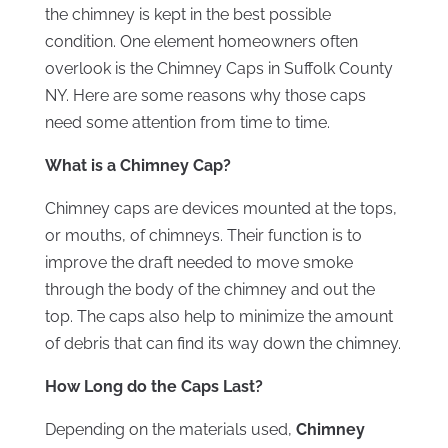
the chimney is kept in the best possible
condition. One element homeowners often
overlook is the Chimney Caps in Suffolk County
NY. Here are some reasons why those caps
need some attention from time to time.
What is a Chimney Cap?
Chimney caps are devices mounted at the tops,
or mouths, of chimneys. Their function is to
improve the draft needed to move smoke
through the body of the chimney and out the
top. The caps also help to minimize the amount
of debris that can find its way down the chimney.
How Long do the Caps Last?
Depending on the materials used,
Chimney