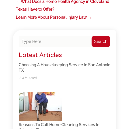
←
What Does a Home Health Agency in Cleveland
Texas Have to Offer?
Learn More About Personal Injury Law
→
Search
Latest Articles
Choosing A Housekeeping Service In San Antonio
TX
JULY, 2026
Reasons To Call Home Cleaning Services In