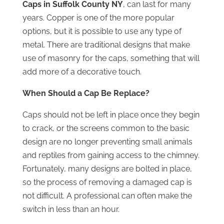
Caps in Suffolk County NY
, can last for many
years. Copper is one of the more popular
options, but it is possible to use any type of
metal. There are traditional designs that make
use of masonry for the caps, something that will
add more of a decorative touch.
When Should a Cap Be Replace?
Caps should not be left in place once they begin
to crack, or the screens common to the basic
design are no longer preventing small animals
and reptiles from gaining access to the chimney.
Fortunately, many designs are bolted in place,
so the process of removing a damaged cap is
not difficult. A professional can often make the
switch in less than an hour.