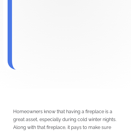
Homeowners know that having a fireplace is a
great asset, especially during cold winter nights.
Along with that fireplace, it pays to make sure