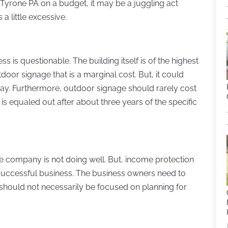
yrone PA on a budget, it may be a juggling act
a little excessive.
s is questionable. The building itself is of the highest
tdoor signage that is a marginal cost. But, it could
way. Furthermore, outdoor signage should rarely cost
is equaled out after about three years of the specific
the company is not doing well. But, income protection
uccessful business. The business owners need to
 should not necessarily be focused on planning for