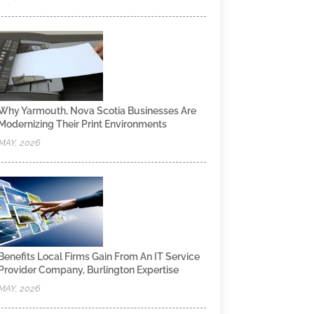
Why Yarmouth, Nova Scotia Businesses Are
Modernizing Their Print Environments
MAY, 2026
Benefits Local Firms Gain From An IT Service
Provider Company, Burlington Expertise
MAY, 2026