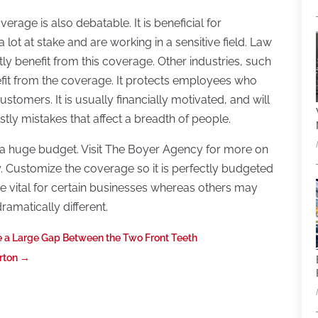
rage is also debatable. It is beneficial for
lot at stake and are working in a sensitive field. Law
y benefit from this coverage. Other industries, such
efit from the coverage. It protects employees who
tomers. It is usually financially motivated, and will
stly mistakes that affect a breadth of people.
 a huge budget. Visit The Boyer Agency for more on
y. Customize the coverage so it is perfectly budgeted
 vital for certain businesses whereas others may
amatically different.
e a Large Gap Between the Two Front Teeth
rton
→