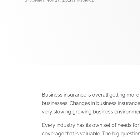
Business insurance is overall getting mor
businesses. Changes in business insuranc
very slowing growing business environmen
Every industry has its own set of needs fo
coverage that is valuable. The big question