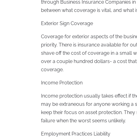
through Business Insurance Companies in T
between what coverage is vital, and what is 
Exterior Sign Coverage
Coverage for exterior aspects of the busines
priority. There is insurance available for ou
shave off the cost of coverage in a small 
over a couple hundred dollars- a cost that 
coverage.
Income Protection
Income protection usually takes effect if 
may be extraneous for anyone working a s
keep their focus on asset protection. They
failure when the worst seems unlikely.
Employment Practices Liability