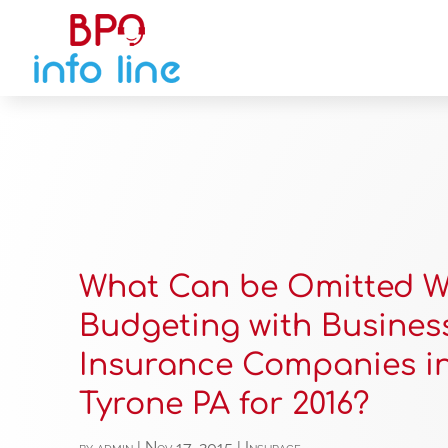
What Can be Omitted 
Budgeting with Busines
Insurance Companies i
Tyrone PA for 2016?
by
admin
|
Nov 17, 2015
|
Insurace