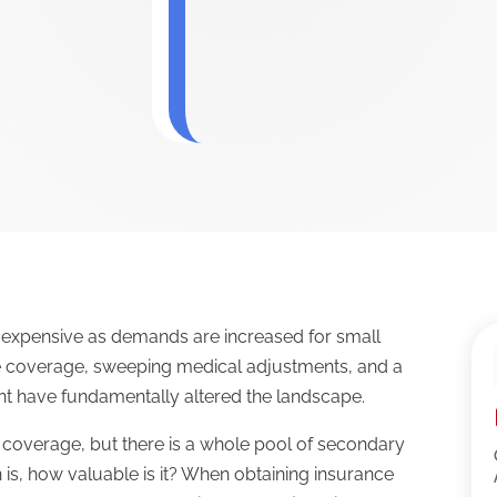
e expensive as demands are increased for small
e coverage, sweeping medical adjustments, and a
t have fundamentally altered the landscape.
r coverage, but there is a whole pool of secondary
 is, how valuable is it? When obtaining insurance