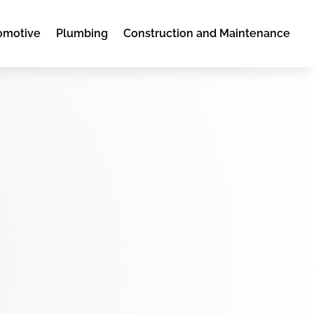
omotive
Plumbing
Construction and Maintenance