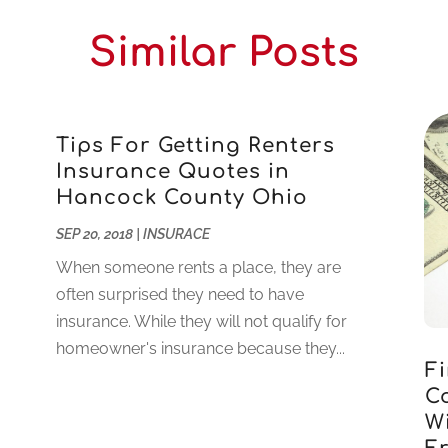
Similar Posts
Tips For Getting Renters
Insurance Quotes in
Hancock County Ohio
SEP 20, 2018
|
INSURACE
When someone rents a place, they are
often surprised they need to have
insurance. While they will not qualify for
homeowner's insurance because they...
F
C
W