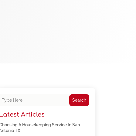
Search
Latest Articles
Choosing A Housekeeping Service In San
Antonio TX