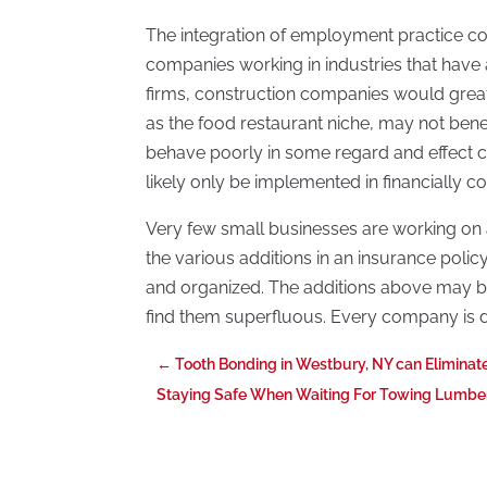
The integration of employment practice cove
companies working in industries that have a 
firms, construction companies would greatl
as the food restaurant niche, may not ben
behave poorly in some regard and effect cus
likely only be implemented in financially co
Very few small businesses are working on
the various additions in an insurance polic
and organized. The additions above may be
find them superfluous. Every company is dr
←
Tooth Bonding in Westbury, NY can Eliminat
Staying Safe When Waiting For Towing Lumbe