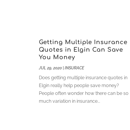
Getting Multiple Insurance
Quotes in Elgin Can Save
You Money
JUL 29, 2020
|
INSURACE
Does getting multiple insurance quotes in
Elgin really help people save money?
People often wonder how there can be so
much variation in insurance...