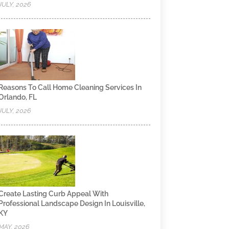
JULY, 2026
Reasons To Call Home Cleaning Services In
Orlando, FL
JULY, 2026
Create Lasting Curb Appeal With
Professional Landscape Design In Louisville,
KY
MAY, 2026