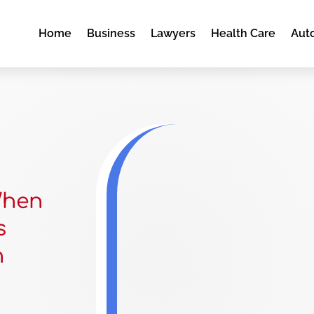
Home
Business
Lawyers
Health Care
Aut
When
s
n