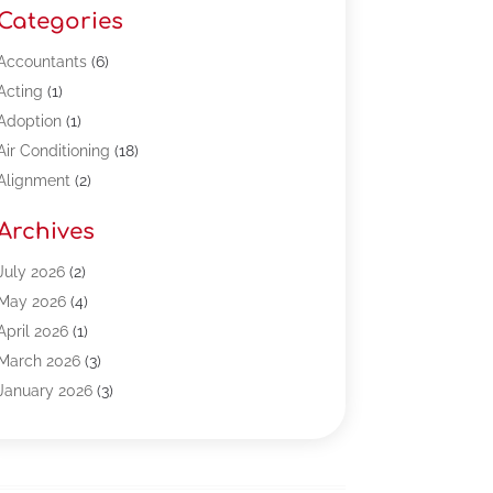
Categories
Accountants
(6)
Acting
(1)
Adoption
(1)
Air Conditioning
(18)
Alignment
(2)
Allergy-Doctor
(1)
Archives
Appliances
(13)
Automotive
(80)
July 2026
(2)
Bail Bonds
(5)
May 2026
(4)
Bpoinfoline
(47)
April 2026
(1)
Business
(261)
March 2026
(3)
Call Center Outsourcing
(1)
January 2026
(3)
Call Center Services
(3)
November 2025
(3)
Car Dealers
(1)
October 2025
(2)
Carpet Cleaning
(14)
September 2025
(3)