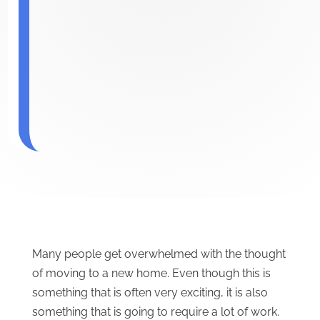
Many people get overwhelmed with the thought
of moving to a new home. Even though this is
something that is often very exciting, it is also
something that is going to require a lot of work.