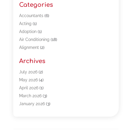
Categories
Accountants
(6)
Acting
(1)
Adoption
(1)
Air Conditioning
(18)
Alignment
(2)
Allergy-Doctor
(1)
Archives
Appliances
(13)
Automotive
(80)
July 2026
(2)
Bail Bonds
(5)
May 2026
(4)
Bpoinfoline
(47)
April 2026
(1)
Business
(261)
March 2026
(3)
Call Center Outsourcing
(1)
January 2026
(3)
Call Center Services
(3)
November 2025
(3)
Car Dealers
(1)
October 2025
(2)
Carpet Cleaning
(14)
September 2025
(3)