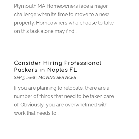
Plymouth MA Homeowners face a major
Electrician
(12)
January 2024
(4)
challenge when it’s time to move to a new
Electronics And Electrical
(10)
November 2023
(1)
property. Homeowners who choose to take
Eye Care
(6)
October 2023
(5)
on this task alone may find...
Fence
(2)
September 2023
(3)
Flooring
(6)
August 2023
(3)
Flowers
(1)
July 2023
(5)
Food & Drinks
(2)
June 2023
(3)
Consider Hiring Professional
Food Service
(1)
May 2023
(1)
Packers in Naples FL
Funeral Services
(17)
February 2023
(1)
SEP 5, 2018
|
MOVING SERVICES
Garage Doors
(21)
January 2023
(1)
If you are planning to relocate, there are a
Gardening
(23)
December 2022
(1)
number of things that need to be taken care
Glass Repair
(2)
November 2022
(1)
of. Obviously, you are overwhelmed with
Gold & Silver
(2)
June 2022
(1)
work that needs to...
Granite And Marble
(1)
May 2022
(1)
Health
(37)
March 2022
(6)
Health Care
(79)
January 2022
(6)