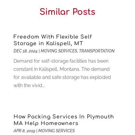
Central Vacuum Systems
(1)
August 2025
(3)
Similar Posts
Cleaning
(15)
July 2025
(2)
Clinics
(1)
June 2025
(2)
Communication Circuits
(1)
May 2025
(1)
Communications Satellites
(4)
April 2025
(3)
Freedom With Flexible Self
Storage in Kalispell, MT
Computer
(44)
March 2025
(3)
DEC 18, 2024
|
MOVING SERVICES
,
TRANSPORTATION
Computer Consultant
(1)
February 2025
(6)
Computer Support And Services
(9)
Demand for self-storage facilities has been
January 2025
(12)
Construction And Maintenance
(117)
constant in Kalispell, Montana. The demand
December 2024
(5)
Criminal Defense
(2)
for available and safe storage has exploded
November 2024
(3)
Criminal Lawyer
(1)
with the vivid...
October 2024
(3)
Customer Support
(4)
August 2024
(6)
Debt Consultant
(1)
July 2024
(3)
Dentist
(106)
June 2024
(1)
How Packing Services In Plymouth
Digital Design And Development
(6)
May 2024
(2)
MA Help Homeowners
Digital Marketing
(12)
April 2024
(4)
APR 8, 2019
|
MOVING SERVICES
Digital Marketing Agency
(5)
March 2024
(1)