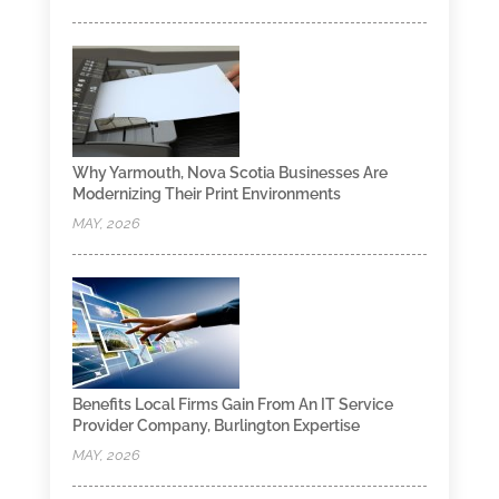
Why Yarmouth, Nova Scotia Businesses Are
Modernizing Their Print Environments
MAY, 2026
Benefits Local Firms Gain From An IT Service
Provider Company, Burlington Expertise
MAY, 2026