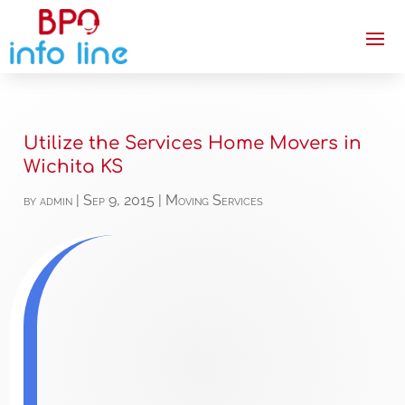
Utilize the Services Home Movers in
Wichita KS
by
admin
|
Sep 9, 2015
|
Moving Services