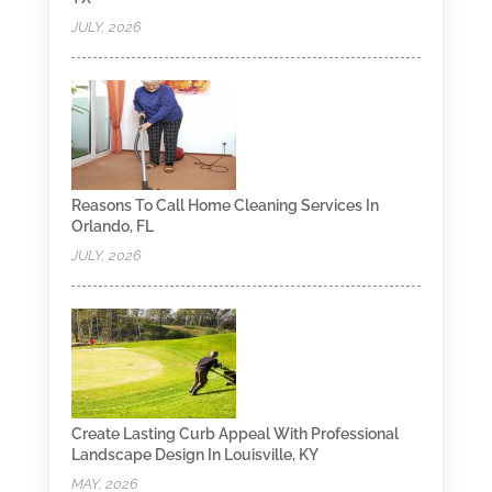
JULY, 2026
Reasons To Call Home Cleaning Services In
Orlando, FL
JULY, 2026
Create Lasting Curb Appeal With Professional
Landscape Design In Louisville, KY
MAY, 2026