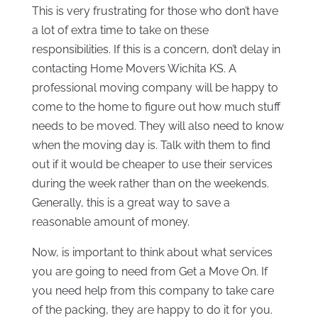
This is very frustrating for those who don’t have
a lot of extra time to take on these
responsibilities. If this is a concern, don’t delay in
contacting Home Movers Wichita KS. A
professional moving company will be happy to
come to the home to figure out how much stuff
needs to be moved. They will also need to know
when the moving day is. Talk with them to find
out if it would be cheaper to use their services
during the week rather than on the weekends.
Generally, this is a great way to save a
reasonable amount of money.
Now, is important to think about what services
you are going to need from Get a Move On. If
you need help from this company to take care
of the packing, they are happy to do it for you.