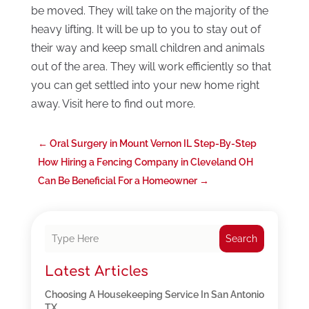
be moved. They will take on the majority of the
heavy lifting. It will be up to you to stay out of
their way and keep small children and animals
out of the area. They will work efficiently so that
you can get settled into your new home right
away. Visit here to find out more.
←
Oral Surgery in Mount Vernon IL Step-By-Step
How Hiring a Fencing Company in Cleveland OH
Can Be Beneficial For a Homeowner
→
Search
Latest Articles
Choosing A Housekeeping Service In San Antonio
TX