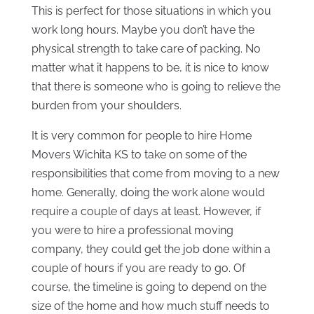
This is perfect for those situations in which you
work long hours. Maybe you don’t have the
physical strength to take care of packing. No
matter what it happens to be, it is nice to know
that there is someone who is going to relieve the
burden from your shoulders.
It is very common for people to hire Home
Movers Wichita KS to take on some of the
responsibilities that come from moving to a new
home. Generally, doing the work alone would
require a couple of days at least. However, if
you were to hire a professional moving
company, they could get the job done within a
couple of hours if you are ready to go. Of
course, the timeline is going to depend on the
size of the home and how much stuff needs to