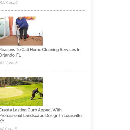
JULY, 2026
Reasons To Call Home Cleaning Services In
Orlando, FL
JULY, 2026
Create Lasting Curb Appeal With
Professional Landscape Design In Louisville,
KY
MAY, 2026