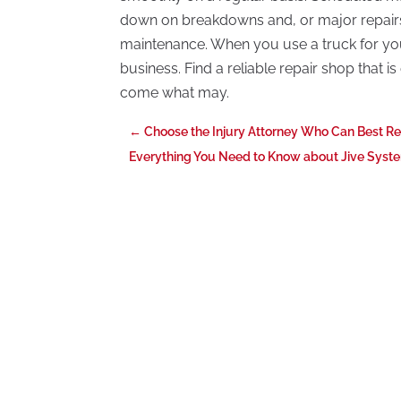
down on breakdowns and, or major repair
maintenance. When you use a truck for your
business. Find a reliable repair shop that i
come what may.
←
Choose the Injury Attorney Who Can Best R
Everything You Need to Know about Jive Syste