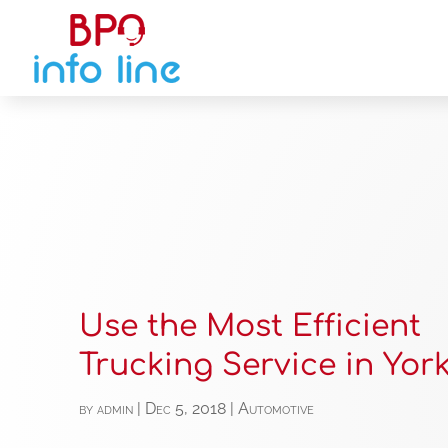
Use the Most Efficient
Trucking Service in York
by
admin
|
Dec 5, 2018
|
Automotive