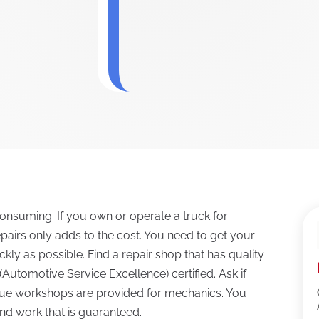
onsuming. If you own or operate a truck for
pairs only adds to the cost. You need to get your
kly as possible. Find a repair shop that has quality
Automotive Service Excellence) certified. Ask if
que workshops are provided for mechanics. You
and work that is guaranteed.