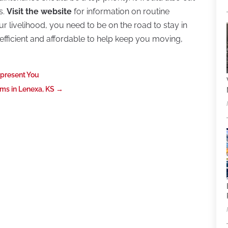
s.
Visit the website
for information on routine
 livelihood, you need to be on the road to stay in
s efficient and affordable to help keep you moving,
epresent You
ms in Lenexa, KS
→