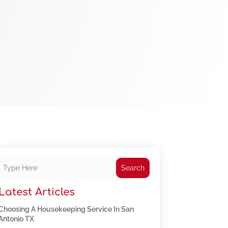
Search
Latest Articles
Choosing A Housekeeping Service In San
Antonio TX