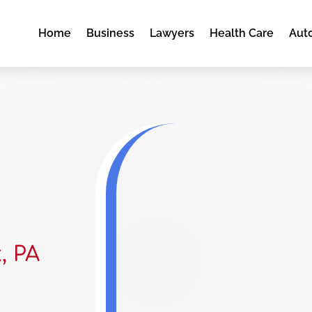
Home
Business
Lawyers
Health Care
Aut
, PA