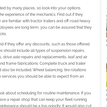
ed by many places, so look into your options
e experience of the mechanics. Find out if they
 are familiar with tractor trailers and off-road heavy
mployees are long term, you can be assured that they
cks.
d if they offer any discounts, such as those offered
s should include all types of suspension repairs,
, drive axle repairs and replacements, leaf and air
, and frame fabrications. Complete truck and trailer
 also be included. Wheel balancing, tire rotations
e services you should be able to expect from an
 ask about scheduling for routine maintenance. If you
o have a repair shop that can keep your fleet running
ntenance should be a top priority. It would also cut