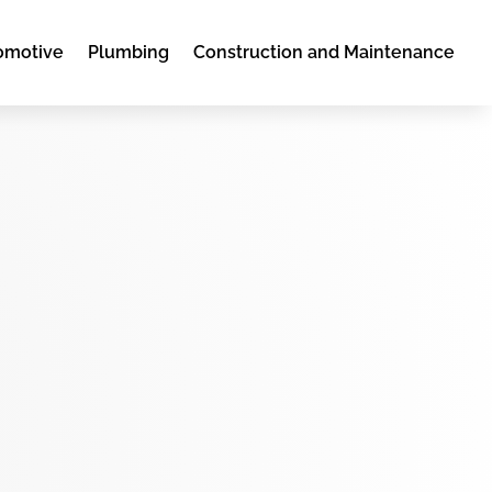
omotive
Plumbing
Construction and Maintenance