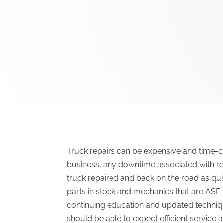
Truck repairs can be expensive and time-c
business, any downtime associated with re
truck repaired and back on the road as quic
parts in stock and mechanics that are ASE (
continuing education and updated techni
should be able to expect efficient service 