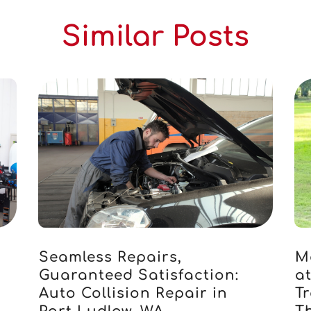
Similar Posts
Seamless Repairs,
M
s
Guaranteed Satisfaction:
a
Auto Collision Repair in
Tr