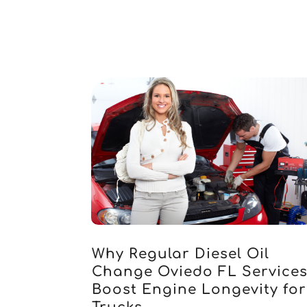
Why Regular Diesel Oil
Change Oviedo FL Service
Boost Engine Longevity for