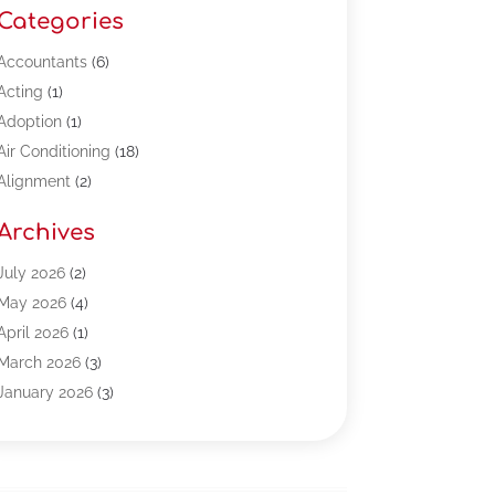
Categories
Accountants
(6)
Acting
(1)
Adoption
(1)
Air Conditioning
(18)
Alignment
(2)
Allergy-Doctor
(1)
Archives
Appliances
(13)
Automotive
(80)
July 2026
(2)
Bail Bonds
(5)
May 2026
(4)
Bpoinfoline
(47)
April 2026
(1)
Business
(261)
March 2026
(3)
Call Center Outsourcing
(1)
January 2026
(3)
Call Center Services
(3)
November 2025
(3)
Car Dealers
(1)
October 2025
(2)
Carpet Cleaning
(14)
September 2025
(3)