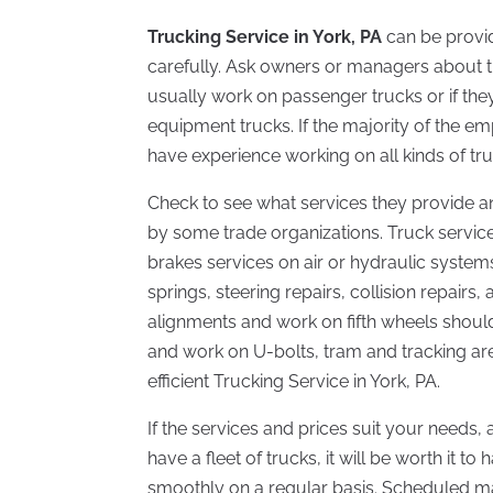
Trucking Service in York, PA
can be provid
carefully. Ask owners or managers about th
usually work on passenger trucks or if they
equipment trucks. If the majority of the e
have experience working on all kinds of tru
Check to see what services they provide an
by some trade organizations. Truck service
brakes services on air or hydraulic systems
springs, steering repairs, collision repairs
alignments and work on fifth wheels should
and work on U-bolts, tram and tracking ar
efficient
Trucking
Service in York, PA.
If the services and prices suit your needs,
have a fleet of trucks, it will be worth it t
smoothly on a regular basis. Scheduled mai