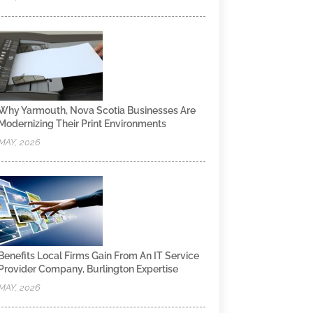
Why Yarmouth, Nova Scotia Businesses Are
Modernizing Their Print Environments
MAY, 2026
Benefits Local Firms Gain From An IT Service
Provider Company, Burlington Expertise
MAY, 2026