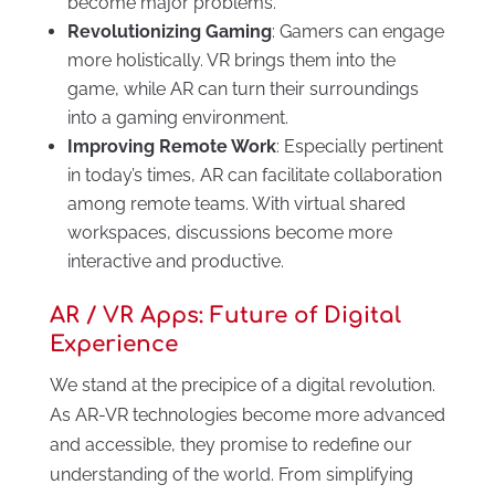
become major problems.
Revolutionizing Gaming
: Gamers can engage
more holistically. VR brings them into the
game, while AR can turn their surroundings
into a gaming environment.
Improving Remote Work
: Especially pertinent
in today’s times, AR can facilitate collaboration
among remote teams. With virtual shared
workspaces, discussions become more
interactive and productive.
AR / VR Apps: Future of Digital
Experience
We stand at the precipice of a digital revolution.
As AR-VR technologies become more advanced
and accessible, they promise to redefine our
understanding of the world. From simplifying