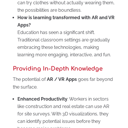
can try clothes without actually wearing them,
the possibilities are boundless.
How is learning transformed with AR and VR
Apps?
Education has seen a significant shift.
Traditional classroom settings are gradually
embracing these technologies, making
learning more engaging, interactive, and fun.
Providing In-Depth Knowledge
The potential of
AR / VR Apps
goes far beyond
the surface.
Enhanced Productivity
: Workers in sectors
like construction and real estate can use AR
for site surveys. With 3D visualizations, they
can identify potential issues before they