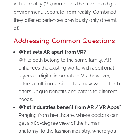
virtual reality (VR) immerses the user in a digital
environment, separate from reality. Combined,
they offer experiences previously only dreamt
of.
Addressing Common Questions
What sets AR apart from VR?
While both belong to the same family, AR
enhances the existing world with additional
layers of digital information. VR, however,
offers a full immersion into a new world. Each
offers unique benefits and caters to different
needs.
What industries benefit from AR / VR Apps?
Ranging from healthcare, where doctors can
get a 360-degree view of the human
anatomy, to the fashion industry, where you