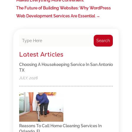
Makes Everything More Convenient
The Future of Building Websites: Why WordPress
Web Development Services Are Essential
→
Search
Latest Articles
Choosing A Housekeeping Service In San Antonio
TX
JULY, 2026
Reasons To Call Home Cleaning Services In
Orlando, FL