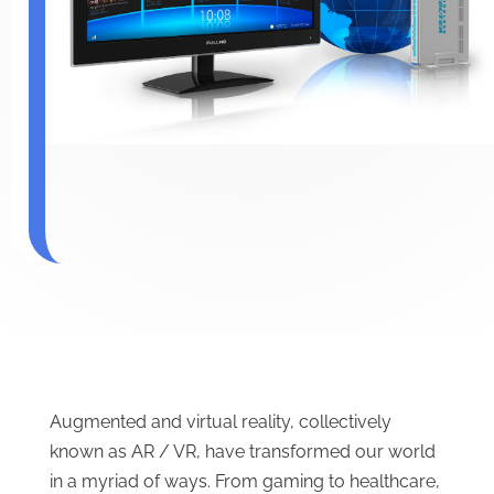
Augmented and virtual reality, collectively
known as AR / VR, have transformed our world
in a myriad of ways. From gaming to healthcare,