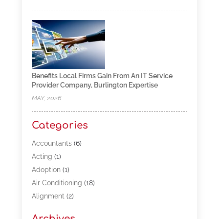
Benefits Local Firms Gain From An IT Service
Provider Company, Burlington Expertise
MAY, 2026
Categories
Accountants
(6)
Acting
(1)
Adoption
(1)
Air Conditioning
(18)
Alignment
(2)
Allergy-Doctor
(1)
Archives