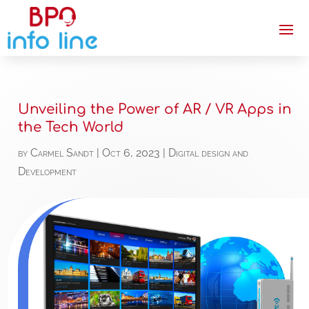
Unveiling the Power of AR / VR Apps in
the Tech World
by
Carmel Sandt
|
Oct 6, 2023
|
Digital design and
Development