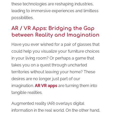
these technologies are reshaping industries,
leading to immersive experiences and limitless
possibilities.
AR / VR Apps: Bridging the Gap
between Reality and Imagination
Have you ever wished for a pair of glasses that
could help you visualize your furniture choices
in your living room? Or perhaps a game that
takes you on a quest through uncharted
territories without leaving your home? These
desires are no longer just part of our
imagination.
AR VR apps
are turning them into
tangible realities.
Augmented reality (AR) overlays digital
information in the real world. On the other hand,