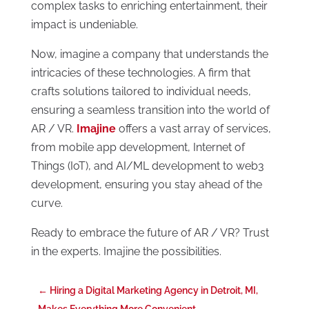
complex tasks to enriching entertainment, their
impact is undeniable.
Now, imagine a company that understands the
intricacies of these technologies. A firm that
crafts solutions tailored to individual needs,
ensuring a seamless transition into the world of
AR / VR.
Imajine
offers a vast array of services,
from mobile app development, Internet of
Things (IoT), and AI/ML development to web3
development, ensuring you stay ahead of the
curve.
Ready to embrace the future of AR / VR? Trust
in the experts. Imajine the possibilities.
←
Hiring a Digital Marketing Agency in Detroit, MI,