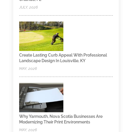
JULY, 2026
Create Lasting Curb Appeal With Professional
Landscape Design In Louisville, KY
MAY, 2026
Why Yarmouth, Nova Scotia Businesses Are
Modernizing Their Print Environments
MAY, 2026