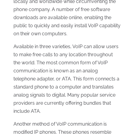
locally and worldwide while circumventing the
phone company. A number of free software
downloads are available online, enabling the
public to quickly and easily install VoIP capability
on their own computers.
Available in three varieties, VoIP can allow users
to make free calls to any location throughout
the world. The most common form of VoIP
communication is known as an analog
telephone adapter, or ATA. This form connects a
standard phone to a computer and translates
analog signals to digital. Many popular service
providers are currently offering bundles that
include ATA.
Another method of VoIP communication is
modified IP phones. These phones resemble