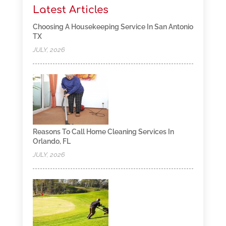
Latest Articles
Choosing A Housekeeping Service In San Antonio
TX
JULY, 2026
Reasons To Call Home Cleaning Services In
Orlando, FL
JULY, 2026