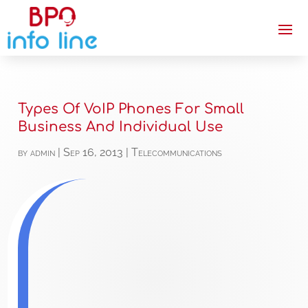
Types Of VoIP Phones For Small
Business And Individual Use
by
admin
|
Sep 16, 2013
|
Telecommunications