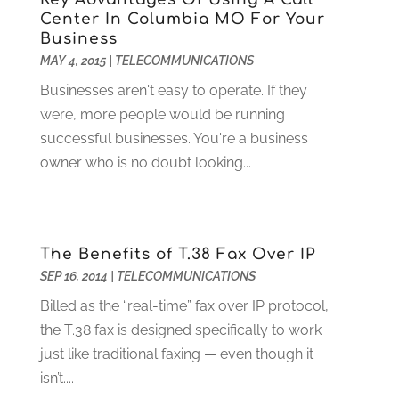
Digital Design And Development
(6)
May 2024
(2)
Center In Columbia MO For Your
Digital Marketing
(12)
Business
April 2024
(4)
MAY 4, 2015
|
TELECOMMUNICATIONS
Digital Marketing Agency
(5)
March 2024
(1)
Electrician
(12)
January 2024
(4)
Businesses aren't easy to operate. If they
Electronics And Electrical
(10)
November 2023
(1)
were, more people would be running
Eye Care
(6)
October 2023
(5)
successful businesses. You're a business
Fence
(2)
September 2023
(3)
owner who is no doubt looking...
Flooring
(6)
August 2023
(3)
Flowers
(1)
July 2023
(5)
Food & Drinks
(2)
June 2023
(3)
The Benefits of T.38 Fax Over IP
Food Service
(1)
May 2023
(1)
SEP 16, 2014
|
TELECOMMUNICATIONS
Funeral Services
(17)
February 2023
(1)
Garage Doors
(21)
January 2023
(1)
Billed as the “real-time” fax over IP protocol,
Gardening
(23)
December 2022
(1)
the T.38 fax is designed specifically to work
Glass Repair
(2)
November 2022
(1)
just like traditional faxing — even though it
Gold & Silver
(2)
June 2022
(1)
isn’t....
Granite And Marble
(1)