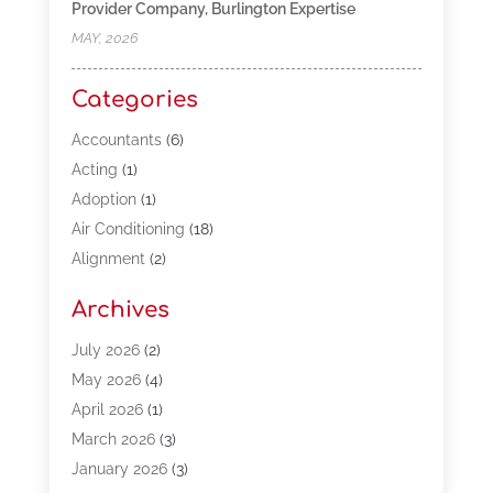
Provider Company, Burlington Expertise
MAY, 2026
Categories
Accountants
(6)
Acting
(1)
Adoption
(1)
Air Conditioning
(18)
Alignment
(2)
Allergy-Doctor
(1)
Archives
Appliances
(13)
Automotive
(80)
July 2026
(2)
Bail Bonds
(5)
May 2026
(4)
Bpoinfoline
(47)
April 2026
(1)
Business
(261)
March 2026
(3)
Call Center Outsourcing
(1)
January 2026
(3)