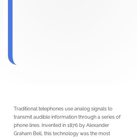
Traditional telephones use analog signals to
transmit audible information through a series of
phone lines. Invented in 1876 by Alexander
Graham Bell, this technology was the most