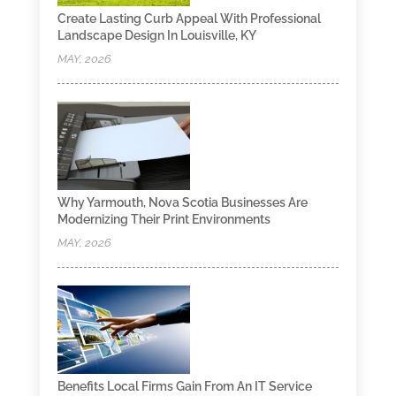
Create Lasting Curb Appeal With Professional
Landscape Design In Louisville, KY
MAY, 2026
Why Yarmouth, Nova Scotia Businesses Are
Modernizing Their Print Environments
MAY, 2026
Benefits Local Firms Gain From An IT Service