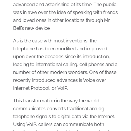
advanced and astonishing of its time. The public
was in awe over the idea of speaking with friends
and loved ones in other locations through Mr.
Bell’s new device.
As is the case with most inventions, the
telephone has been modified and improved
upon over the decades since its introduction,
leading to international calling, cell phones and a
number of other modern wonders. One of these
recently introduced advances is Voice over
Internet Protocol, or VoIP.
This transformation in the way the world
communicates converts traditional analog
telephone signals to digital data via the Internet.
Using VoIP, callers can communicate both