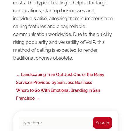
costs. This type of calling is helpful for large
corporations, start up businesses and
individuals alike, allowing them numerous free
calling features and clear, reliable
communication worldwide. Due to the quickly
rising popularity and versatility of VoIP, this
method of calling is expected to render
traditional phones obsolete.
←
Landscaping Tear Out Just One of the Many
Services Provided by San Jose Business
Where to Go With Emotional Branding in San
Francisco
→
Search