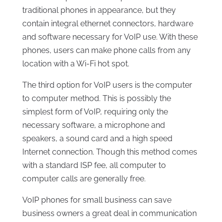
traditional phones in appearance, but they
contain integral ethernet connectors, hardware
and software necessary for VoIP use. With these
phones, users can make phone calls from any
location with a Wi-Fi hot spot.
The third option for VoIP users is the computer
to computer method. This is possibly the
simplest form of VoIP, requiring only the
necessary software, a microphone and
speakers, a sound card and a high speed
Internet connection. Though this method comes
with a standard ISP fee, all computer to
computer calls are generally free.
VoIP phones for small business can save
business owners a great deal in communication