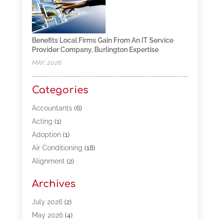
Benefits Local Firms Gain From An IT Service
Provider Company, Burlington Expertise
MAY, 2026
Categories
Accountants
(6)
Acting
(1)
Adoption
(1)
Air Conditioning
(18)
Alignment
(2)
Allergy-Doctor
(1)
Archives
Appliances
(13)
Automotive
(80)
July 2026
(2)
Bail Bonds
(5)
May 2026
(4)