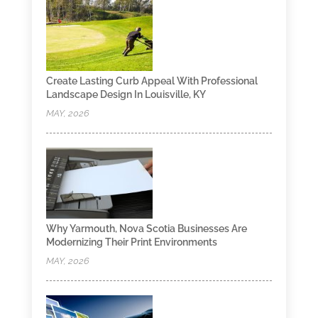
Create Lasting Curb Appeal With Professional
Landscape Design In Louisville, KY
MAY, 2026
Why Yarmouth, Nova Scotia Businesses Are
Modernizing Their Print Environments
MAY, 2026