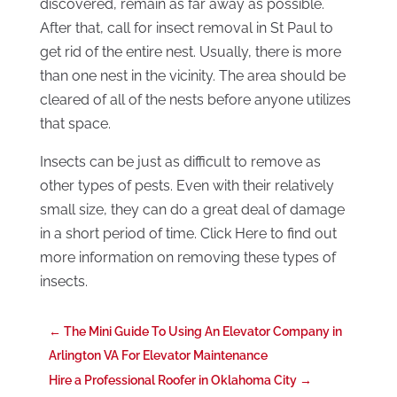
discovered, remain as far away as possible.
After that, call for insect removal in St Paul to
get rid of the entire nest. Usually, there is more
than one nest in the vicinity. The area should be
cleared of all of the nests before anyone utilizes
that space.
Insects can be just as difficult to remove as
other types of pests. Even with their relatively
small size, they can do a great deal of damage
in a short period of time. Click Here to find out
more information on removing these types of
insects.
←
The Mini Guide To Using An Elevator Company in
Arlington VA For Elevator Maintenance
Hire a Professional Roofer in Oklahoma City
→