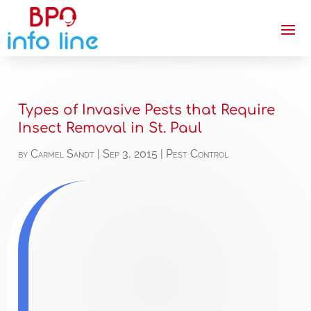
Types of Invasive Pests that Require
Insect Removal in St. Paul
by
Carmel Sandt
|
Sep 3, 2015
|
Pest Control