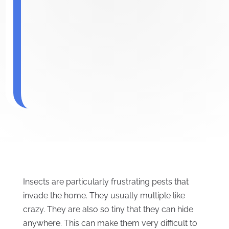
Insects are particularly frustrating pests that
invade the home. They usually multiple like
crazy. They are also so tiny that they can hide
anywhere. This can make them very difficult to