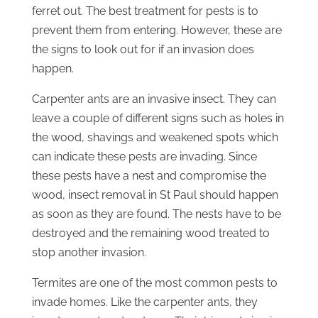
ferret out. The best treatment for pests is to
prevent them from entering. However, these are
the signs to look out for if an invasion does
happen.
Carpenter ants are an invasive insect. They can
leave a couple of different signs such as holes in
the wood, shavings and weakened spots which
can indicate these pests are invading. Since
these pests have a nest and compromise the
wood, insect removal in St Paul should happen
as soon as they are found. The nests have to be
destroyed and the remaining wood treated to
stop another invasion.
Termites are one of the most common pests to
invade homes. Like the carpenter ants, they