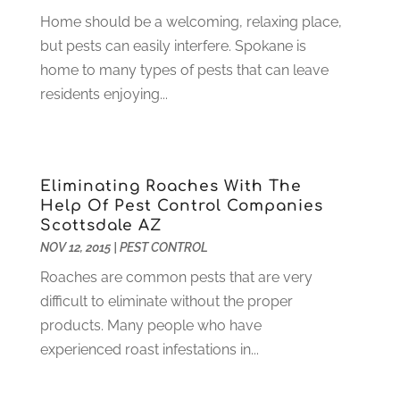
Gardening
(23)
December 2022
(1)
Home should be a welcoming, relaxing place,
Glass Repair
(2)
November 2022
(1)
but pests can easily interfere. Spokane is
Gold & Silver
(2)
June 2022
(1)
home to many types of pests that can leave
Granite And Marble
(1)
May 2022
(1)
residents enjoying...
Health
(37)
March 2022
(6)
Health Care
(79)
January 2022
(6)
Heating
(4)
December 2021
(2)
Heating And Air Conditioning
(73)
November 2021
(2)
Eliminating Roaches With The
Home Alarm
(1)
October 2021
(1)
Help Of Pest Control Companies
Scottsdale AZ
Home And Garden
(4)
August 2021
(1)
NOV 12, 2015
|
PEST CONTROL
Home Improvement
(102)
July 2021
(7)
Hunting
(1)
Roaches are common pests that are very
June 2021
(3)
Ice Cube
(1)
difficult to eliminate without the proper
May 2021
(3)
Industrial Goods And Services
(2)
products. Many people who have
April 2021
(1)
Insurace
(47)
experienced roast infestations in...
March 2021
(3)
Internet Marketing Service
(4)
February 2021
(1)
Internet Service Provider
(8)
January 2021
(1)