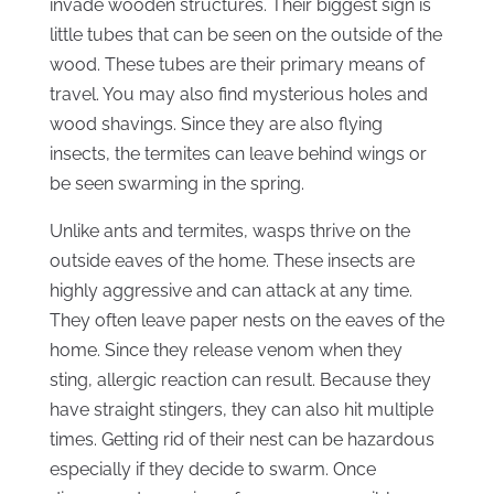
invade wooden structures. Their biggest sign is
little tubes that can be seen on the outside of the
wood. These tubes are their primary means of
travel. You may also find mysterious holes and
wood shavings. Since they are also flying
insects, the termites can leave behind wings or
be seen swarming in the spring.
Unlike ants and termites, wasps thrive on the
outside eaves of the home. These insects are
highly aggressive and can attack at any time.
They often leave paper nests on the eaves of the
home. Since they release venom when they
sting, allergic reaction can result. Because they
have straight stingers, they can also hit multiple
times. Getting rid of their nest can be hazardous
especially if they decide to swarm. Once