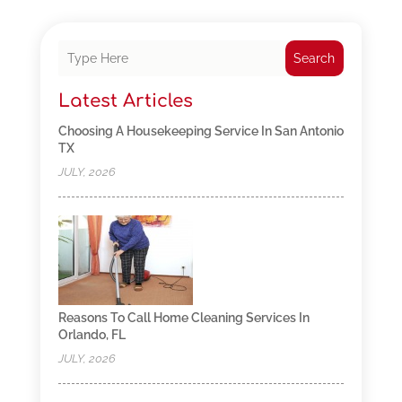
Search
Latest Articles
Choosing A Housekeeping Service In San Antonio
TX
JULY, 2026
Reasons To Call Home Cleaning Services In
Orlando, FL
JULY, 2026