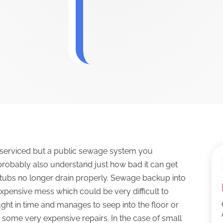
not serviced but a public sewage system you
probably also understand just how bad it can get
or tubs no longer drain properly. Sewage backup into
xpensive mess which could be very difficult to
ught in time and manages to seep into the floor or
 some very expensive repairs. In the case of small