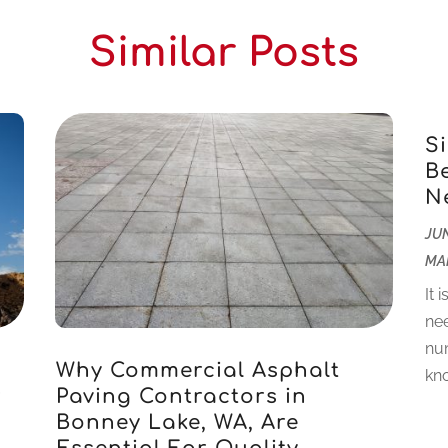
Similar Posts
S
B
N
JUN
MA
It 
nee
num
Why Commercial Asphalt
kno
r
Paving Contractors in
Bonney Lake, WA, Are