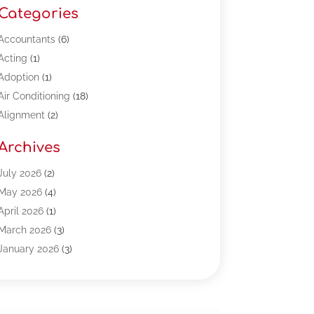
Categories
Accountants
(6)
Acting
(1)
Adoption
(1)
Air Conditioning
(18)
Alignment
(2)
Allergy-Doctor
(1)
Archives
Appliances
(13)
Automotive
(80)
July 2026
(2)
Bail Bonds
(5)
May 2026
(4)
Bpoinfoline
(47)
April 2026
(1)
Business
(261)
March 2026
(3)
Call Center Outsourcing
(1)
January 2026
(3)
Call Center Services
(3)
November 2025
(3)
Car Dealers
(1)
October 2025
(2)
Carpet Cleaning
(14)
September 2025
(3)