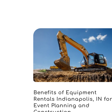
Benefits of Equipment
Rentals Indianapolis, IN fo
Event Planning and