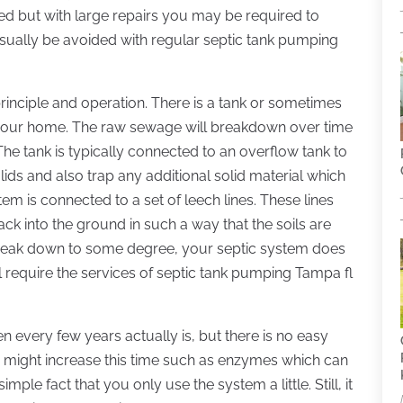
ced but with large repairs you may be required to
usually be avoided with regular septic tank pumping
principle and operation. There is a tank or sometimes
 your home. The raw sewage will breakdown over time
he tank is typically connected to an overflow tank to
lids and also trap any additional solid material which
stem is connected to a set of leech lines. These lines
ck into the ground in such a way that the soils are
 break down to some degree, your septic system does
l require the services of septic tank pumping Tampa fl
every few years actually is, but there is no easy
 might increase this time such as enzymes which can
mple fact that you only use the system a little. Still, it