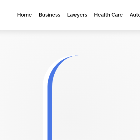
Home
Business
Lawyers
Health Care
Aut
k