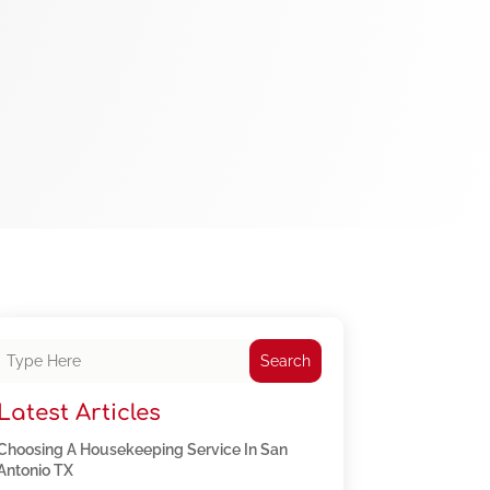
Search
Latest Articles
Choosing A Housekeeping Service In San
Antonio TX