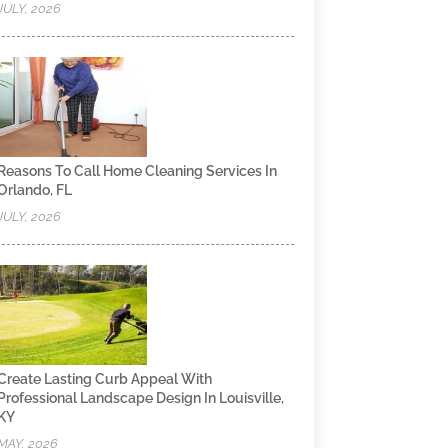
JULY, 2026
Reasons To Call Home Cleaning Services In
Orlando, FL
JULY, 2026
Create Lasting Curb Appeal With
Professional Landscape Design In Louisville,
KY
MAY, 2026