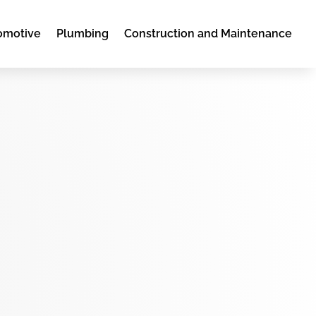
omotive
Plumbing
Construction and Maintenance