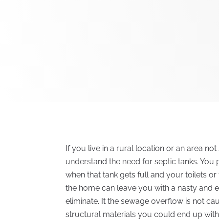
If you live in a rural location or an area 
understand the need for septic tanks. You 
when that tank gets full and your toilets 
the home can leave you with a nasty and e
eliminate. It the sewage overflow is not ca
structural materials you could end up with