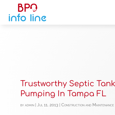
Trustworthy Septic Tan
Pumping In Tampa FL
by
admin
|
Jul 11, 2013
|
Construction and Maintenance