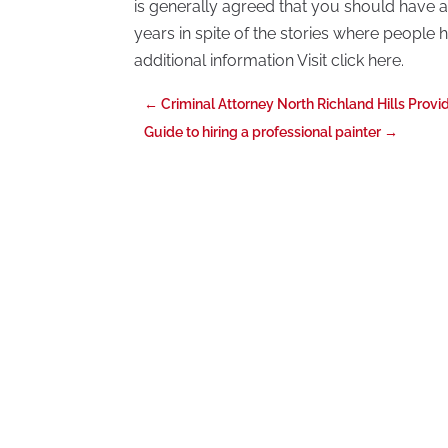
is generally agreed that you should have a
years in spite of the stories where people
additional information Visit click here.
←
Criminal Attorney North Richland Hills Prov
Guide to hiring a professional painter
→