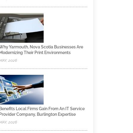
Why Yarmouth, Nova Scotia Businesses Are
Modernizing Their Print Environments
MAY, 2026
Benefits Local Firms Gain From An IT Service
Provider Company, Burlington Expertise
MAY, 2026