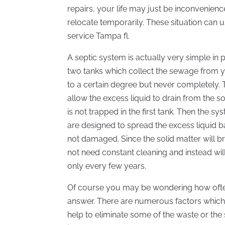
repairs, your life may just be inconvenien
relocate temporarily. These situation can 
service Tampa fl.
A septic system is actually very simple in 
two tanks which collect the sewage from
to a certain degree but never completely. T
allow the excess liquid to drain from the so
is not trapped in the first tank. Then the sy
are designed to spread the excess liquid ba
not damaged. Since the solid matter will
not need constant cleaning and instead wil
only every few years.
Of course you may be wondering how often 
answer. There are numerous factors which
help to eliminate some of the waste or the si