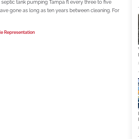
 septic tank pumping Tampa fl every three to five
 have gone as long as ten years between cleaning. For
ide Representation