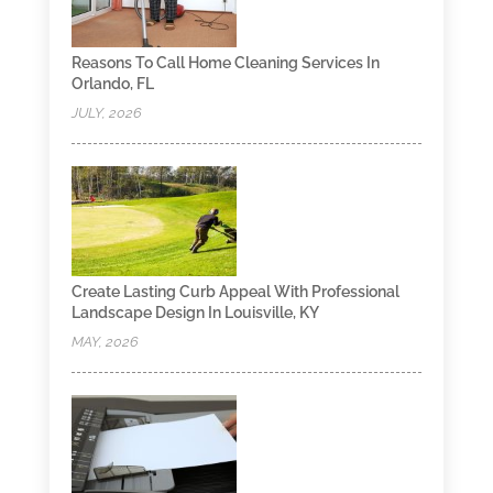
Reasons To Call Home Cleaning Services In
Orlando, FL
JULY, 2026
Create Lasting Curb Appeal With Professional
Landscape Design In Louisville, KY
MAY, 2026