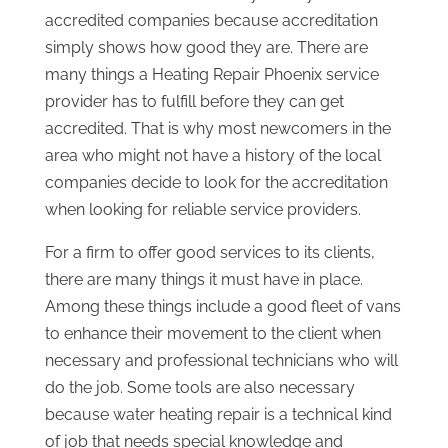
accredited companies because accreditation
simply shows how good they are. There are
many things a Heating Repair Phoenix service
provider has to fulfill before they can get
accredited. That is why most newcomers in the
area who might not have a history of the local
companies decide to look for the accreditation
when looking for reliable service providers.
For a firm to offer good services to its clients,
there are many things it must have in place.
Among these things include a good fleet of vans
to enhance their movement to the client when
necessary and professional technicians who will
do the job. Some tools are also necessary
because water heating repair is a technical kind
of job that needs special knowledge and