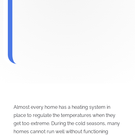
Almost every home has a heating system in
place to regulate the temperatures when they
get too extreme. During the cold seasons, many
homes cannot run well without functioning