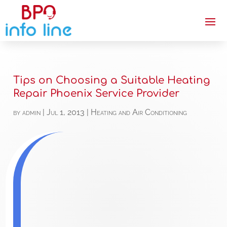
Tips on Choosing a Suitable Heating
Repair Phoenix Service Provider
by
admin
|
Jul 1, 2013
|
Heating and Air Conditioning