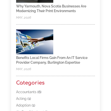
Why Yarmouth, Nova Scotia Businesses Are
Modernizing Their Print Environments
MAY, 2026
Benefits Local Firms Gain From An IT Service
Provider Company, Burlington Expertise
MAY, 2026
Categories
Accountants
(6)
Acting
(1)
Adoption
(1)