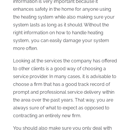
information is very important because it
enhances safety in the home for anyone using
the heating system while also making sure your
system lasts as long as it should. Without the
right information on how to handle heating
system, you can easily damage your system
more often.
Looking at the services the company has offered
to other clients is a good way of choosing a
service provider. In many cases, it is advisable to
choose a firm that has a good track record of
prompt and professional service delivery within
the area over the past years. That way, you are
always sure of what to expect as opposed to
contracting an entirely new firm.
You should also make sure you only deal with