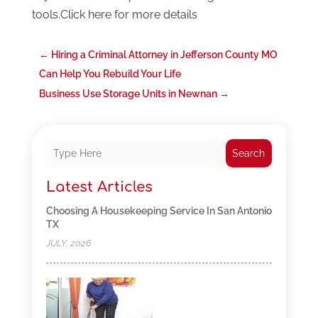
tools.Click here for more details
←
Hiring a Criminal Attorney in Jefferson County MO
Can Help You Rebuild Your Life
Business Use Storage Units in Newnan
→
Search
Latest Articles
Choosing A Housekeeping Service In San Antonio
TX
JULY, 2026