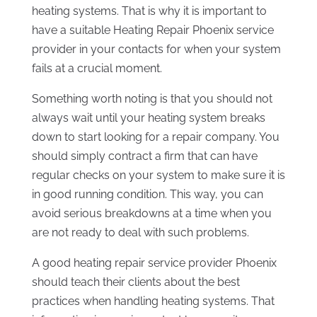
heating systems. That is why it is important to
have a suitable Heating Repair Phoenix service
provider in your contacts for when your system
fails at a crucial moment.
Something worth noting is that you should not
always wait until your heating system breaks
down to start looking for a repair company. You
should simply contract a firm that can have
regular checks on your system to make sure it is
in good running condition. This way, you can
avoid serious breakdowns at a time when you
are not ready to deal with such problems.
A good heating repair service provider Phoenix
should teach their clients about the best
practices when handling heating systems. That