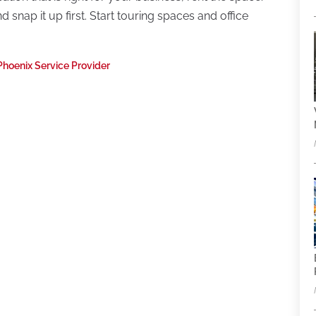
snap it up first. Start touring spaces and office
Phoenix Service Provider