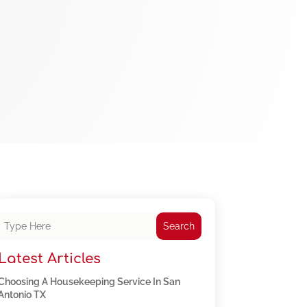
Search
Latest Articles
Choosing A Housekeeping Service In San
Antonio TX