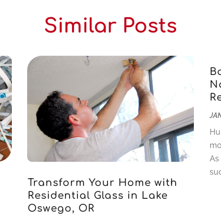
Similar Posts
B
Na
R
JAN
Hu
mo
As
suc
Transform Your Home with
Residential Glass in Lake
Oswego, OR