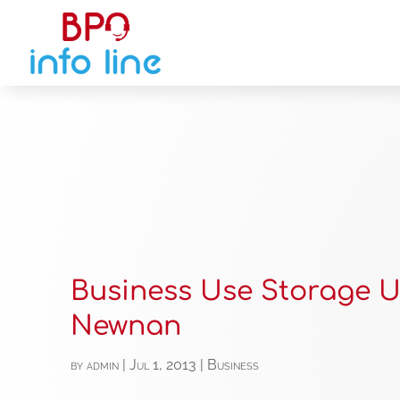
Business Use Storage U
Newnan
by
admin
|
Jul 1, 2013
|
Business