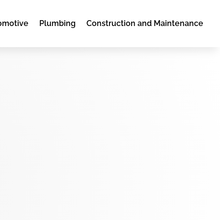
omotive
Plumbing
Construction and Maintenance