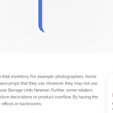
 their inventory. For example, photographers, home
have props that they use. However, they may not use
y use Storage Units Newnan. Further, some retailers
l store decorations or product overflow. By having the
ir offices or backrooms.