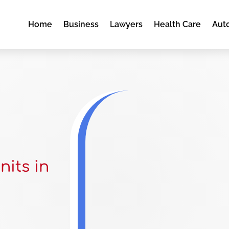
Home
Business
Lawyers
Health Care
Aut
nits in