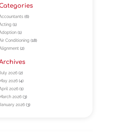
Categories
Accountants
(6)
Acting
(1)
Adoption
(1)
Air Conditioning
(18)
Alignment
(2)
Allergy-Doctor
(1)
Archives
Appliances
(13)
Automotive
(80)
July 2026
(2)
Bail Bonds
(5)
May 2026
(4)
Bpoinfoline
(47)
April 2026
(1)
Business
(261)
March 2026
(3)
Call Center Outsourcing
(1)
January 2026
(3)
Call Center Services
(3)
November 2025
(3)
Car Dealers
(1)
October 2025
(2)
Carpet Cleaning
(14)
September 2025
(3)