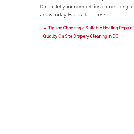
Do not let your competition come along and 
areas today. Book a tour now.
←
Tips on Choosing a Suitable Heating Repair 
Quality On Site Drapery Cleaning in DC
→