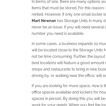
In terms of size, there are many options 
items that must be stored. For this reason
rented. However, if only one small locker i
Mart Newnan
has Storage Units in many dif
never be an issue. If you will need several l
number you need is available.
In some cases, a business expands so much
will be located close to the Storage Units N
not be time consuming. Further, the layout
best locations will feature a good amount of
shops and restaurants to bring in new busin
driving by, or walking near the office, will
If you are looking for more space, now is t
office spaces available and lockers for ho
spaces in person. By doing this you will be 
work for your needs. When you find the loca