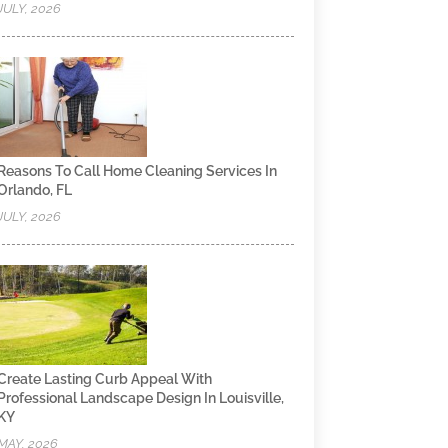
JULY, 2026
Reasons To Call Home Cleaning Services In
Orlando, FL
JULY, 2026
Create Lasting Curb Appeal With
Professional Landscape Design In Louisville,
KY
MAY, 2026