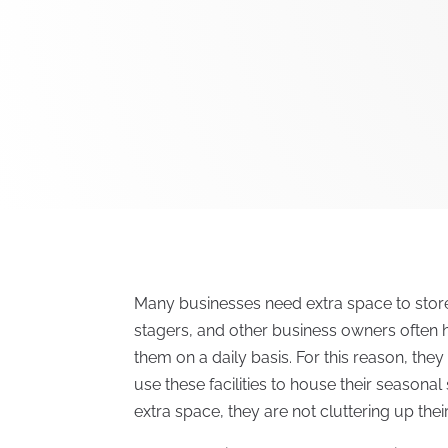
Many businesses need extra space to store
stagers, and other business owners often 
them on a daily basis. For this reason, the
use these facilities to house their seasona
extra space, they are not cluttering up the