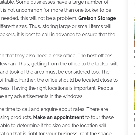
available. Some businesses have a large number of
, it is not uncommon for more than one locker to be
s needed, this will not be a problem.
Greison Storage
ferent sizes. Thus, storing large or small items will
ockers, it is best to call in advance to ensure that the
 that they also need a new office. The best offices
ewnan. Thus, getting from the office to the locker will
 and look of the area must be considered too. The
 traffic. Further, the office should be located close to
ess. Having the right locations is important. People
 see any advertisements in the windows.
he time to call and enquire about rates. There are
using products.
Make an appointment
to tour these
able to determine if the size and the location will
tion that is right for your business, rent the space.