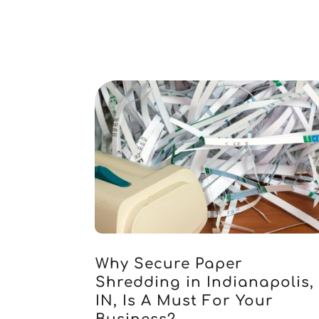
Why Secure Paper
Shredding in Indianapolis,
IN, Is A Must For Your