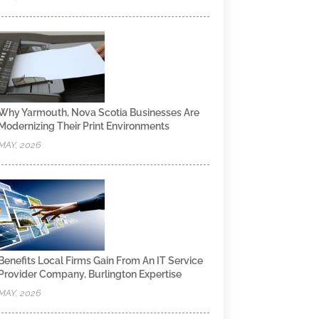
Why Yarmouth, Nova Scotia Businesses Are
Modernizing Their Print Environments
MAY, 2026
Benefits Local Firms Gain From An IT Service
Provider Company, Burlington Expertise
MAY, 2026