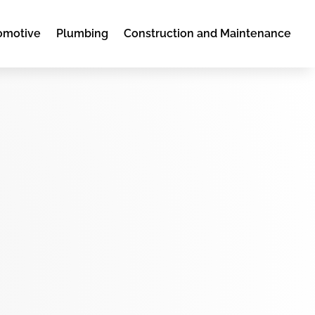
omotive
Plumbing
Construction and Maintenance