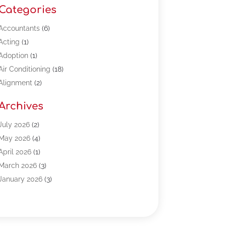
Categories
Accountants
(6)
Acting
(1)
Adoption
(1)
Air Conditioning
(18)
Alignment
(2)
Allergy-Doctor
(1)
Archives
Appliances
(13)
Automotive
(80)
July 2026
(2)
Bail Bonds
(5)
May 2026
(4)
Bpoinfoline
(47)
April 2026
(1)
Business
(261)
March 2026
(3)
Call Center Outsourcing
(1)
January 2026
(3)
Call Center Services
(3)
November 2025
(3)
Car Dealers
(1)
October 2025
(2)
Carpet Cleaning
(14)
September 2025
(3)