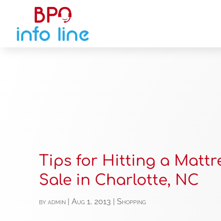
Tips for Hitting a Mattr
Sale in Charlotte, NC
by
admin
|
Aug 1, 2013
|
Shopping