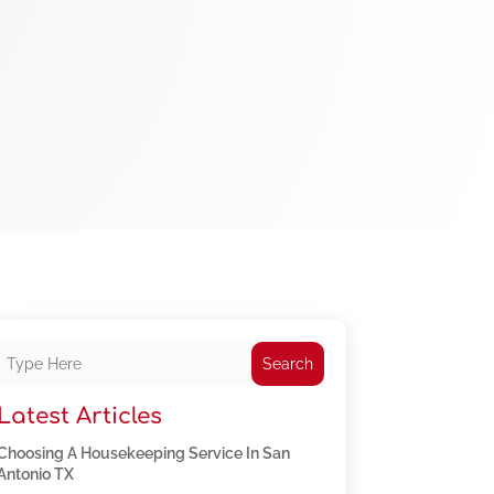
Search
Latest Articles
Choosing A Housekeeping Service In San
Antonio TX