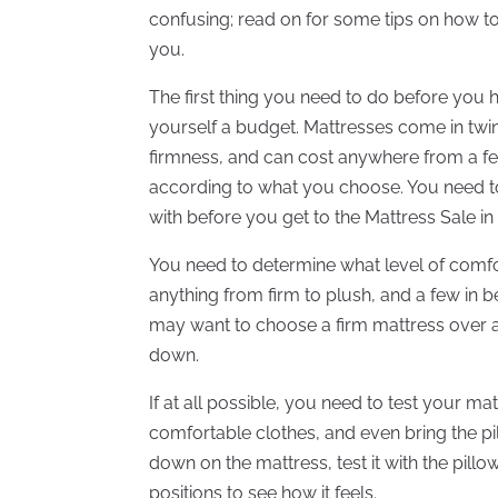
confusing; read on for some tips on how t
you.
The first thing you need to do before you h
yourself a budget. Mattresses come in twin,
firmness, and can cost anywhere from a fe
according to what you choose. You need t
with before you get to the Mattress Sale in
You need to determine what level of comf
anything from firm to plush, and a few in 
may want to choose a firm mattress over a 
down.
If at all possible, you need to test your m
comfortable clothes, and even bring the pi
down on the mattress, test it with the pil
positions to see how it feels.