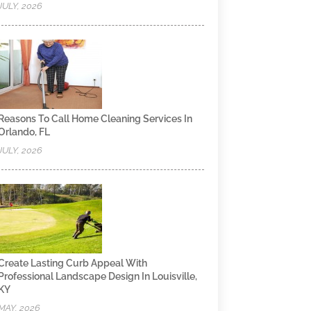
JULY, 2026
Reasons To Call Home Cleaning Services In
Orlando, FL
JULY, 2026
Create Lasting Curb Appeal With
Professional Landscape Design In Louisville,
KY
MAY, 2026