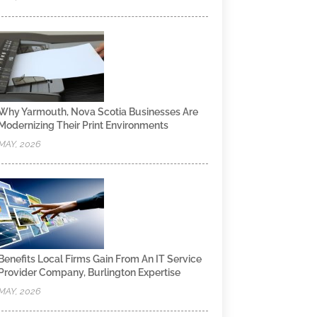
Why Yarmouth, Nova Scotia Businesses Are
Modernizing Their Print Environments
MAY, 2026
Benefits Local Firms Gain From An IT Service
Provider Company, Burlington Expertise
MAY, 2026