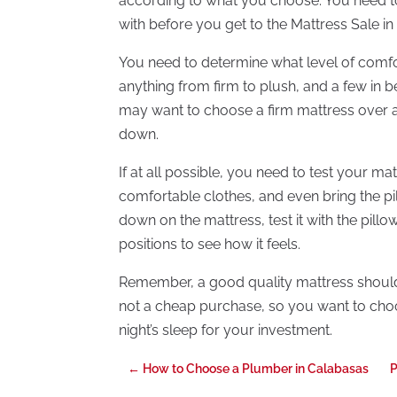
according to what you choose. You need t
with before you get to the Mattress Sale in
You need to determine what level of comf
anything from firm to plush, and a few in 
may want to choose a firm mattress over a 
down.
If at all possible, you need to test your m
comfortable clothes, and even bring the pi
down on the mattress, test it with the pil
positions to see how it feels.
Remember, a good quality mattress should las
not a cheap purchase, so you want to choo
night’s sleep for your investment.
←
How to Choose a Plumber in Calabasas
P