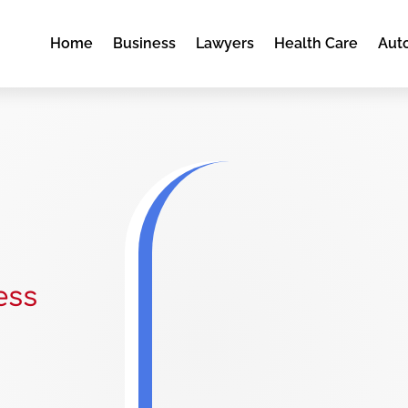
Home
Business
Lawyers
Health Care
Aut
ess