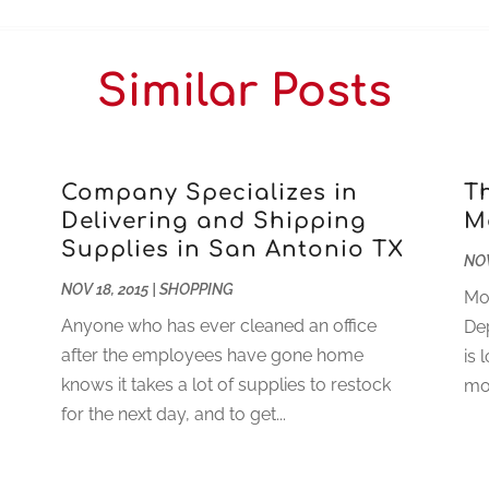
Similar Posts
Company Specializes in
T
Delivering and Shipping
M
Supplies in San Antonio TX
NOV
NOV 18, 2015
|
SHOPPING
Mot
Anyone who has ever cleaned an office
De
after the employees have gone home
is 
knows it takes a lot of supplies to restock
mot
for the next day, and to get...