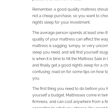
Remember, a good quality mattress should las
not a cheap purchase, so you want to choo
night’s sleep for your investment.
The average person spends at least one-third
quality of your mattress can affect the wa
mattress is sagging, lumpy, or very uncom
sleep you need, and will find yourself slu
is when it is time to hit the Mattress Sale i
and finally get a good night’s sleep for a
confusing; read on for some tips on how t
you.
The first thing you need to do before you h
yourself a budget. Mattresses come in twin,
firmness, and can cost anywhere from a fe