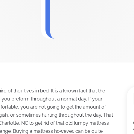
 of their lives in bed. It is a known fact that the
y you preform throughout a normal day. If your
fortable, you are not going to get the amount of
ggish, or sometimes hurting throughout the day. That
n Charlotte, NC to get rid of that old lumpy mattress
 change. Buying a mattress however, can be quite