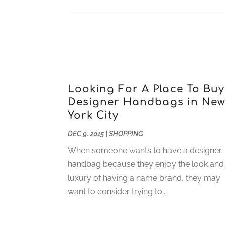
Looking For A Place To Buy
Designer Handbags in New
York City
DEC 9, 2015
|
SHOPPING
When someone wants to have a designer
handbag because they enjoy the look and
luxury of having a name brand, they may
want to consider trying to...