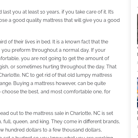
t you at least 10 years, if you take care of it. It’s
se a good quality mattress that will give you a good
 of their lives in bed. It is a known fact that the
y you preform throughout a normal day. If your
fortable, you are not going to get the amount of
ggish, or sometimes hurting throughout the day. That
n Charlotte, NC to get rid of that old lumpy mattress
 change. Buying a mattress however, can be quite
o choose the best, and most comfortable one, for
ead out to the mattress sale in Charlotte, NC is set
 full, queen, and king. They come in different brands,
w hundred dollars to a few thousand dollars,