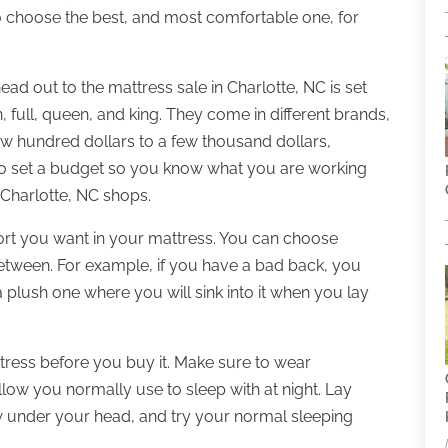
o choose the best, and most comfortable one, for
ead out to the mattress sale in Charlotte, NC is set
 full, queen, and king. They come in different brands,
w hundred dollars to a few thousand dollars,
o set a budget so you know what you are working
 Charlotte, NC shops.
ort you want in your mattress. You can choose
between. For example, if you have a bad back, you
plush one where you will sink into it when you lay
attress before you buy it. Make sure to wear
llow you normally use to sleep with at night. Lay
low under your head, and try your normal sleeping