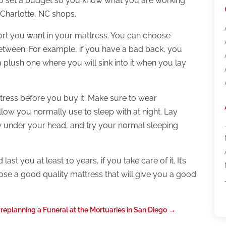
o set a budget so you know what you are working
 Charlotte, NC shops.
ort you want in your mattress. You can choose
between. For example, if you have a bad back, you
plush one where you will sink into it when you lay
attress before you buy it. Make sure to wear
llow you normally use to sleep with at night. Lay
low under your head, and try your normal sleeping
t you at least 10 years, if you take care of it. It’s
se a good quality mattress that will give you a good
replanning a Funeral at the Mortuaries in San Diego
→