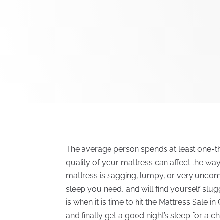
The average person spends at least one-third
quality of your mattress can affect the wa
mattress is sagging, lumpy, or very uncom
sleep you need, and will find yourself slu
is when it is time to hit the Mattress Sale i
and finally get a good night’s sleep for a