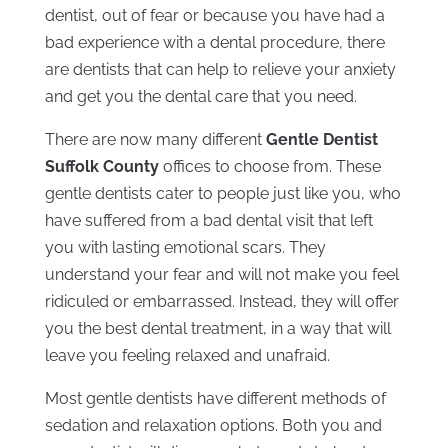
dentist, out of fear or because you have had a
bad experience with a dental procedure, there
are dentists that can help to relieve your anxiety
and get you the dental care that you need.
There are now many different
Gentle Dentist
Suffolk County
offices to choose from. These
gentle dentists cater to people just like you, who
have suffered from a bad dental visit that left
you with lasting emotional scars. They
understand your fear and will not make you feel
ridiculed or embarrassed. Instead, they will offer
you the best dental treatment, in a way that will
leave you feeling relaxed and unafraid.
Most gentle dentists have different methods of
sedation and relaxation options. Both you and