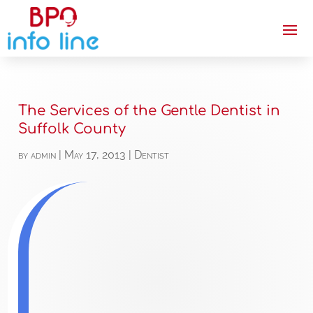
The Services of the Gentle Dentist in
Suffolk County
by
admin
|
May 17, 2013
|
Dentist