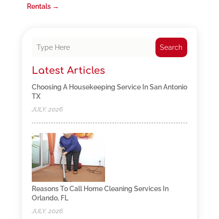
Rentals
→
Search
Latest Articles
Choosing A Housekeeping Service In San Antonio
TX
JULY, 2026
Reasons To Call Home Cleaning Services In
Orlando, FL
JULY, 2026