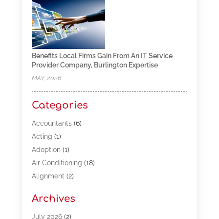
Benefits Local Firms Gain From An IT Service
Provider Company, Burlington Expertise
MAY, 2026
Categories
Accountants
(6)
Acting
(1)
Adoption
(1)
Air Conditioning
(18)
Alignment
(2)
Allergy-Doctor
(1)
Archives
Appliances
(13)
Automotive
(80)
July 2026
(2)