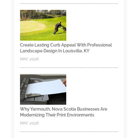
Create Lasting Curb Appeal With Professional
Landscape Design In Louisville, KY
MAY, 2026
Why Yarmouth, Nova Scotia Businesses Are
Modernizing Their Print Environments
MAY, 2026