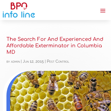
The Search For And Experienced And
Affordable Exterminator in Columbia
MD
by
admin
|
Jun 12, 2015
|
Pest Control