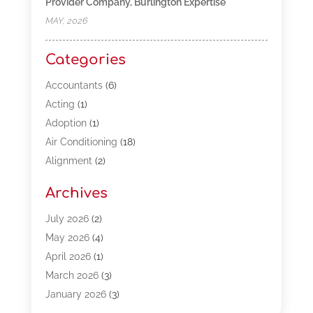
Provider Company, Burlington Expertise
MAY, 2026
Categories
Accountants
(6)
Acting
(1)
Adoption
(1)
Air Conditioning
(18)
Alignment
(2)
Allergy-Doctor
(1)
Archives
Appliances
(13)
Automotive
(80)
July 2026
(2)
Bail Bonds
(5)
May 2026
(4)
Bpoinfoline
(47)
April 2026
(1)
Business
(261)
March 2026
(3)
Call Center Outsourcing
(1)
January 2026
(3)
Call Center Services
(3)