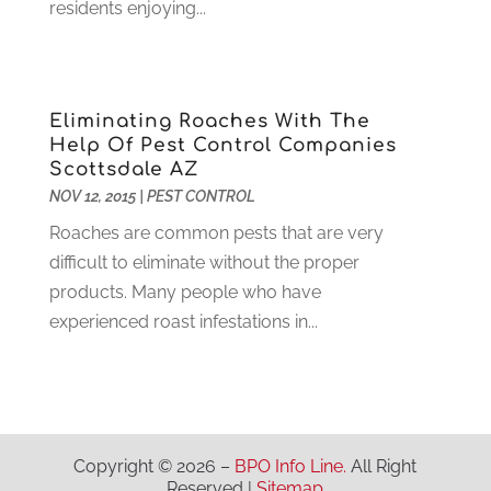
residents enjoying...
Health
(37)
March 2022
(6)
Health Care
(79)
January 2022
(6)
Heating
(4)
December 2021
(2)
Heating And Air Conditioning
(73)
November 2021
(2)
Eliminating Roaches With The
Home Alarm
(1)
October 2021
(1)
Help Of Pest Control Companies
Scottsdale AZ
Home And Garden
(4)
August 2021
(1)
NOV 12, 2015
|
PEST CONTROL
Home Improvement
(102)
July 2021
(7)
Hunting
(1)
Roaches are common pests that are very
June 2021
(3)
Ice Cube
(1)
difficult to eliminate without the proper
May 2021
(3)
Industrial Goods And Services
(2)
products. Many people who have
April 2021
(1)
Insurace
(47)
experienced roast infestations in...
March 2021
(3)
Internet Marketing Service
(4)
February 2021
(1)
Internet Service Provider
(8)
January 2021
(1)
IT Services
(10)
December 2020
(3)
Jewelry
(26)
November 2020
(2)
Copyright © 2026 –
BPO Info Line.
All Right
Lawyers
(198)
October 2020
(1)
Reserved |
Sitemap