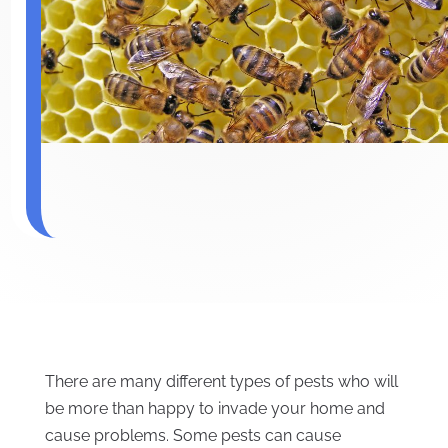
There are many different types of pests who will
be more than happy to invade your home and
cause problems. Some pests can cause