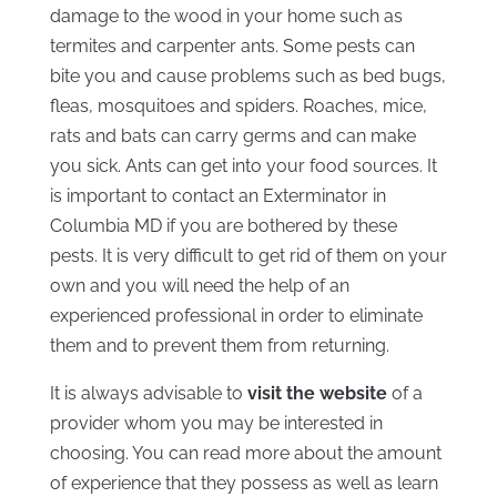
damage to the wood in your home such as
termites and carpenter ants. Some pests can
bite you and cause problems such as bed bugs,
fleas, mosquitoes and spiders. Roaches, mice,
rats and bats can carry germs and can make
you sick. Ants can get into your food sources. It
is important to contact an Exterminator in
Columbia MD if you are bothered by these
pests. It is very difficult to get rid of them on your
own and you will need the help of an
experienced professional in order to eliminate
them and to prevent them from returning.
It is always advisable to
visit the website
of a
provider whom you may be interested in
choosing. You can read more about the amount
of experience that they possess as well as learn