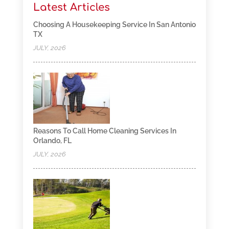
Latest Articles
Choosing A Housekeeping Service In San Antonio
TX
JULY, 2026
Reasons To Call Home Cleaning Services In
Orlando, FL
JULY, 2026