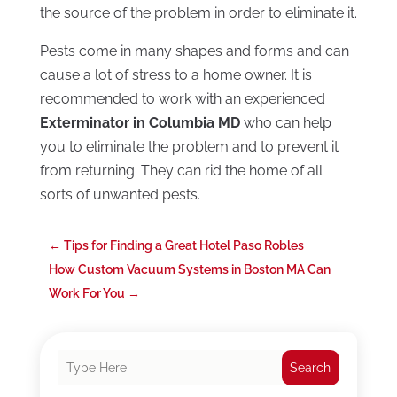
the source of the problem in order to eliminate it.
Pests come in many shapes and forms and can
cause a lot of stress to a home owner. It is
recommended to work with an experienced
Exterminator in Columbia MD
who can help
you to eliminate the problem and to prevent it
from returning. They can rid the home of all
sorts of unwanted pests.
←
Tips for Finding a Great Hotel Paso Robles
How Custom Vacuum Systems in Boston MA Can
Work For You
→
Search