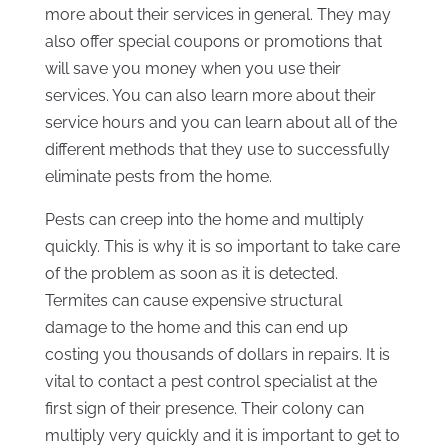
more about their services in general. They may
also offer special coupons or promotions that
will save you money when you use their
services. You can also learn more about their
service hours and you can learn about all of the
different methods that they use to successfully
eliminate pests from the home.
Pests can creep into the home and multiply
quickly. This is why it is so important to take care
of the problem as soon as it is detected.
Termites can cause expensive structural
damage to the home and this can end up
costing you thousands of dollars in repairs. It is
vital to contact a pest control specialist at the
first sign of their presence. Their colony can
multiply very quickly and it is important to get to