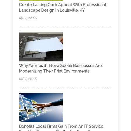
Create Lasting Curb Appeal With Professional
Landscape Design In Louisville, KY
MAY, 2026
Why Yarmouth, Nova Scotia Businesses Are
Modernizing Their Print Environments
MAY, 2026
Benefits Local Firms Gain From An IT Service