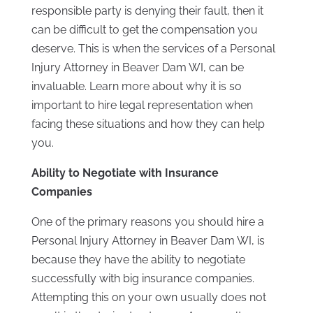
responsible party is denying their fault, then it
can be difficult to get the compensation you
deserve. This is when the services of a Personal
Injury Attorney in Beaver Dam WI, can be
invaluable. Learn more about why it is so
important to hire legal representation when
facing these situations and how they can help
you.
Ability to Negotiate with Insurance
Companies
One of the primary reasons you should hire a
Personal Injury Attorney in Beaver Dam WI, is
because they have the ability to negotiate
successfully with big insurance companies.
Attempting this on your own usually does not