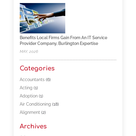
Benefits Local Firms Gain From An IT Service
Provider Company, Burlington Expertise
MAY, 2026
Categories
Accountants
(6)
Acting
(1)
Adoption
(1)
Air Conditioning
(18)
Alignment
(2)
Allergy-Doctor
(1)
Archives
Appliances
(13)