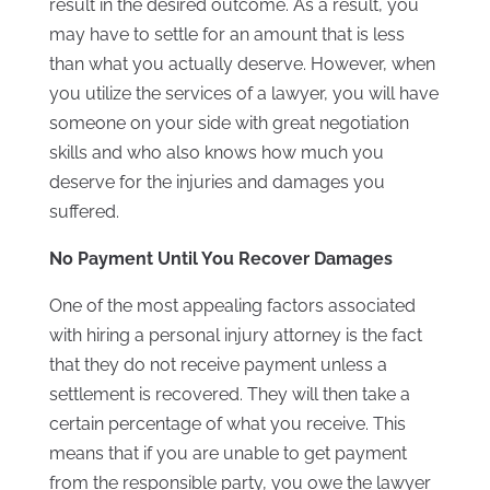
result in the desired outcome. As a result, you
may have to settle for an amount that is less
than what you actually deserve. However, when
you utilize the services of a lawyer, you will have
someone on your side with great negotiation
skills and who also knows how much you
deserve for the injuries and damages you
suffered.
No Payment Until You Recover Damages
One of the most appealing factors associated
with hiring a personal injury attorney is the fact
that they do not receive payment unless a
settlement is recovered. They will then take a
certain percentage of what you receive. This
means that if you are unable to get payment
from the responsible party, you owe the lawyer