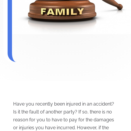
Have you recently been injured in an accident?
Is it the fault of another party? If so, there is no
reason for you to have to pay for the damages
or injuries you have incurred. However, if the