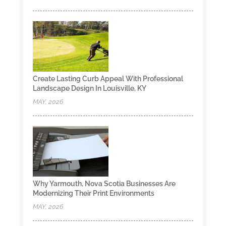
Create Lasting Curb Appeal With Professional
Landscape Design In Louisville, KY
MAY, 2026
Why Yarmouth, Nova Scotia Businesses Are
Modernizing Their Print Environments
MAY, 2026