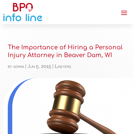
The Importance of Hiring a Personal
Injury Attorney in Beaver Dam, WI
by
admin
|
Jun 5, 2015
|
Lawyers