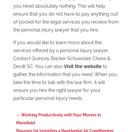
you hired absolutely nothing. This will help
ensure that you do not have to pay anything out
of pocket for the legal services you receive from
the personal injury lawyer that you hire.
If you would like to learn more about the
services offered by a personal injury lawyer,
Contact Quincey Becker Schuessler Chase &
Devitt SC. You can also
Visit the website
to
gather the information that you need. When you
take the time to talk with the law firm, it will
ensure you hire the right lawyer for your
particular personal injury needs.
←
Working Productively with Your Movers in
Mansfield
Reasons for Installing a Residential Air Conditioning