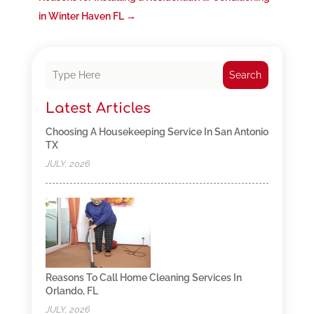
in Winter Haven FL
→
Search
Latest Articles
Choosing A Housekeeping Service In San Antonio
TX
JULY, 2026
Reasons To Call Home Cleaning Services In
Orlando, FL
JULY, 2026