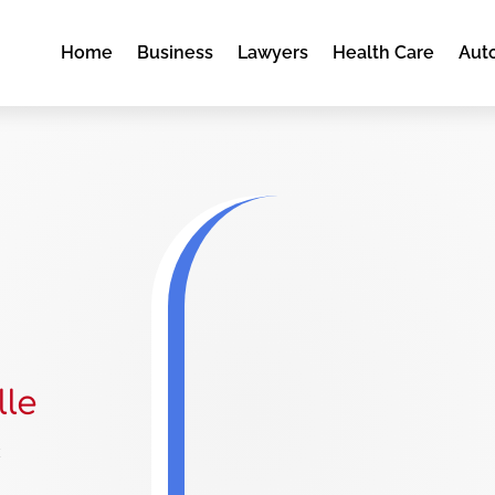
Home
Business
Lawyers
Health Care
Aut
lle
e