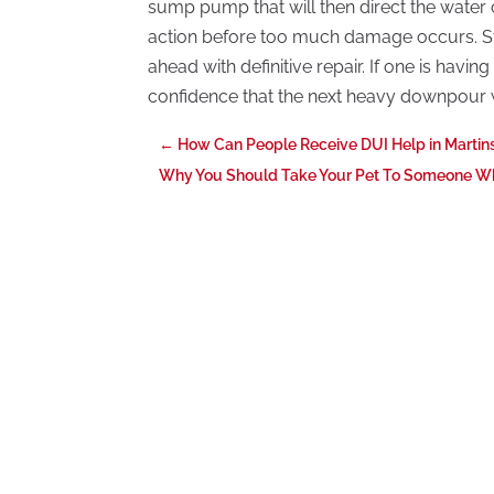
sump pump that will then direct the water
action before too much damage occurs. S
ahead with definitive repair. If one is hav
confidence that the next heavy downpour w
←
How Can People Receive DUI Help in Marti
Why You Should Take Your Pet To Someone Who 