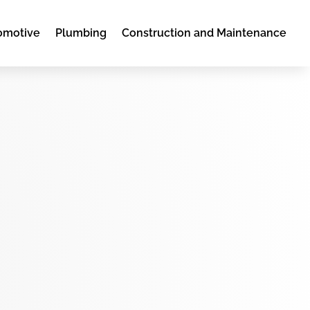
omotive
Plumbing
Construction and Maintenance