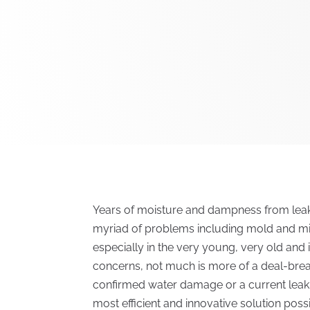
Years of moisture and dampness from leaki
myriad of problems including mold and mild
especially in the very young, very old a
concerns, not much is more of a deal-break
confirmed water damage or a current leak. 
most efficient and innovative solution possi