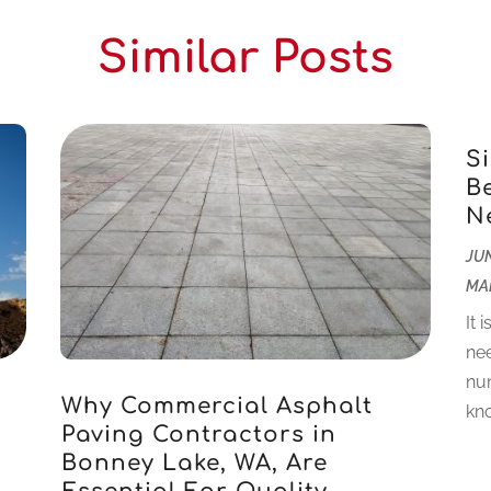
Similar Posts
S
B
N
JUN
MA
It 
nee
num
Why Commercial Asphalt
kno
r
Paving Contractors in
Bonney Lake, WA, Are