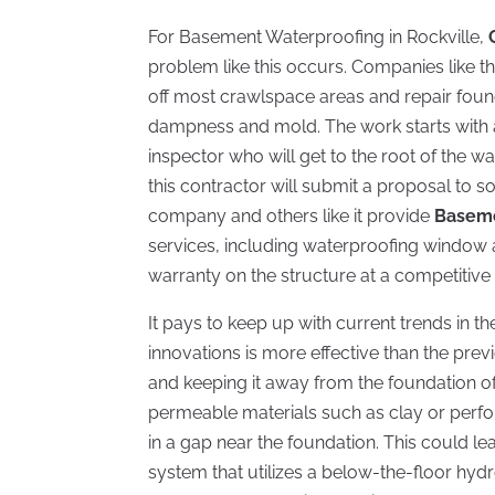
For Basement Waterproofing in Rockville,
problem like this occurs. Companies like th
off most crawlspace areas and repair foun
dampness and mold. The work starts with 
inspector who will get to the root of the w
this contractor will submit a proposal to s
company and others like it provide
Baseme
services, including waterproofing window an
warranty on the structure at a competitive 
It pays to keep up with current trends in 
innovations is more effective than the pre
and keeping it away from the foundation o
permeable materials such as clay or perfor
in a gap near the foundation. This could 
system that utilizes a below-the-floor hyd