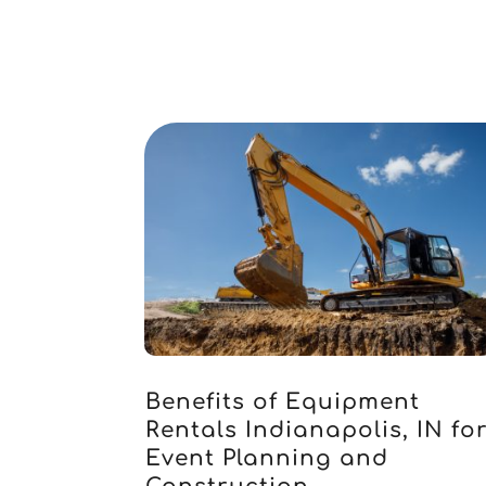
Benefits of Equipment
Rentals Indianapolis, IN fo
Event Planning and