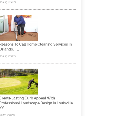
JULY, 2026
Reasons To Call Home Cleaning Services In
Orlando, FL
JULY, 2026
Create Lasting Curb Appeal With
Professional Landscape Design In Louisville,
KY
MAY, 2026