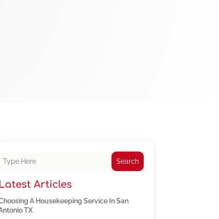
Search
Latest Articles
Choosing A Housekeeping Service In San
Antonio TX