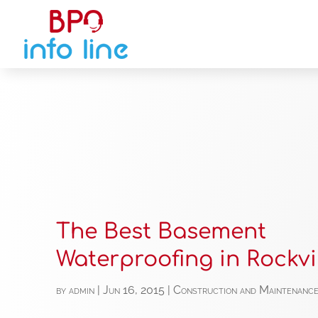
The Best Basement
Waterproofing in Rockvi
by
admin
|
Jun 16, 2015
|
Construction and Maintenanc