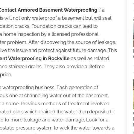
Contact Armored Basement Waterproofing
if a
is will not only waterproof a basement but will seal
dation cracks. Foundation cracks can lead to
a home inspection by a licensed professional
ater problem. After discovering the source of leakage,
olve the issue and protect against future damage. This
nt Waterproofing in Rockville
as well as related
d stairwell drains. They also provide a lifetime
price.
the waterproofing business. Each generation of
vious one at channeling water out of the basement,
f a home. Previous methods of treatment involved
ated pipe, which drained the water then deposited it
lead to more leakage and water damage. Look for a
rostatic pressure system to wick the water towards a