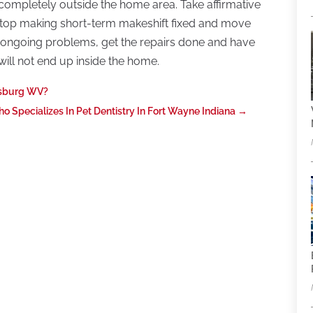
 completely outside the home area. Take affirmative
top making short-term makeshift fixed and move
ing ongoing problems, get the repairs done and have
ill not end up inside the home.
nsburg WV?
Specializes In Pet Dentistry In Fort Wayne Indiana
→