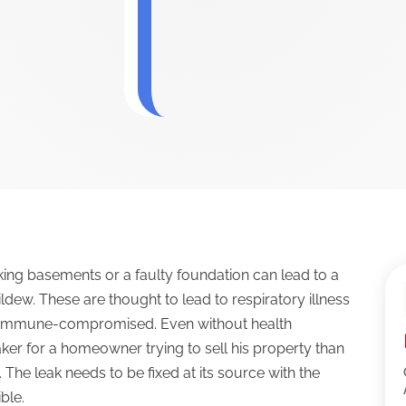
ng basements or a faulty foundation can lead to a
ew. These are thought to lead to respiratory illness
nd immune-compromised. Even without health
er for a homeowner trying to sell his property than
The leak needs to be fixed at its source with the
ble.