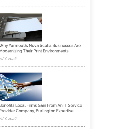
Why Yarmouth, Nova Scotia Businesses Are
Modernizing Their Print Environments
MAY, 2026
Benefits Local Firms Gain From An IT Service
Provider Company, Burlington Expertise
MAY, 2026