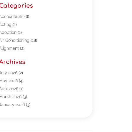
Categories
Accountants
(6)
Acting
(1)
Adoption
(1)
Air Conditioning
(18)
Alignment
(2)
Allergy-Doctor
(1)
Archives
Appliances
(13)
Automotive
(80)
July 2026
(2)
Bail Bonds
(5)
May 2026
(4)
Bpoinfoline
(47)
April 2026
(1)
Business
(261)
March 2026
(3)
Call Center Outsourcing
(1)
January 2026
(3)
Call Center Services
(3)
November 2025
(3)
Car Dealers
(1)
October 2025
(2)
Carpet Cleaning
(14)
September 2025
(3)