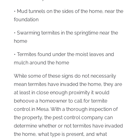
• Mud tunnels on the sides of the home, near the
foundation
• Swarming termites in the springtime near the
home
• Termites found under the moist leaves and
mulch around the home
While some of these signs do not necessarily
mean termites have invaded the home, they are
at least in close enough proximity it would
behoove a homeowner to call for termite
control in Mesa. With a thorough inspection of
the property, the pest control company can
determine whether or not termites have invaded
the home, what type is present, and what