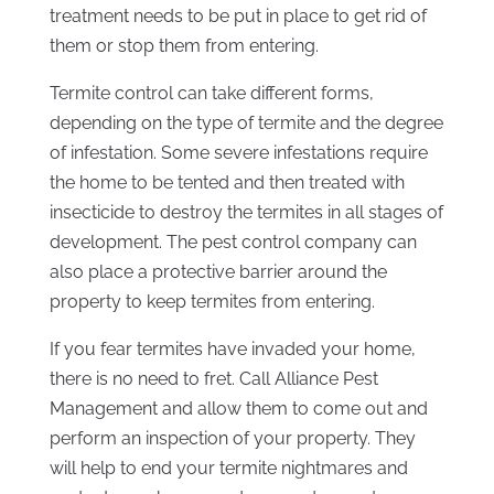
treatment needs to be put in place to get rid of
them or stop them from entering.
Termite control can take different forms,
depending on the type of termite and the degree
of infestation. Some severe infestations require
the home to be tented and then treated with
insecticide to destroy the termites in all stages of
development. The pest control company can
also place a protective barrier around the
property to keep termites from entering.
If you fear termites have invaded your home,
there is no need to fret. Call Alliance Pest
Management and allow them to come out and
perform an inspection of your property. They
will help to end your termite nightmares and