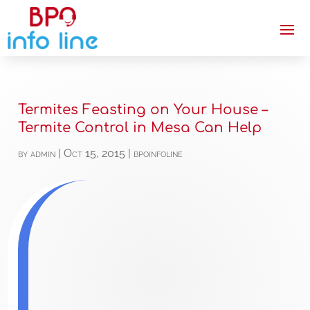
Termites Feasting on Your House –
Termite Control in Mesa Can Help
by
admin
|
Oct 15, 2015
|
bpoinfoline