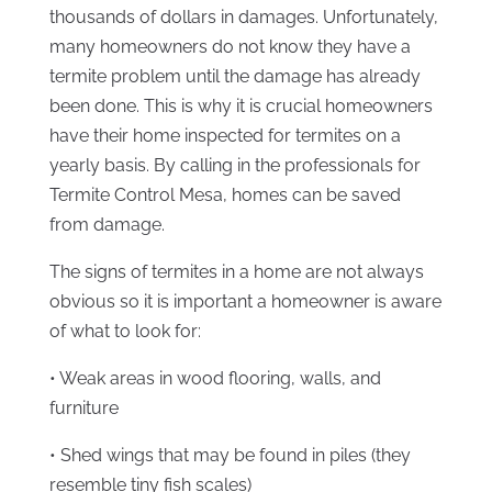
thousands of dollars in damages. Unfortunately,
many homeowners do not know they have a
termite problem until the damage has already
been done. This is why it is crucial homeowners
have their home inspected for termites on a
yearly basis. By calling in the professionals for
Termite Control Mesa, homes can be saved
from damage.
The signs of termites in a home are not always
obvious so it is important a homeowner is aware
of what to look for:
• Weak areas in wood flooring, walls, and
furniture
• Shed wings that may be found in piles (they
resemble tiny fish scales)