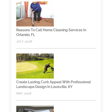
Reasons To Call Home Cleaning Services In
Orlando, FL
JULY, 2026
Create Lasting Curb Appeal With Professional
Landscape Design In Louisville, KY
MAY, 2026