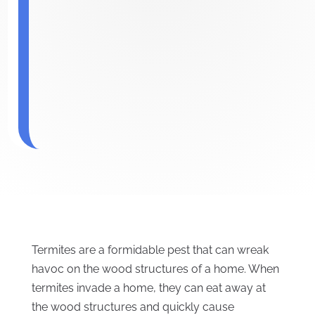
Termites are a formidable pest that can wreak
havoc on the wood structures of a home. When
termites invade a home, they can eat away at
the wood structures and quickly cause