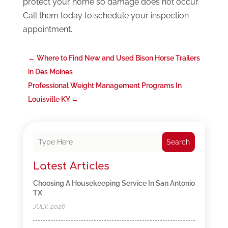
protect your home so damage does not occur.
Call them today to schedule your inspection
appointment.
←
Where to Find New and Used Bison Horse Trailers
in Des Moines
Professional Weight Management Programs In
Louisville KY
→
Search
Latest Articles
Choosing A Housekeeping Service In San Antonio
TX
JULY, 2026