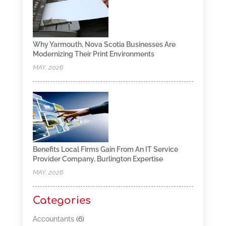
Why Yarmouth, Nova Scotia Businesses Are
Modernizing Their Print Environments
MAY, 2026
Benefits Local Firms Gain From An IT Service
Provider Company, Burlington Expertise
MAY, 2026
Categories
Accountants
(6)