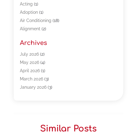
Acting
(1)
Adoption
(1)
Air Conditioning
(18)
Alignment
(2)
Allergy-Doctor
(1)
Archives
Appliances
(13)
Automotive
(80)
July 2026
(2)
Bail Bonds
(5)
May 2026
(4)
Bpoinfoline
(47)
April 2026
(1)
Business
(261)
March 2026
(3)
Call Center Outsourcing
(1)
January 2026
(3)
Call Center Services
(3)
November 2025
(3)
Car Dealers
(1)
October 2025
(2)
Carpet Cleaning
(14)
September 2025
(3)
Central Vacuum Systems
(1)
August 2025
(3)
Similar Posts
Cleaning
(15)
July 2025
(2)
Clinics
(1)
June 2025
(2)