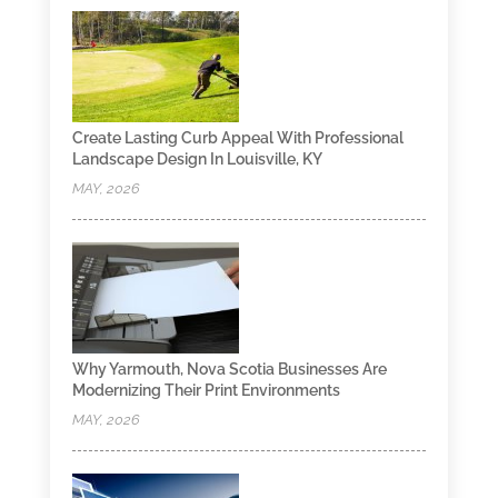
Create Lasting Curb Appeal With Professional
Landscape Design In Louisville, KY
MAY, 2026
Why Yarmouth, Nova Scotia Businesses Are
Modernizing Their Print Environments
MAY, 2026