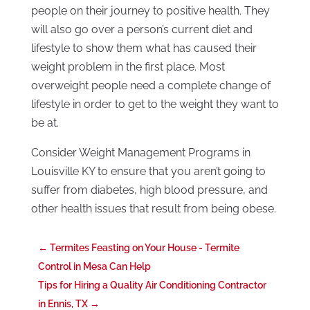
people on their journey to positive health. They
will also go over a person’s current diet and
lifestyle to show them what has caused their
weight problem in the first place. Most
overweight people need a complete change of
lifestyle in order to get to the weight they want to
be at.
Consider Weight Management Programs in
Louisville KY to ensure that you aren’t going to
suffer from diabetes, high blood pressure, and
other health issues that result from being obese.
←
Termites Feasting on Your House - Termite
Control in Mesa Can Help
Tips for Hiring a Quality Air Conditioning Contractor
in Ennis, TX
→