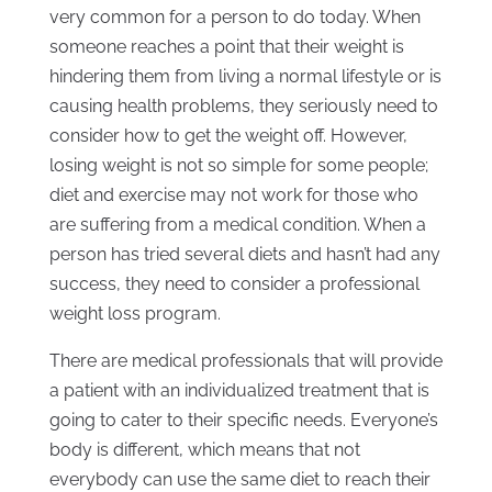
very common for a person to do today. When
someone reaches a point that their weight is
hindering them from living a normal lifestyle or is
causing health problems, they seriously need to
consider how to get the weight off. However,
losing weight is not so simple for some people;
diet and exercise may not work for those who
are suffering from a medical condition. When a
person has tried several diets and hasn’t had any
success, they need to consider a professional
weight loss program.
There are medical professionals that will provide
a patient with an individualized treatment that is
going to cater to their specific needs. Everyone’s
body is different, which means that not
everybody can use the same diet to reach their