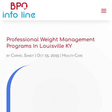
Professional Weight Management
Programs In Louisville KY
by
Carmel Sandt
|
Oct 15, 2015
|
Health Care