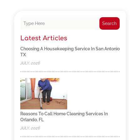
Search
Latest Articles
Choosing A Housekeeping Service In San Antonio
TX
JULY, 2026
Reasons To Call Home Cleaning Services In
Orlando, FL
JULY, 2026