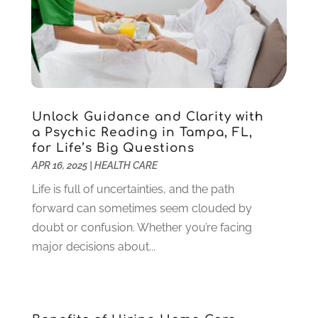
Gardening
(23)
December 2022
(1)
Glass Repair
(2)
November 2022
(1)
Gold & Silver
(2)
June 2022
(1)
Granite And Marble
(1)
May 2022
(1)
Health
(37)
March 2022
(6)
Health Care
(79)
January 2022
(6)
Unlock Guidance and Clarity with
Heating
(4)
December 2021
(2)
a Psychic Reading in Tampa, FL,
for Life’s Big Questions
Heating And Air Conditioning
(73)
November 2021
(2)
APR 16, 2025
|
HEALTH CARE
Home Alarm
(1)
October 2021
(1)
Home And Garden
(4)
Life is full of uncertainties, and the path
August 2021
(1)
Home Improvement
(102)
forward can sometimes seem clouded by
July 2021
(7)
Hunting
(1)
doubt or confusion. Whether you’re facing
June 2021
(3)
Ice Cube
(1)
major decisions about...
May 2021
(3)
Industrial Goods And Services
(2)
April 2021
(1)
Insurace
(47)
March 2021
(3)
Internet Marketing Service
(4)
February 2021
(1)