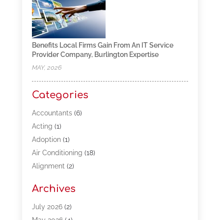
Benefits Local Firms Gain From An IT Service
Provider Company, Burlington Expertise
MAY, 2026
Categories
Accountants
(6)
Acting
(1)
Adoption
(1)
Air Conditioning
(18)
Alignment
(2)
Allergy-Doctor
(1)
Archives
Appliances
(13)
Automotive
(80)
July 2026
(2)
Bail Bonds
(5)