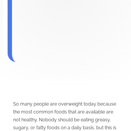
So many people are overweight today because
the most common foods that are available are
not healthy. Nobody should be eating greasy,
sugary, or fatty foods on a daily basis, but this is