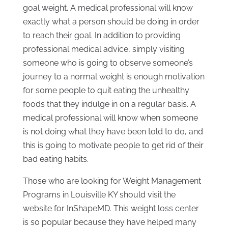
goal weight. A medical professional will know
exactly what a person should be doing in order
to reach their goal. In addition to providing
professional medical advice, simply visiting
someone who is going to observe someone’s
journey to a normal weight is enough motivation
for some people to quit eating the unhealthy
foods that they indulge in on a regular basis. A
medical professional will know when someone
is not doing what they have been told to do, and
this is going to motivate people to get rid of their
bad eating habits.
Those who are looking for Weight Management
Programs in Louisville KY should visit the
website for InShapeMD. This weight loss center
is so popular because they have helped many