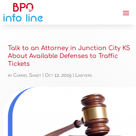
Talk to an Attorney in Junction City KS
About Available Defenses to Traffic
Tickets
by
Carmel Sandt
|
Oct 12, 2015
|
Lawyers