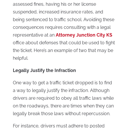
assessed fines, having his or her license
suspended, increased insurance rates, and
being sentenced to traffic school. Avoiding these
consequences requires consulting with a legal
representative at an
Attorney Junction City KS
office about defenses that could be used to fight
the ticket. Here’s an example of two that may be
helpful.
Legally Justify the Infraction
One way to get a traffic ticket dropped is to find
a way to legally justify the infraction. Although
drivers are required to obey all traffic laws while
on the roadways, there are times when they can
legally break those laws without repercussion.
For instance, drivers must adhere to posted