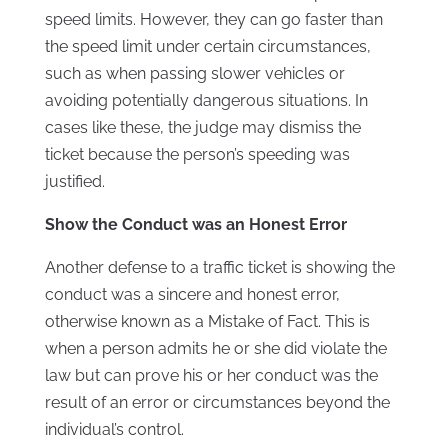
speed limits. However, they can go faster than
the speed limit under certain circumstances,
such as when passing slower vehicles or
avoiding potentially dangerous situations. In
cases like these, the judge may dismiss the
ticket because the person’s speeding was
justified.
Show the Conduct was an Honest Error
Another defense to a traffic ticket is showing the
conduct was a sincere and honest error,
otherwise known as a Mistake of Fact. This is
when a person admits he or she did violate the
law but can prove his or her conduct was the
result of an error or circumstances beyond the
individual’s control.