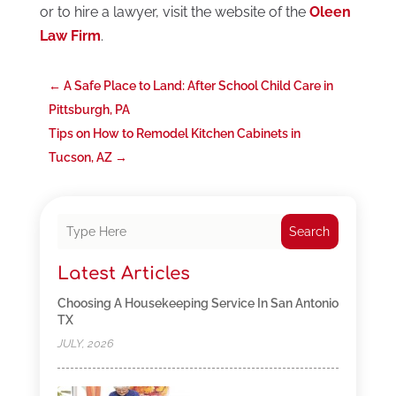
or to hire a lawyer, visit the website of the
Oleen
Law Firm
.
←
A Safe Place to Land: After School Child Care in
Pittsburgh, PA
Tips on How to Remodel Kitchen Cabinets in
Tucson, AZ
→
Search
Latest Articles
Choosing A Housekeeping Service In San Antonio
TX
JULY, 2026