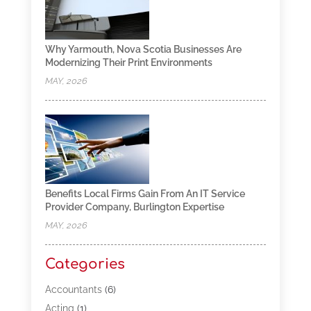
Why Yarmouth, Nova Scotia Businesses Are
Modernizing Their Print Environments
MAY, 2026
Benefits Local Firms Gain From An IT Service
Provider Company, Burlington Expertise
MAY, 2026
Categories
Accountants
(6)
Acting
(1)