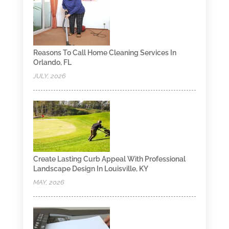
Reasons To Call Home Cleaning Services In
Orlando, FL
JULY, 2026
Create Lasting Curb Appeal With Professional
Landscape Design In Louisville, KY
MAY, 2026