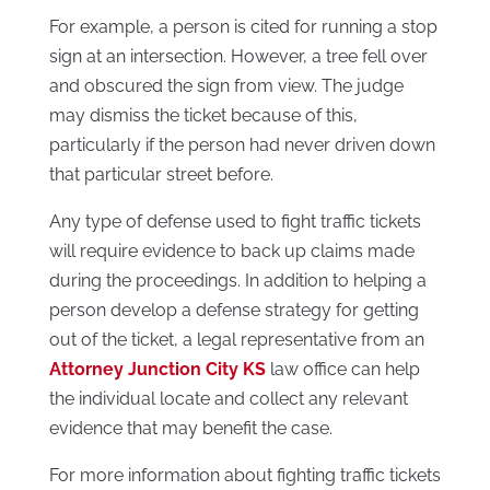
For example, a person is cited for running a stop
sign at an intersection. However, a tree fell over
and obscured the sign from view. The judge
may dismiss the ticket because of this,
particularly if the person had never driven down
that particular street before.
Any type of defense used to fight traffic tickets
will require evidence to back up claims made
during the proceedings. In addition to helping a
person develop a defense strategy for getting
out of the ticket, a legal representative from an
Attorney Junction City KS
law office can help
the individual locate and collect any relevant
evidence that may benefit the case.
For more information about fighting traffic tickets