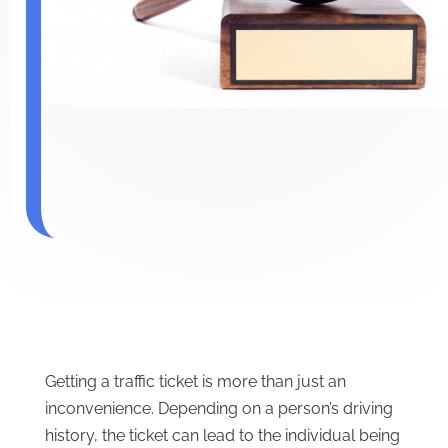
Getting a traffic ticket is more than just an
inconvenience. Depending on a person’s driving
history, the ticket can lead to the individual being