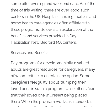
some offer evening and weekend care. As of the
time of this writing, there are over 4000 such
centers in the US. Hospitals, nursing facilities and
home health care agencies often affiliate with
these programs. Below is an explanation of the
benefits and services provided in Day
Habilitation New Bedford MA centers.
Services and Benefits
Day programs for developmentally disabled
adults are great resources for caregivers, many
of whom refuse to entertain the option. Some
caregivers feel guilty about ‘dumping’ their
loved ones in such a program, while others fear
that their loved one will resent being placed
there. When the program works as intended, it