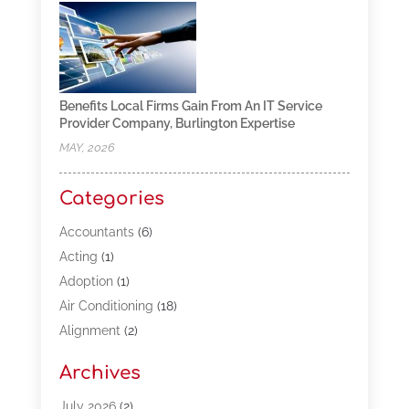
Benefits Local Firms Gain From An IT Service
Provider Company, Burlington Expertise
MAY, 2026
Categories
Accountants
(6)
Acting
(1)
Adoption
(1)
Air Conditioning
(18)
Alignment
(2)
Allergy-Doctor
(1)
Archives
Appliances
(13)
Automotive
(80)
July 2026
(2)