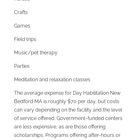
Crafts
Games
Field trips
Music/pet therapy
Parties
Meditation and relaxation classes
The average expense for Day Habilitation New
Bedford MA is roughly $70 per day, but costs
can vary depending on the facility and the level
of service offered. Government-funded centers
are less expensive, as are those offering
scholarships. Programs offering after-hours or