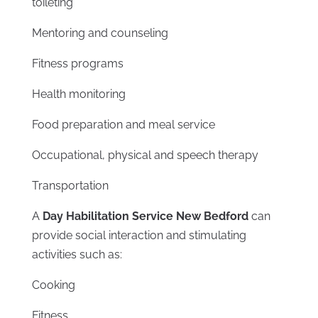
toileting
Mentoring and counseling
Fitness programs
Health monitoring
Food preparation and meal service
Occupational, physical and speech therapy
Transportation
A
Day Habilitation Service New Bedford
can
provide social interaction and stimulating
activities such as:
Cooking
Fitness