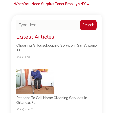
When You Need Surplus Toner Brooklyn NY
→
Search
Latest Articles
Choosing A Housekeeping Service In San Antonio
TX
JULY, 2026
Reasons To Call Home Cleaning Services In
Orlando, FL
JULY, 2026