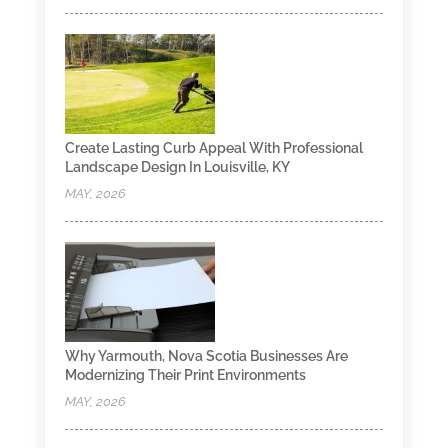
Create Lasting Curb Appeal With Professional
Landscape Design In Louisville, KY
MAY, 2026
Why Yarmouth, Nova Scotia Businesses Are
Modernizing Their Print Environments
MAY, 2026