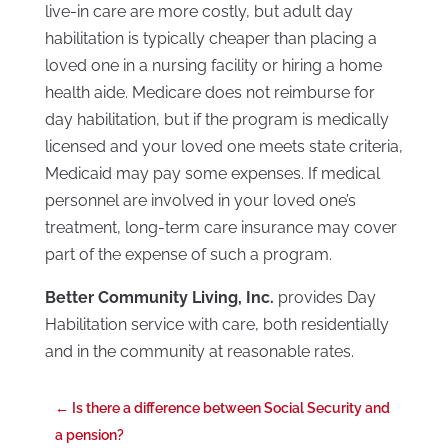
live-in care are more costly, but adult day
habilitation is typically cheaper than placing a
loved one in a nursing facility or hiring a home
health aide. Medicare does not reimburse for
day habilitation, but if the program is medically
licensed and your loved one meets state criteria,
Medicaid may pay some expenses. If medical
personnel are involved in your loved one’s
treatment, long-term care insurance may cover
part of the expense of such a program.
Better Community Living, Inc.
provides Day
Habilitation service with care, both residentially
and in the community at reasonable rates.
←
Is there a difference between Social Security and
a pension?