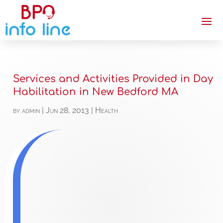
Services and Activities Provided in Day
Habilitation in New Bedford MA
by
admin
|
Jun 28, 2013
|
Health