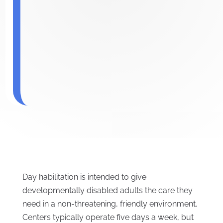
Day habilitation is intended to give
developmentally disabled adults the care they
need in a non-threatening, friendly environment.
Centers typically operate five days a week, but