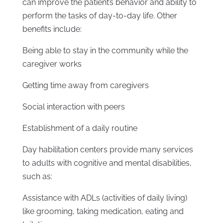
can improve the patient’s behavior and ability to
perform the tasks of day-to-day life. Other
benefits include:
Being able to stay in the community while the
caregiver works
Getting time away from caregivers
Social interaction with peers
Establishment of a daily routine
Day habilitation centers provide many services
to adults with cognitive and mental disabilities,
such as:
Assistance with ADLs (activities of daily living)
like grooming, taking medication, eating and