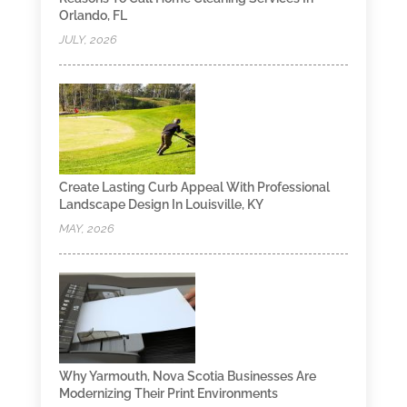
Orlando, FL
JULY, 2026
Create Lasting Curb Appeal With Professional
Landscape Design In Louisville, KY
MAY, 2026
Why Yarmouth, Nova Scotia Businesses Are
Modernizing Their Print Environments