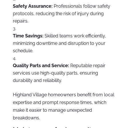
Safety Assurance:
Professionals follow safety
protocols, reducing the risk of injury during
repairs.
Time Savings:
Skilled teams work efficiently,
minimizing downtime and disruption to your
schedule.
Quality Parts and Service:
Reputable repair
services use high-quality parts, ensuring
durability and reliability.
Highland Village homeowners benefit from local
expertise and prompt response times, which
make it easier to manage unexpected
breakdowns.