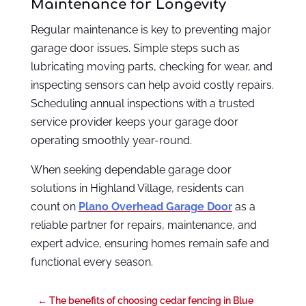
Maintenance for Longevity
Regular maintenance is key to preventing major
garage door issues. Simple steps such as
lubricating moving parts, checking for wear, and
inspecting sensors can help avoid costly repairs.
Scheduling annual inspections with a trusted
service provider keeps your garage door
operating smoothly year-round.
When seeking dependable garage door
solutions in Highland Village, residents can
count on
Plano Overhead Garage Door
as a
reliable partner for repairs, maintenance, and
expert advice, ensuring homes remain safe and
functional every season.
←
The benefits of choosing cedar fencing in Blue