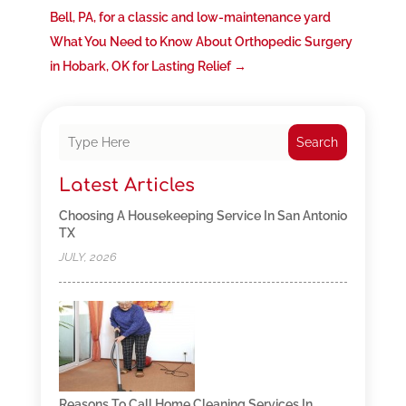
Bell, PA, for a classic and low-maintenance yard
What You Need to Know About Orthopedic Surgery
in Hobark, OK for Lasting Relief
→
Search
Latest Articles
Choosing A Housekeeping Service In San Antonio
TX
JULY, 2026
Reasons To Call Home Cleaning Services In