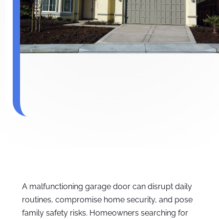
A malfunctioning garage door can disrupt daily
routines, compromise home security, and pose
family safety risks. Homeowners searching for