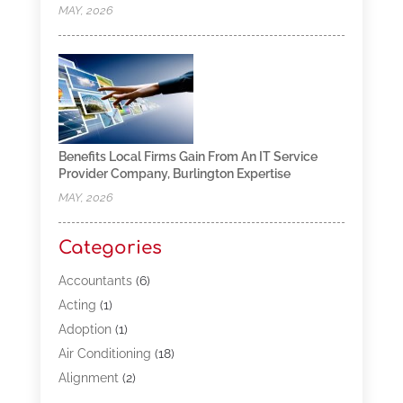
MAY, 2026
Benefits Local Firms Gain From An IT Service
Provider Company, Burlington Expertise
MAY, 2026
Categories
Accountants
(6)
Acting
(1)
Adoption
(1)
Air Conditioning
(18)
Alignment
(2)
Allergy-Doctor
(1)