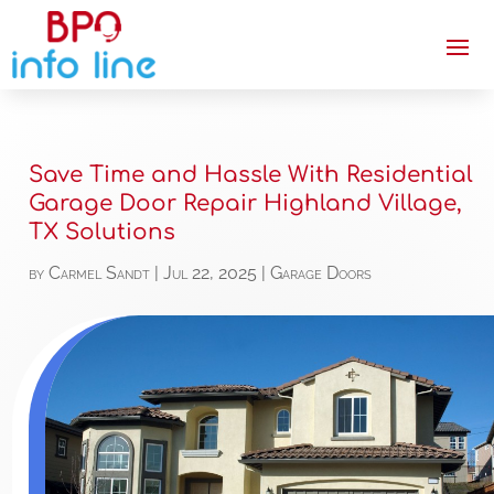
Save Time and Hassle With Residential
Garage Door Repair Highland Village,
TX Solutions
by
Carmel Sandt
|
Jul 22, 2025
|
Garage Doors