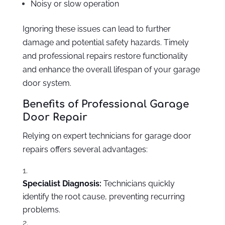
Noisy or slow operation
Ignoring these issues can lead to further
damage and potential safety hazards. Timely
and professional repairs restore functionality
and enhance the overall lifespan of your garage
door system.
Benefits of Professional Garage
Door Repair
Relying on expert technicians for garage door
repairs offers several advantages:
Specialist Diagnosis:
Technicians quickly
identify the root cause, preventing recurring
problems.