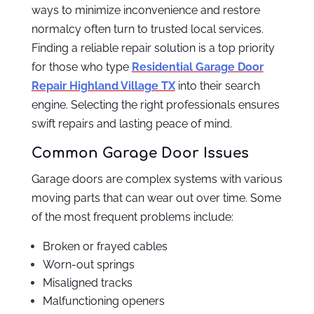
ways to minimize inconvenience and restore
normalcy often turn to trusted local services.
Finding a reliable repair solution is a top priority
for those who type
Residential Garage Door
Repair Highland Village TX
into their search
engine. Selecting the right professionals ensures
swift repairs and lasting peace of mind.
Common Garage Door Issues
Garage doors are complex systems with various
moving parts that can wear out over time. Some
of the most frequent problems include:
Broken or frayed cables
Worn-out springs
Misaligned tracks
Malfunctioning openers