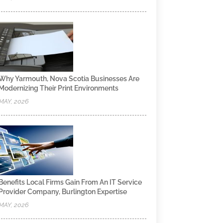
Why Yarmouth, Nova Scotia Businesses Are
Modernizing Their Print Environments
MAY, 2026
Benefits Local Firms Gain From An IT Service
Provider Company, Burlington Expertise
MAY, 2026