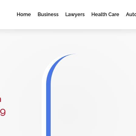
Home
Business
Lawyers
Health Care
Aut
n
rg