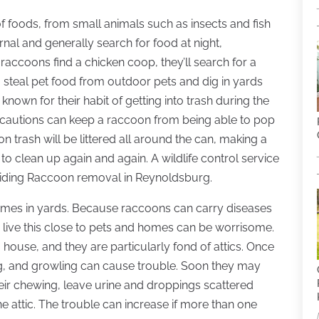
 of foods, from small animals such as insects and fish
rnal and generally search for food at night,
raccoons find a chicken coop, they’ll search for a
so steal pet food from outdoor pets and dig in yards
own for their habit of getting into trash during the
recautions can keep a raccoon from being able to pop
on trash will be littered all around the can, making a
 clean up again and again. A wildlife control service
viding Raccoon removal in Reynoldsburg.
times in yards. Because raccoons can carry diseases
 live this close to pets and homes can be worrisome.
ouse, and they are particularly fond of attics. Once
wing, and growling can cause trouble. Soon they may
heir chewing, leave urine and droppings scattered
e attic. The trouble can increase if more than one