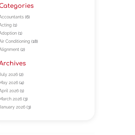
Categories
Accountants
(6)
Acting
(1)
Adoption
(1)
Air Conditioning
(18)
Alignment
(2)
Allergy-Doctor
(1)
Archives
Appliances
(13)
Automotive
(80)
July 2026
(2)
Bail Bonds
(5)
May 2026
(4)
Bpoinfoline
(47)
April 2026
(1)
Business
(261)
March 2026
(3)
Call Center Outsourcing
(1)
January 2026
(3)
Call Center Services
(3)
November 2025
(3)
Car Dealers
(1)
October 2025
(2)
Carpet Cleaning
(14)
September 2025
(3)