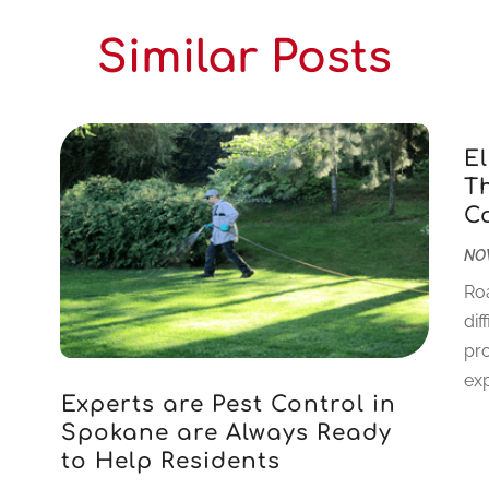
Similar Posts
E
T
C
NOV
Ro
dif
pr
exp
Experts are Pest Control in
Spokane are Always Ready
to Help Residents