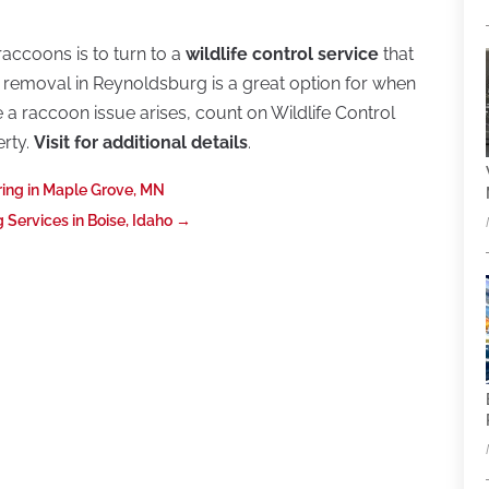
raccoons is to turn to a
wildlife control service
that
removal in Reynoldsburg is a great option for when
a raccoon issue arises, count on Wildlife Control
erty.
Visit for additional details
.
ing in Maple Grove, MN
Services in Boise, Idaho
→