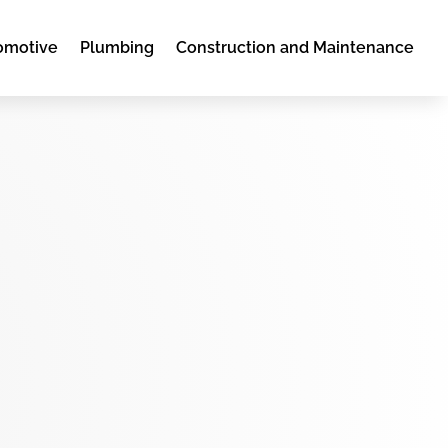
omotive
Plumbing
Construction and Maintenance