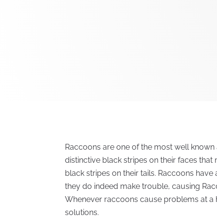
Raccoons are one of the most well known a
distinctive black stripes on their faces tha
black stripes on their tails. Raccoons hav
they do indeed make trouble, causing Rac
Whenever raccoons cause problems at a ho
solutions.