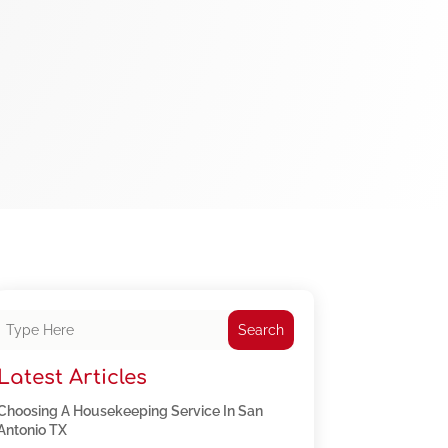
Search
Latest Articles
Choosing A Housekeeping Service In San
Antonio TX