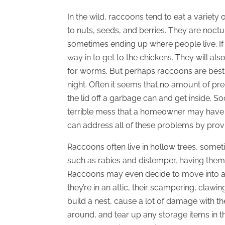
In the wild, raccoons tend to eat a variety
to nuts, seeds, and berries. They are noctu
sometimes ending up where people live. If 
way in to get to the chickens. They will al
for worms. But perhaps raccoons are best kn
night. Often it seems that no amount of p
the lid off a garbage can and get inside. So
terrible mess that a homeowner may have to
can address all of these problems by pro
Raccoons often live in hollow trees, some
such as rabies and distemper, having them
Raccoons may even decide to move into a h
they’re in an attic, their scampering, cla
build a nest, cause a lot of damage with t
around, and tear up any storage items in th