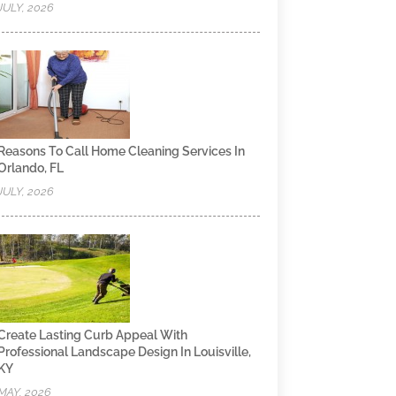
JULY, 2026
Reasons To Call Home Cleaning Services In
Orlando, FL
JULY, 2026
Create Lasting Curb Appeal With
Professional Landscape Design In Louisville,
KY
MAY, 2026