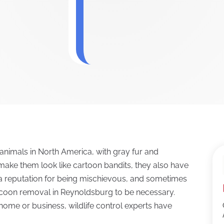
nimals in North America, with gray fur and
t make them look like cartoon bandits, they also have
e a reputation for being mischievous, and sometimes
coon removal in Reynoldsburg to be necessary.
me or business, wildlife control experts have