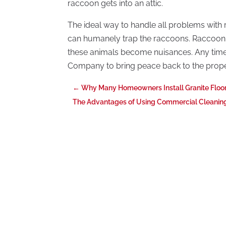
raccoon gets into an attic.
The ideal way to handle all problems with 
can humanely trap the raccoons. Raccoon 
these animals become nuisances. Any time 
Company to bring peace back to the prop
←
Why Many Homeowners Install Granite Floor
The Advantages of Using Commercial Cleaning 