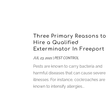
Three Primary Reasons to
Hire a Qualified
Exterminator In Freeport
JUL 23, 2021
|
PEST CONTROL
Pests are known to carry bacteria and
harmful diseases that can cause severe
illnesses. For instance, cockroaches are
known to intensify allergies...