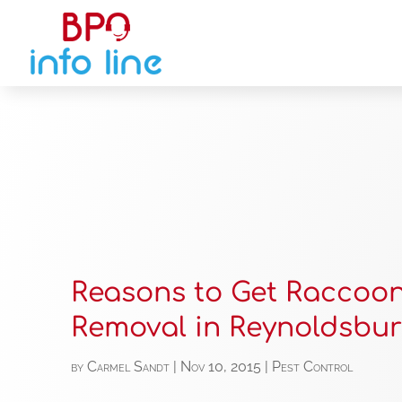
Reasons to Get Raccoo
Removal in Reynoldsbu
by
Carmel Sandt
|
Nov 10, 2015
|
Pest Control