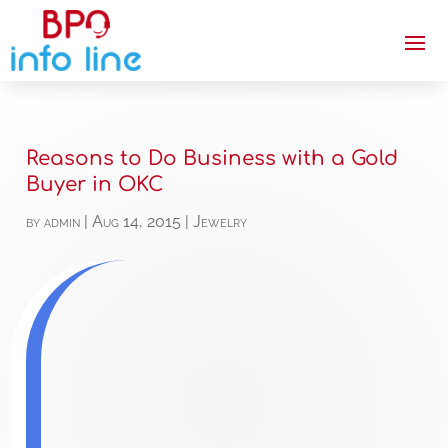
Reasons to Do Business with a Gold
Buyer in OKC
by
admin
|
Aug 14, 2015
|
Jewelry