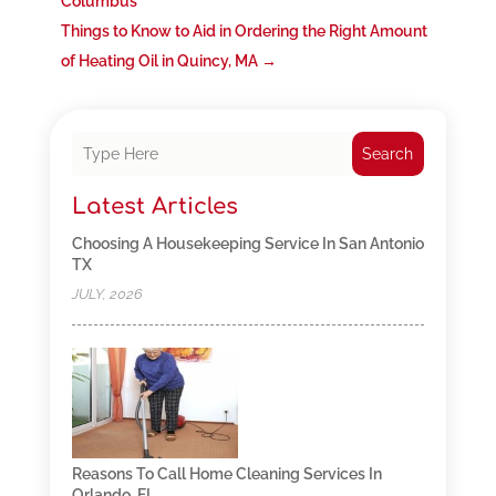
Columbus
Things to Know to Aid in Ordering the Right Amount
of Heating Oil in Quincy, MA
→
Search
Latest Articles
Choosing A Housekeeping Service In San Antonio
TX
JULY, 2026
Reasons To Call Home Cleaning Services In
Orlando, FL