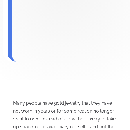
Many people have gold jewelry that they have
not worn in years or for some reason no longer
want to own. Instead of allow the jewelry to take
up space in a drawer, why not sell it and put the