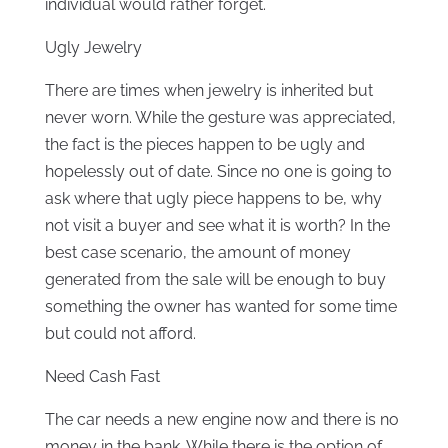
individual would rather forget.
Ugly Jewelry
There are times when jewelry is inherited but
never worn. While the gesture was appreciated,
the fact is the pieces happen to be ugly and
hopelessly out of date. Since no one is going to
ask where that ugly piece happens to be, why
not visit a buyer and see what it is worth? In the
best case scenario, the amount of money
generated from the sale will be enough to buy
something the owner has wanted for some time
but could not afford.
Need Cash Fast
The car needs a new engine now and there is no
money in the bank. While there is the option of