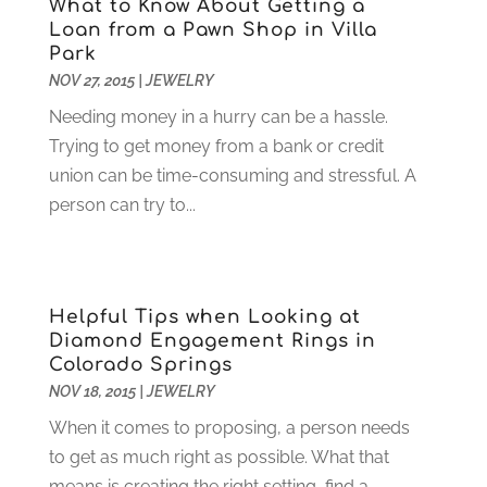
Food Service
(1)
What to Know About Getting a
May 2023
(1)
Loan from a Pawn Shop in Villa
Funeral Services
(17)
February 2023
(1)
Park
Garage Doors
(21)
January 2023
(1)
NOV 27, 2015
|
JEWELRY
Gardening
(23)
December 2022
(1)
Needing money in a hurry can be a hassle.
Glass Repair
(2)
November 2022
(1)
Trying to get money from a bank or credit
Gold & Silver
(2)
June 2022
(1)
union can be time-consuming and stressful. A
Granite And Marble
(1)
May 2022
(1)
person can try to...
Health
(37)
March 2022
(6)
Health Care
(79)
January 2022
(6)
Heating
(4)
December 2021
(2)
Heating And Air Conditioning
(73)
November 2021
(2)
Helpful Tips when Looking at
Home Alarm
(1)
October 2021
(1)
Diamond Engagement Rings in
Home And Garden
(4)
August 2021
(1)
Colorado Springs
Home Improvement
(102)
July 2021
(7)
NOV 18, 2015
|
JEWELRY
Hunting
(1)
June 2021
(3)
When it comes to proposing, a person needs
Ice Cube
(1)
May 2021
(3)
to get as much right as possible. What that
Industrial Goods And Services
(2)
April 2021
(1)
means is creating the right setting, find a