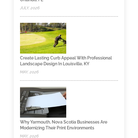
JULY, 2026
Create Lasting Curb Appeal With Professional
Landscape Design In Louisville, KY
MAY, 2026
Why Yarmouth, Nova Scotia Businesses Are
Modernizing Their Print Environments
MAY, 2026