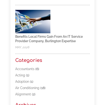
Benefits Local Firms Gain From An IT Service
Provider Company, Burlington Expertise
MAY, 2026
Categories
Accountants
(6)
Acting
(1)
Adoption
(1)
Air Conditioning
(18)
Alignment
(2)
Allergy-Doctor
(1)