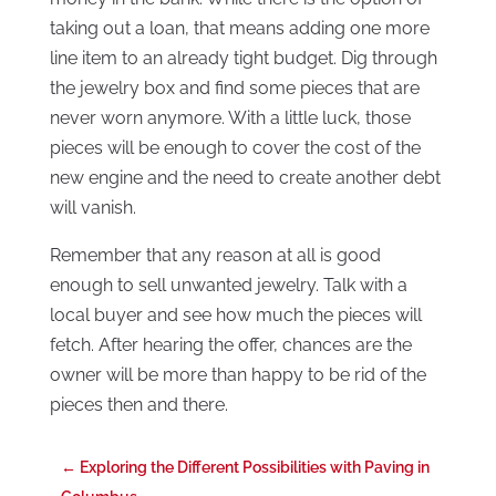
taking out a loan, that means adding one more
line item to an already tight budget. Dig through
the jewelry box and find some pieces that are
never worn anymore. With a little luck, those
pieces will be enough to cover the cost of the
new engine and the need to create another debt
will vanish.
Remember that any reason at all is good
enough to sell unwanted jewelry. Talk with a
local buyer and see how much the pieces will
fetch. After hearing the offer, chances are the
owner will be more than happy to be rid of the
pieces then and there.
←
Exploring the Different Possibilities with Paving in