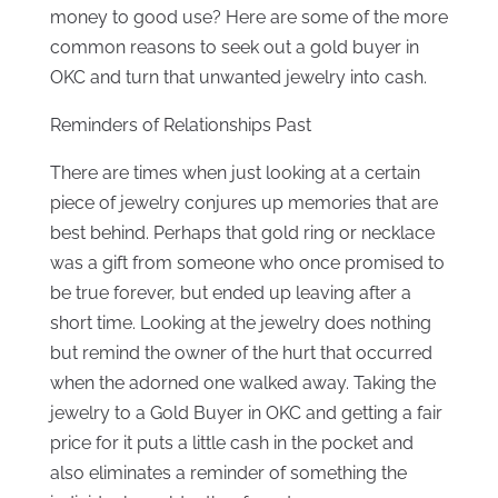
money to good use? Here are some of the more
common reasons to seek out a gold buyer in
OKC and turn that unwanted jewelry into cash.
Reminders of Relationships Past
There are times when just looking at a certain
piece of jewelry conjures up memories that are
best behind. Perhaps that gold ring or necklace
was a gift from someone who once promised to
be true forever, but ended up leaving after a
short time. Looking at the jewelry does nothing
but remind the owner of the hurt that occurred
when the adorned one walked away. Taking the
jewelry to a Gold Buyer in OKC and getting a fair
price for it puts a little cash in the pocket and
also eliminates a reminder of something the