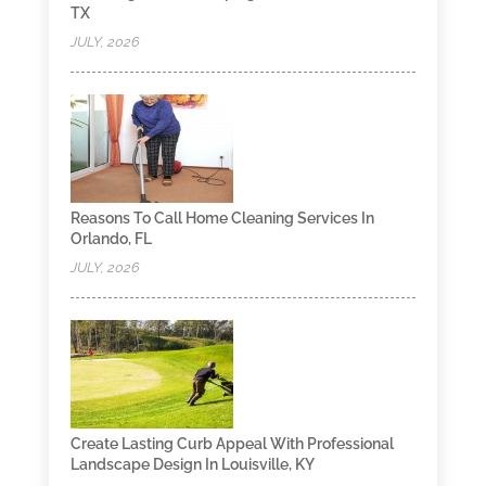
TX
JULY, 2026
Reasons To Call Home Cleaning Services In
Orlando, FL
JULY, 2026
Create Lasting Curb Appeal With Professional
Landscape Design In Louisville, KY