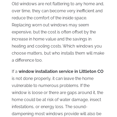
Old windows are not flattering to any home and,
over time, they can become very inefficient and
reduce the comfort of the inside space.
Replacing worn out windows may seem
expensive, but the cost is often offset by the
increase in home value and the savings in
heating and cooling costs. Which windows you
choose matters, but who installs them will make
a difference too.
If a
window installation service in Littleton CO
is not done properly, it can leave the home
vulnerable to numerous problems. If the
window is loose or there are gaps around it, the
home could be at risk of water damage, insect
infestations, or energy loss. The sound-
dampening most windows provide will also be