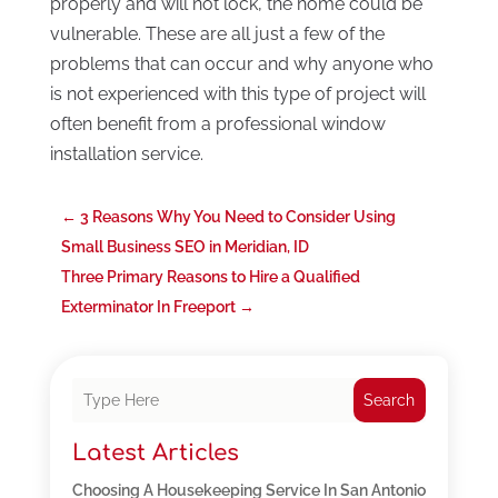
properly and will not lock, the home could be
vulnerable. These are all just a few of the
problems that can occur and why anyone who
is not experienced with this type of project will
often benefit from a professional window
installation service.
←
3 Reasons Why You Need to Consider Using
Small Business SEO in Meridian, ID
Three Primary Reasons to Hire a Qualified
Exterminator In Freeport
→
Search
Latest Articles
Choosing A Housekeeping Service In San Antonio