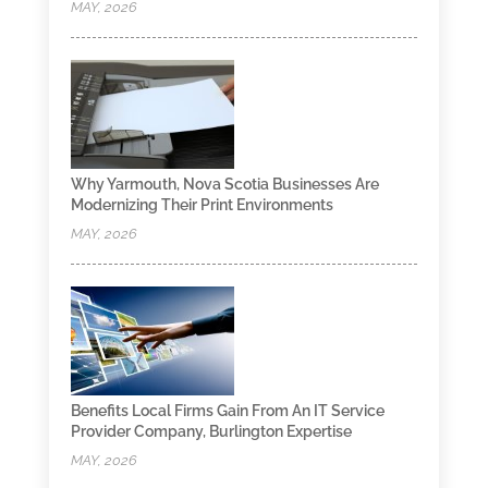
MAY, 2026
Why Yarmouth, Nova Scotia Businesses Are
Modernizing Their Print Environments
MAY, 2026
Benefits Local Firms Gain From An IT Service
Provider Company, Burlington Expertise
MAY, 2026