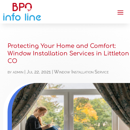
Protecting Your Home and Comfort:
Window Installation Services in Littleton
CO
by
admin
|
Jul 22, 2021
|
Window Installation Service