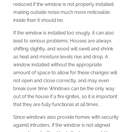
reduced if the window is not properly installed,
making outside noise much more noticeable
inside than it should be.
If the window is installed too snugly, it can also
lead to serious problems. Houses are always
shifting slightly, and wood will swell and shrink
as heat and moisture levels rise and drop. A
window installed without the appropriate
amount of space to allow for these changes will
not open and close correctly, and may even
break over time. Windows can be the only way
out of the house if a fire ignites, so it is important
that they are fully functional at all times.
Since windows also provide homes with security
against intruders, if the window is not aligned