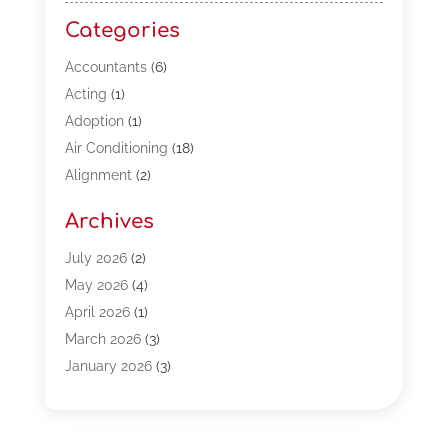
Categories
Accountants
(6)
Acting
(1)
Adoption
(1)
Air Conditioning
(18)
Alignment
(2)
Allergy-Doctor
(1)
Archives
Appliances
(13)
Automotive
(80)
July 2026
(2)
Bail Bonds
(5)
May 2026
(4)
Bpoinfoline
(47)
April 2026
(1)
Business
(261)
March 2026
(3)
Call Center Outsourcing
(1)
January 2026
(3)
Call Center Services
(3)
November 2025
(3)
Car Dealers
(1)
October 2025
(2)
Carpet Cleaning
(14)
September 2025
(3)