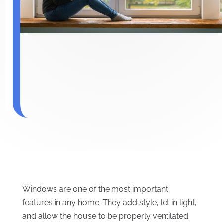
Windows are one of the most important
features in any home. They add style, let in light,
and allow the house to be properly ventilated.