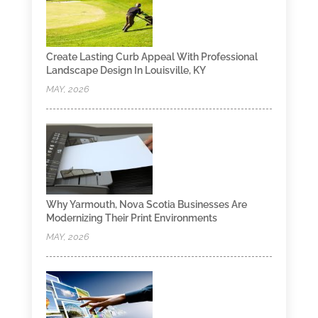
Create Lasting Curb Appeal With Professional
Landscape Design In Louisville, KY
MAY, 2026
Why Yarmouth, Nova Scotia Businesses Are
Modernizing Their Print Environments
MAY, 2026