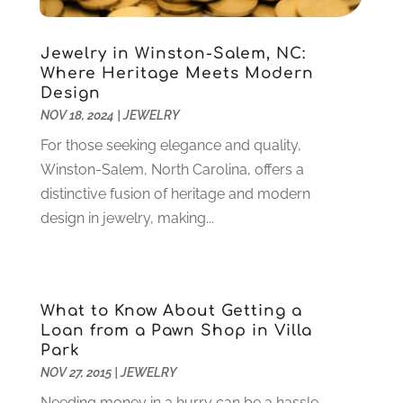
Debt Consultant
(1)
July 2024
(3)
Dentist
(106)
June 2024
(1)
Jewelry in Winston-Salem, NC:
Digital Design And Development
(6)
May 2024
(2)
Where Heritage Meets Modern
Digital Marketing
(12)
Design
April 2024
(4)
Digital Marketing Agency
(5)
NOV 18, 2024
|
JEWELRY
March 2024
(1)
Electrician
(12)
January 2024
(4)
For those seeking elegance and quality,
Electronics And Electrical
(10)
November 2023
(1)
Winston-Salem, North Carolina, offers a
Eye Care
(6)
October 2023
(5)
distinctive fusion of heritage and modern
Fence
(2)
September 2023
(3)
design in jewelry, making...
Flooring
(6)
August 2023
(3)
Flowers
(1)
July 2023
(5)
Food & Drinks
(2)
June 2023
(3)
Food Service
(1)
What to Know About Getting a
May 2023
(1)
Loan from a Pawn Shop in Villa
Funeral Services
(17)
February 2023
(1)
Park
Garage Doors
(21)
January 2023
(1)
NOV 27, 2015
|
JEWELRY
Gardening
(23)
December 2022
(1)
Needing money in a hurry can be a hassle.