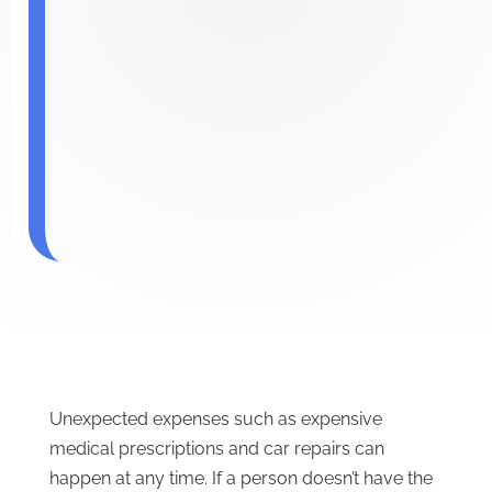
Unexpected expenses such as expensive
medical prescriptions and car repairs can
happen at any time. If a person doesn’t have the