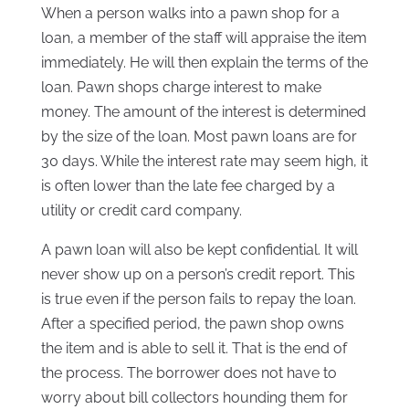
When a person walks into a pawn shop for a
loan, a member of the staff will appraise the item
immediately. He will then explain the terms of the
loan. Pawn shops charge interest to make
money. The amount of the interest is determined
by the size of the loan. Most pawn loans are for
30 days. While the interest rate may seem high, it
is often lower than the late fee charged by a
utility or credit card company.
A pawn loan will also be kept confidential. It will
never show up on a person’s credit report. This
is true even if the person fails to repay the loan.
After a specified period, the pawn shop owns
the item and is able to sell it. That is the end of
the process. The borrower does not have to
worry about bill collectors hounding them for