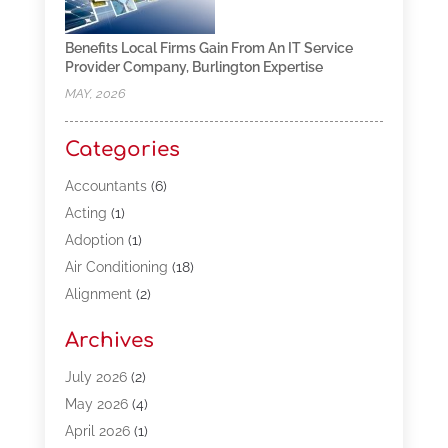
Benefits Local Firms Gain From An IT Service
Provider Company, Burlington Expertise
MAY, 2026
Categories
Accountants
(6)
Acting
(1)
Adoption
(1)
Air Conditioning
(18)
Alignment
(2)
Allergy-Doctor
(1)
Archives
Appliances
(13)
Automotive
(80)
July 2026
(2)
Bail Bonds
(5)
May 2026
(4)
Bpoinfoline
(47)
April 2026
(1)