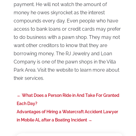
payment. He will not watch the amount of
money he owes skyrocket as the interest
compounds every day. Even people who have
access to bank loans or credit cards may prefer
to do business with a pawn shop. They may not
want other creditors to know that they are
borrowing money. The RJ Jewelry and Loan
Company is one of the pawn shops in the Villa
Park Area. Visit the website to learn more about
their services.
←
What Does a Person Ride in And Take For Granted
Each Day?
Advantages of Hiring a Watercraft Accident Lawyer
in Mobile AL after a Boating Incident
→