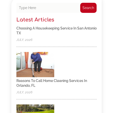
Search
Latest Articles
Choosing A Housekeeping Service In San Antonio
TX
JULY, 2026
Reasons To Call Home Cleaning Services In
Orlando, FL
JULY, 2026