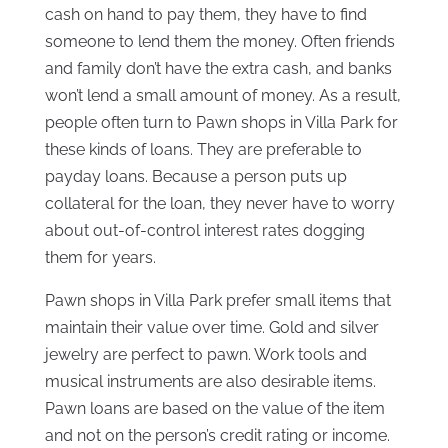
cash on hand to pay them, they have to find
someone to lend them the money. Often friends
and family don’t have the extra cash, and banks
won’t lend a small amount of money. As a result,
people often turn to Pawn shops in Villa Park for
these kinds of loans. They are preferable to
payday loans. Because a person puts up
collateral for the loan, they never have to worry
about out-of-control interest rates dogging
them for years.
Pawn shops in Villa Park prefer small items that
maintain their value over time. Gold and silver
jewelry are perfect to pawn. Work tools and
musical instruments are also desirable items.
Pawn loans are based on the value of the item
and not on the person’s credit rating or income.