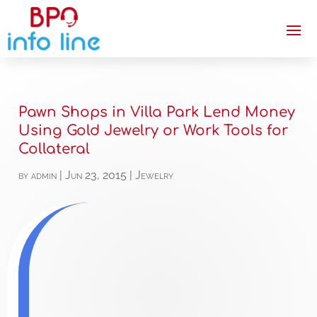
Pawn Shops in Villa Park Lend Money
Using Gold Jewelry or Work Tools for
Collateral
by
admin
|
Jun 23, 2015
|
Jewelry