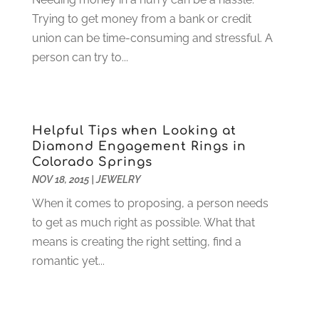
Glass Repair
(2)
November 2022
(1)
Trying to get money from a bank or credit
Gold & Silver
(2)
June 2022
(1)
union can be time-consuming and stressful. A
Granite And Marble
(1)
May 2022
(1)
person can try to...
Health
(37)
March 2022
(6)
Health Care
(79)
January 2022
(6)
Heating
(4)
December 2021
(2)
Heating And Air Conditioning
(73)
November 2021
(2)
Helpful Tips when Looking at
Home Alarm
(1)
October 2021
(1)
Diamond Engagement Rings in
Home And Garden
(4)
August 2021
(1)
Colorado Springs
Home Improvement
(102)
July 2021
(7)
NOV 18, 2015
|
JEWELRY
Hunting
(1)
June 2021
(3)
When it comes to proposing, a person needs
Ice Cube
(1)
May 2021
(3)
to get as much right as possible. What that
Industrial Goods And Services
(2)
April 2021
(1)
means is creating the right setting, find a
Insurace
(47)
March 2021
(3)
romantic yet...
Internet Marketing Service
(4)
February 2021
(1)
Internet Service Provider
(8)
January 2021
(1)
IT Services
(10)
December 2020
(3)