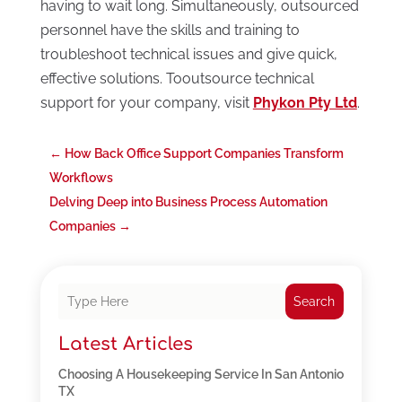
having to wait long. Simultaneously, outsourced
personnel have the skills and training to
troubleshoot technical issues and give quick,
effective solutions. Tooutsource technical
support for your company, visit
Phykon Pty Ltd
.
←
How Back Office Support Companies Transform
Workflows
Delving Deep into Business Process Automation
Companies
→
Search
Latest Articles
Choosing A Housekeeping Service In San Antonio
TX