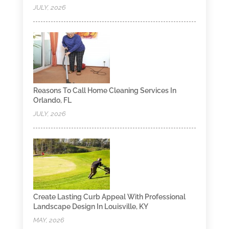
JULY, 2026
Reasons To Call Home Cleaning Services In
Orlando, FL
JULY, 2026
Create Lasting Curb Appeal With Professional
Landscape Design In Louisville, KY
MAY, 2026