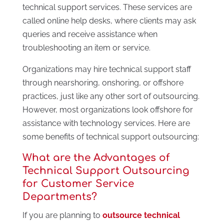
technical support services. These services are
called online help desks, where clients may ask
queries and receive assistance when
troubleshooting an item or service.
Organizations may hire technical support staff
through nearshoring, onshoring, or offshore
practices, just like any other sort of outsourcing.
However, most organizations look offshore for
assistance with technology services. Here are
some benefits of technical support outsourcing:
What are the Advantages of
Technical Support Outsourcing
for Customer Service
Departments?
If you are planning to
outsource technical