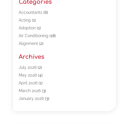
Categories
Accountants
(6)
Acting
(1)
Adoption
(1)
Air Conditioning
(18)
Alignment
(2)
Allergy-Doctor
(1)
Archives
Appliances
(13)
Automotive
(80)
July 2026
(2)
Bail Bonds
(5)
May 2026
(4)
Bpoinfoline
(47)
April 2026
(1)
Business
(261)
March 2026
(3)
Call Center Outsourcing
(1)
January 2026
(3)
Call Center Services
(3)
November 2025
(3)
Car Dealers
(1)
October 2025
(2)
Carpet Cleaning
(14)
September 2025
(3)