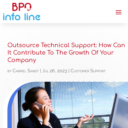
Outsource Technical Support: How Can
It Contribute To The Growth Of Your
Company
by
Carmel Sandt
|
Jul 26, 2023
|
Customer Support