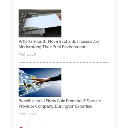
Why Yarmouth, Nova Scotia Businesses Are
Modernizing Their Print Environments
MAY, 2026
Benefits Local Firms Gain From An IT Service
Provider Company, Burlington Expertise
MAY, 2026