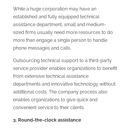
While a huge corporation may have an
established and fully equipped technical
assistance department, small and medium-
sized firms usually need more resources to do
more than engage a single person to handle
phone messages and calls.
Outsourcing technical support to a third-party
service provider enables organizations to benefit
from extensive technical assistance
departments and innovative technology without
additional costs. The company process also
enables organizations to give quick and
convenient service to their clients.
3. Round-the-clock assistance