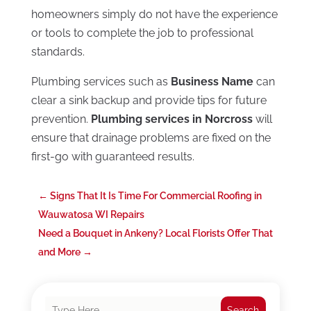
homeowners simply do not have the experience
or tools to complete the job to professional
standards.
Plumbing services such as
Business Name
can
clear a sink backup and provide tips for future
prevention.
Plumbing services in Norcross
will
ensure that drainage problems are fixed on the
first-go with guaranteed results.
←
Signs That It Is Time For Commercial Roofing in
Wauwatosa WI Repairs
Need a Bouquet in Ankeny? Local Florists Offer That
and More
→
Search