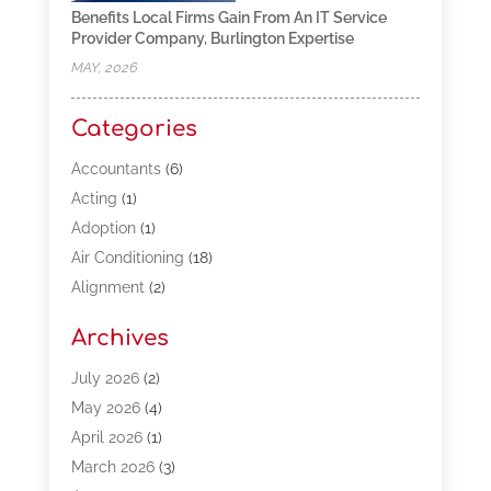
Benefits Local Firms Gain From An IT Service
Provider Company, Burlington Expertise
MAY, 2026
Categories
Accountants
(6)
Acting
(1)
Adoption
(1)
Air Conditioning
(18)
Alignment
(2)
Allergy-Doctor
(1)
Archives
Appliances
(13)
Automotive
(80)
July 2026
(2)
Bail Bonds
(5)
May 2026
(4)
Bpoinfoline
(47)
April 2026
(1)
Business
(261)
March 2026
(3)