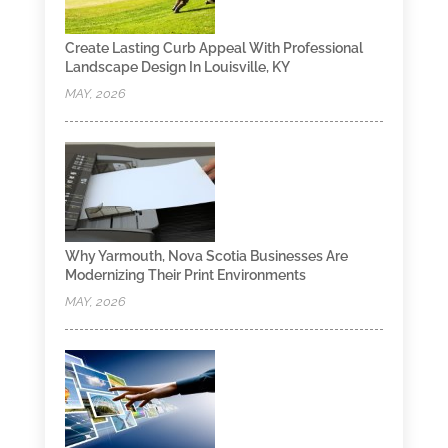
Create Lasting Curb Appeal With Professional
Landscape Design In Louisville, KY
MAY, 2026
Why Yarmouth, Nova Scotia Businesses Are
Modernizing Their Print Environments
MAY, 2026