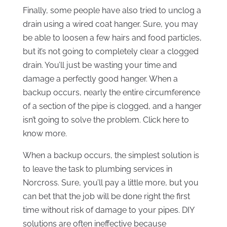
Finally, some people have also tried to unclog a
drain using a wired coat hanger. Sure, you may
be able to loosen a few hairs and food particles,
but it’s not going to completely clear a clogged
drain. You’ll just be wasting your time and
damage a perfectly good hanger. When a
backup occurs, nearly the entire circumference
of a section of the pipe is clogged, and a hanger
isn’t going to solve the problem. Click here to
know more.
When a backup occurs, the simplest solution is
to leave the task to plumbing services in
Norcross. Sure, you’ll pay a little more, but you
can bet that the job will be done right the first
time without risk of damage to your pipes. DIY
solutions are often ineffective because