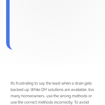
It’s frustrating to say the least when a drain gets
backed up. While DIY solutions are available, too
many homeowners, use the wrong methods or
use the correct methods incorrectly. To avoid