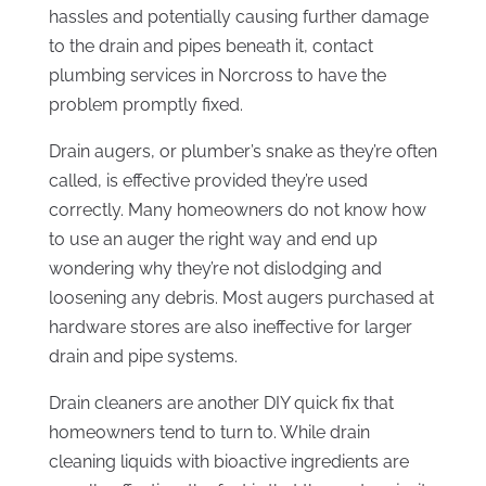
hassles and potentially causing further damage
to the drain and pipes beneath it, contact
plumbing services in Norcross to have the
problem promptly fixed.
Drain augers, or plumber’s snake as they’re often
called, is effective provided they’re used
correctly. Many homeowners do not know how
to use an auger the right way and end up
wondering why they’re not dislodging and
loosening any debris. Most augers purchased at
hardware stores are also ineffective for larger
drain and pipe systems.
Drain cleaners are another DIY quick fix that
homeowners tend to turn to. While drain
cleaning liquids with bioactive ingredients are