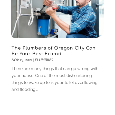
Lawyers
(198)
October 2020
(1)
Lifestyle And Relationship
(1)
September 2020
(3)
Loan
(4)
August 2020
(1)
Locks And Safes
(4)
July 2020
(5)
Medical Clinic
(1)
June 2020
(2)
Motorcycles
(1)
May 2020
(5)
Moving Services
(26)
April 2020
(7)
The Plumbers of Oregon City Can
Online Marketing
(2)
March 2020
(1)
Be Your Best Friend
Optometrists
(2)
February 2020
(3)
NOV 24, 2021
|
PLUMBING
Orthopedics
(1)
January 2020
(8)
There are many things that can go wrong with
Pest Control
(26)
December 2019
(5)
your house. One of the most disheartening
Pet
(3)
November 2019
(1)
things to wake up to is your toilet overflowing
Pets
(8)
October 2019
(1)
and flooding...
Plastic Surgery
(1)
September 2019
(1)
Plumbing
(48)
August 2019
(1)
Preschool & Daycare
(1)
July 2019
(2)
Printing
(6)
May 2019
(1)