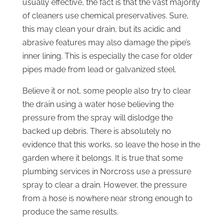
usually effective, the fact is that the vast majority
of cleaners use chemical preservatives. Sure,
this may clean your drain, but its acidic and
abrasive features may also damage the pipe’s
inner lining. This is especially the case for older
pipes made from lead or galvanized steel.
Believe it or not, some people also try to clear
the drain using a water hose believing the
pressure from the spray will dislodge the
backed up debris. There is absolutely no
evidence that this works, so leave the hose in the
garden where it belongs. It is true that some
plumbing services in Norcross use a pressure
spray to clear a drain. However, the pressure
from a hose is nowhere near strong enough to
produce the same results.