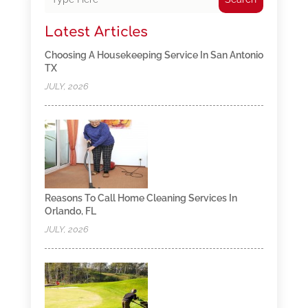
Latest Articles
Choosing A Housekeeping Service In San Antonio
TX
JULY, 2026
Reasons To Call Home Cleaning Services In
Orlando, FL
JULY, 2026