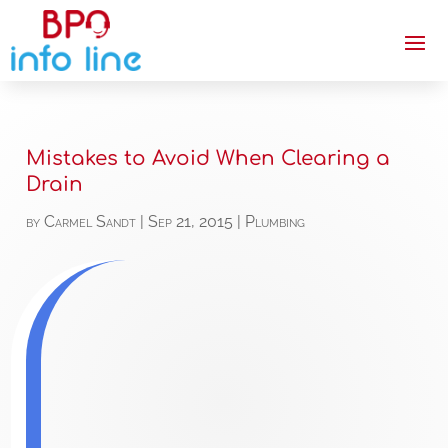
Mistakes to Avoid When Clearing a
Drain
by
Carmel Sandt
|
Sep 21, 2015
|
Plumbing