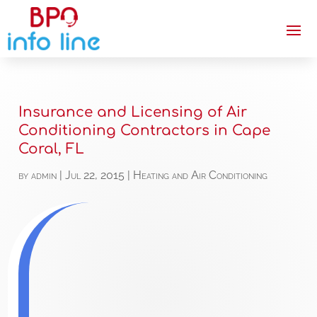
Insurance and Licensing of Air
Conditioning Contractors in Cape
Coral, FL
by
admin
|
Jul 22, 2015
|
Heating and Air Conditioning