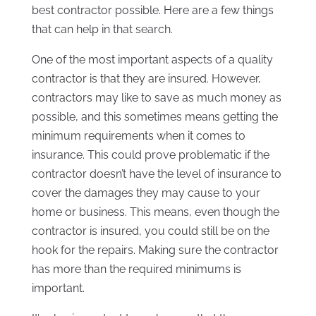
best contractor possible. Here are a few things
that can help in that search.
One of the most important aspects of a quality
contractor is that they are insured. However,
contractors may like to save as much money as
possible, and this sometimes means getting the
minimum requirements when it comes to
insurance. This could prove problematic if the
contractor doesn’t have the level of insurance to
cover the damages they may cause to your
home or business. This means, even though the
contractor is insured, you could still be on the
hook for the repairs. Making sure the contractor
has more than the required minimums is
important.