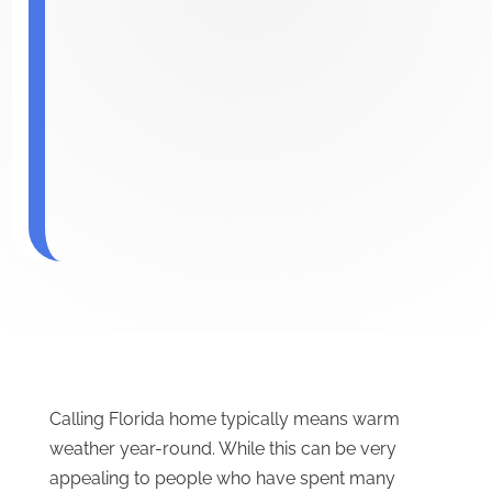
Calling Florida home typically means warm
weather year-round. While this can be very
appealing to people who have spent many