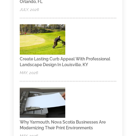
Orlando, FL
JULY, 2026
Create Lasting Curb Appeal With Professional
Landscape Design In Louisville, KY
MAY, 2026
Why Yarmouth, Nova Scotia Businesses Are
Modernizing Their Print Environments
MAY, 2026