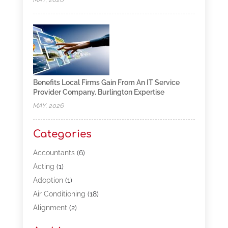
Benefits Local Firms Gain From An IT Service
Provider Company, Burlington Expertise
MAY, 2026
Categories
Accountants
(6)
Acting
(1)
Adoption
(1)
Air Conditioning
(18)
Alignment
(2)
Allergy-Doctor
(1)