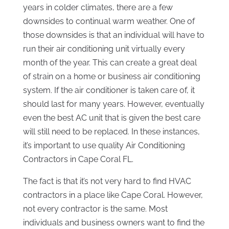
years in colder climates, there are a few
downsides to continual warm weather. One of
those downsides is that an individual will have to
run their air conditioning unit virtually every
month of the year. This can create a great deal
of strain on a home or business air conditioning
system. If the air conditioner is taken care of, it
should last for many years. However, eventually
even the best AC unit that is given the best care
will still need to be replaced. In these instances,
it’s important to use quality Air Conditioning
Contractors in Cape Coral FL.
The fact is that it’s not very hard to find HVAC
contractors in a place like Cape Coral. However,
not every contractor is the same. Most
individuals and business owners want to find the