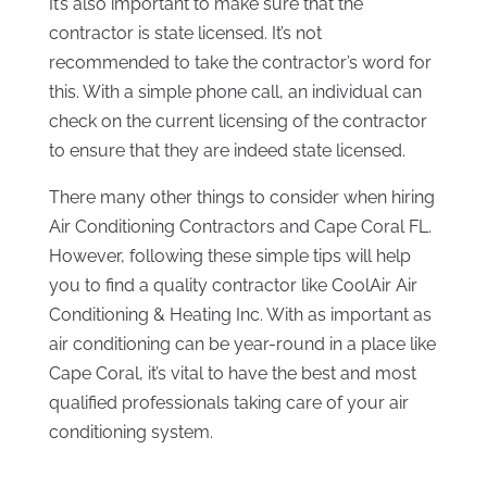
It’s also important to make sure that the
contractor is state licensed. It’s not
recommended to take the contractor’s word for
this. With a simple phone call, an individual can
check on the current licensing of the contractor
to ensure that they are indeed state licensed.
There many other things to consider when hiring
Air Conditioning Contractors and Cape Coral FL.
However, following these simple tips will help
you to find a quality contractor like CoolAir Air
Conditioning & Heating Inc. With as important as
air conditioning can be year-round in a place like
Cape Coral, it’s vital to have the best and most
qualified professionals taking care of your air
conditioning system.