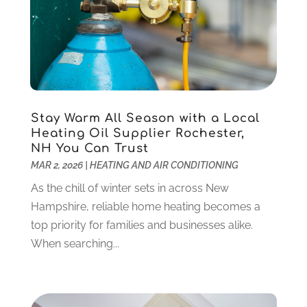
January 2025
(12)
Construction And Maintenance
(117)
December 2024
(5)
Criminal Defense
(2)
November 2024
(3)
Criminal Lawyer
(1)
October 2024
(3)
Customer Support
(4)
August 2024
(6)
Debt Consultant
(1)
July 2024
(3)
Dentist
(106)
June 2024
(1)
Stay Warm All Season with a Local
Digital Design And Development
(6)
May 2024
(2)
Heating Oil Supplier Rochester,
Digital Marketing
(12)
NH You Can Trust
April 2024
(4)
MAR 2, 2026
|
HEATING AND AIR CONDITIONING
Digital Marketing Agency
(5)
March 2024
(1)
Electrician
(12)
January 2024
(4)
As the chill of winter sets in across New
Electronics And Electrical
(10)
November 2023
(1)
Hampshire, reliable home heating becomes a
Eye Care
(6)
October 2023
(5)
top priority for families and businesses alike.
Fence
(2)
September 2023
(3)
When searching...
Flooring
(6)
August 2023
(3)
Flowers
(1)
July 2023
(5)
Food & Drinks
(2)
June 2023
(3)