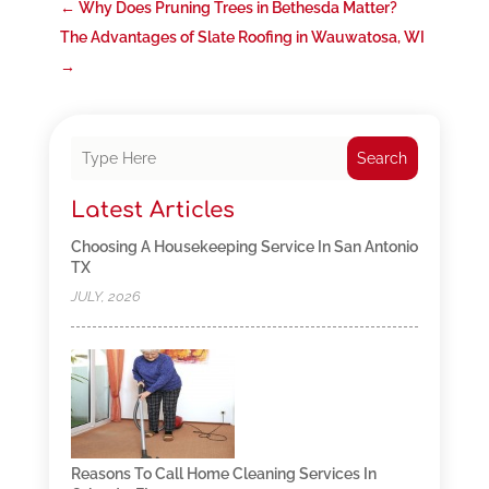
←
Why Does Pruning Trees in Bethesda Matter?
The Advantages of Slate Roofing in Wauwatosa, WI
→
Search
Latest Articles
Choosing A Housekeeping Service In San Antonio
TX
JULY, 2026
Reasons To Call Home Cleaning Services In