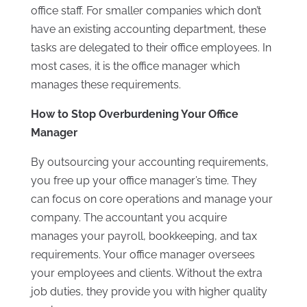
office staff. For smaller companies which don’t
have an existing accounting department, these
tasks are delegated to their office employees. In
most cases, it is the office manager which
manages these requirements.
How to Stop Overburdening Your Office
Manager
By outsourcing your accounting requirements,
you free up your office manager’s time. They
can focus on core operations and manage your
company. The accountant you acquire
manages your payroll, bookkeeping, and tax
requirements. Your office manager oversees
your employees and clients. Without the extra
job duties, they provide you with higher quality