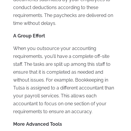
conduct deductions according to these
requirements. The paychecks are delivered on
time without delays.
A Group Effort
When you outsource your accounting
requirements, you’ll have a complete off-site
staff. The tasks are split up among this staff to
ensure that it is completed as needed and
without issues. For example, Bookkeeping in
Tulsa is assigned to a different accountant than
your payroll services. This allows each
accountant to focus on one section of your
requirements to ensure an accuracy.
More Advanced Tools