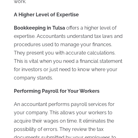
work.
A Higher Level of Expertise
Bookkeeping in Tulsa
offers a higher level of
expertise. Accountants understand tax laws and
procedures used to manage your finances.
They present you with accurate calculations.
This is vital when you need a financial statement
for investors or just need to know where your
company stands.
Performing Payroll for Your Workers
An accountant performs payroll services for
your company. This allows your workers to
acquire their wages on time. It eliminates the
possibility of errors. They review the tax
documents submitted by your employees to