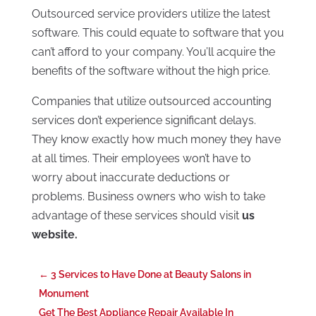
Outsourced service providers utilize the latest
software. This could equate to software that you
can’t afford to your company. You’ll acquire the
benefits of the software without the high price.
Companies that utilize outsourced accounting
services don’t experience significant delays.
They know exactly how much money they have
at all times. Their employees won’t have to
worry about inaccurate deductions or
problems. Business owners who wish to take
advantage of these services should visit
us
website.
←
3 Services to Have Done at Beauty Salons in
Monument
Get The Best Appliance Repair Available In