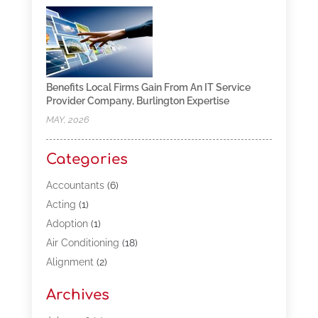
Benefits Local Firms Gain From An IT Service
Provider Company, Burlington Expertise
MAY, 2026
Categories
Accountants
(6)
Acting
(1)
Adoption
(1)
Air Conditioning
(18)
Alignment
(2)
Allergy-Doctor
(1)
Archives
Appliances
(13)