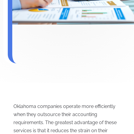
Oklahoma companies operate more efficiently
when they outsource their accounting
requirements. The greatest advantage of these
services is that it reduces the strain on their