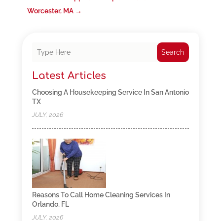
Worcester, MA
→
Search
Latest Articles
Choosing A Housekeeping Service In San Antonio
TX
JULY, 2026
Reasons To Call Home Cleaning Services In
Orlando, FL
JULY, 2026