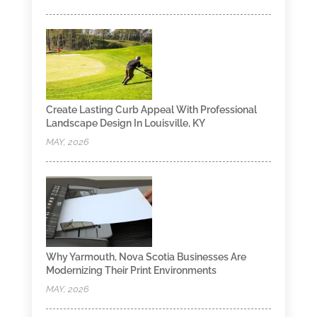
Create Lasting Curb Appeal With Professional
Landscape Design In Louisville, KY
MAY, 2026
Why Yarmouth, Nova Scotia Businesses Are
Modernizing Their Print Environments
MAY, 2026