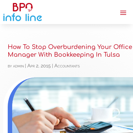
How To Stop Overburdening Your Office
Manager With Bookkeeping In Tulsa
by
admin
|
Apr 2, 2015
|
Accountants