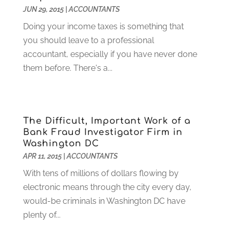
JUN 29, 2015
|
ACCOUNTANTS
Garage Doors
(21)
January 2023
(1)
Doing your income taxes is something that
Gardening
(23)
December 2022
(1)
you should leave to a professional
Glass Repair
(2)
November 2022
(1)
accountant, especially if you have never done
Gold & Silver
(2)
June 2022
(1)
them before. There's a...
Granite And Marble
(1)
May 2022
(1)
Health
(37)
March 2022
(6)
Health Care
(79)
January 2022
(6)
Heating
(4)
December 2021
(2)
The Difficult, Important Work of a
Heating And Air Conditioning
(73)
November 2021
(2)
Bank Fraud Investigator Firm in
Home Alarm
(1)
October 2021
(1)
Washington DC
Home And Garden
(4)
August 2021
(1)
APR 11, 2015
|
ACCOUNTANTS
Home Improvement
(102)
July 2021
(7)
With tens of millions of dollars flowing by
Hunting
(1)
June 2021
(3)
electronic means through the city every day,
Ice Cube
(1)
May 2021
(3)
would-be criminals in Washington DC have
Industrial Goods And Services
(2)
April 2021
(1)
plenty of...
Insurace
(47)
March 2021
(3)