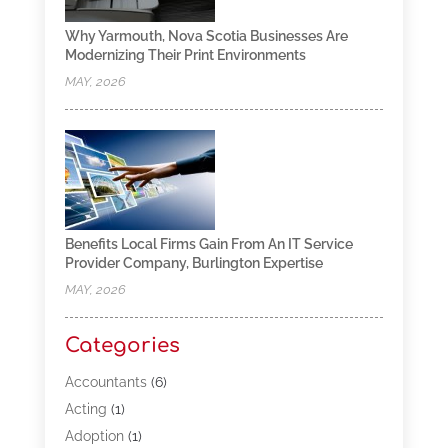
Why Yarmouth, Nova Scotia Businesses Are
Modernizing Their Print Environments
MAY, 2026
Benefits Local Firms Gain From An IT Service
Provider Company, Burlington Expertise
MAY, 2026
Categories
Accountants
(6)
Acting
(1)
Adoption
(1)