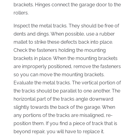
brackets. Hinges connect the garage door to the
rollers.
Inspect the metal tracks. They should be free of
dents and dings. When possible, use a rubber
mallet to strike these defects back into place.
Check the fasteners holding the mounting
brackets in place. When the mounting brackets
are improperly positioned, remove the fasteners
so you can move the mounting brackets.
Evaluate the metal tracks. The vertical portion of
the tracks should be parallel to one another. The
horizontal part of the tracks angle downward
slightly towards the back of the garage. When
any portions of the tracks are misaligned, re-
position them. If you find a piece of track that is
beyond repair, you will have to replace it.