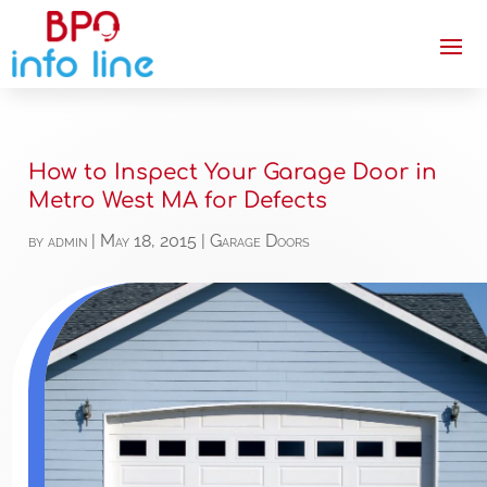
How to Inspect Your Garage Door in
Metro West MA for Defects
by
admin
|
May 18, 2015
|
Garage Doors