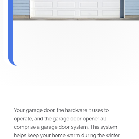
Your garage door, the hardware it uses to
operate, and the garage door opener all
comprise a garage door system. This system
helps keep your home warm during the winter