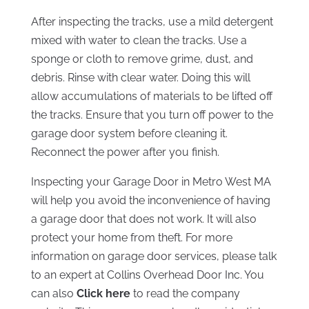
After inspecting the tracks, use a mild detergent
mixed with water to clean the tracks. Use a
sponge or cloth to remove grime, dust, and
debris. Rinse with clear water. Doing this will
allow accumulations of materials to be lifted off
the tracks. Ensure that you turn off power to the
garage door system before cleaning it.
Reconnect the power after you finish.
Inspecting your Garage Door in Metro West MA
will help you avoid the inconvenience of having
a garage door that does not work. It will also
protect your home from theft. For more
information on garage door services, please talk
to an expert at Collins Overhead Door Inc. You
can also
Click here
to read the company