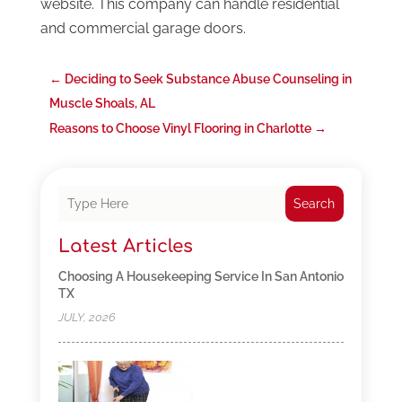
website. This company can handle residential
and commercial garage doors.
←
Deciding to Seek Substance Abuse Counseling in
Muscle Shoals, AL
Reasons to Choose Vinyl Flooring in Charlotte
→
Search
Latest Articles
Choosing A Housekeeping Service In San Antonio
TX
JULY, 2026