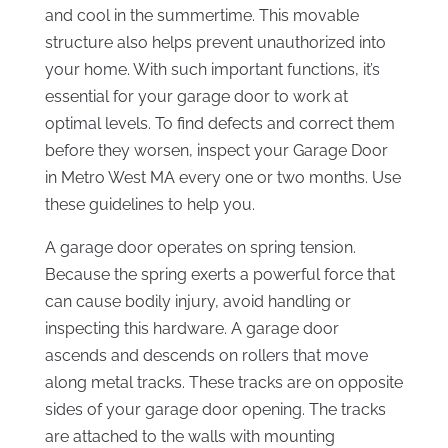
and cool in the summertime. This movable
structure also helps prevent unauthorized into
your home. With such important functions, it’s
essential for your garage door to work at
optimal levels. To find defects and correct them
before they worsen, inspect your Garage Door
in Metro West MA every one or two months. Use
these guidelines to help you.
A garage door operates on spring tension.
Because the spring exerts a powerful force that
can cause bodily injury, avoid handling or
inspecting this hardware. A garage door
ascends and descends on rollers that move
along metal tracks. These tracks are on opposite
sides of your garage door opening. The tracks
are attached to the walls with mounting