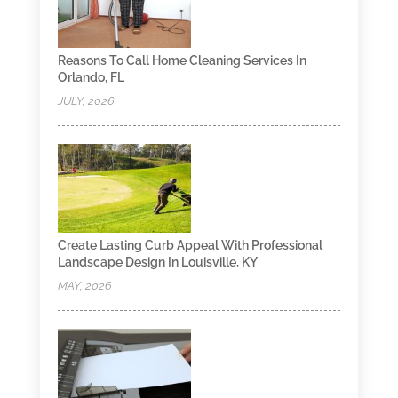
Reasons To Call Home Cleaning Services In
Orlando, FL
JULY, 2026
Create Lasting Curb Appeal With Professional
Landscape Design In Louisville, KY
MAY, 2026