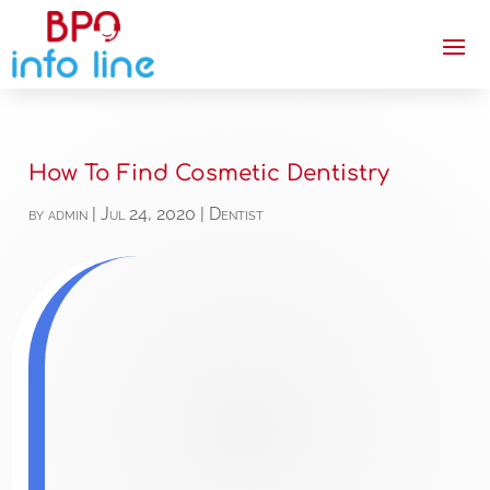
How To Find Cosmetic Dentistry
by
admin
|
Jul 24, 2020
|
Dentist