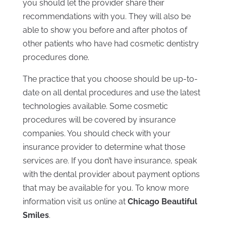
you should let the provider share their
recommendations with you. They will also be
able to show you before and after photos of
other patients who have had cosmetic dentistry
procedures done.
The practice that you choose should be up-to-
date on all dental procedures and use the latest
technologies available. Some cosmetic
procedures will be covered by insurance
companies. You should check with your
insurance provider to determine what those
services are. If you don’t have insurance, speak
with the dental provider about payment options
that may be available for you. To know more
information visit us online at
Chicago Beautiful
Smiles
.