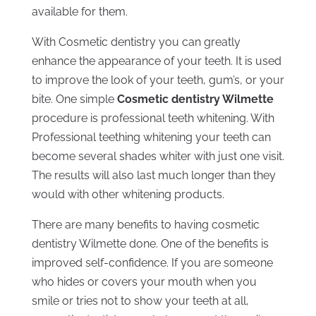
available for them.
With Cosmetic dentistry you can greatly
enhance the appearance of your teeth. It is used
to improve the look of your teeth, gum’s, or your
bite. One simple
Cosmetic dentistry Wilmette
procedure is professional teeth whitening. With
Professional teething whitening your teeth can
become several shades whiter with just one visit.
The results will also last much longer than they
would with other whitening products.
There are many benefits to having cosmetic
dentistry Wilmette done. One of the benefits is
improved self-confidence. If you are someone
who hides or covers your mouth when you
smile or tries not to show your teeth at all,