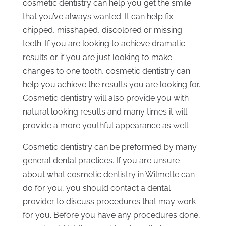
cosmetic dentistry can help you get the smile
that you’ve always wanted. It can help fix
chipped, misshaped, discolored or missing
teeth. If you are looking to achieve dramatic
results or if you are just looking to make
changes to one tooth, cosmetic dentistry can
help you achieve the results you are looking for.
Cosmetic dentistry will also provide you with
natural looking results and many times it will
provide a more youthful appearance as well.
Cosmetic dentistry can be preformed by many
general dental practices. If you are unsure
about what cosmetic dentistry in Wilmette can
do for you, you should contact a dental
provider to discuss procedures that may work
for you. Before you have any procedures done,