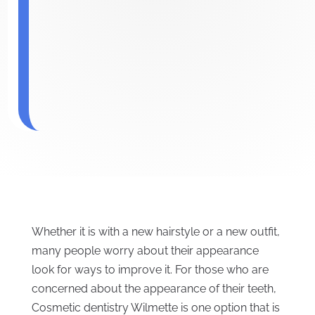
Whether it is with a new hairstyle or a new outfit,
many people worry about their appearance
look for ways to improve it. For those who are
concerned about the appearance of their teeth,
Cosmetic dentistry Wilmette is one option that is