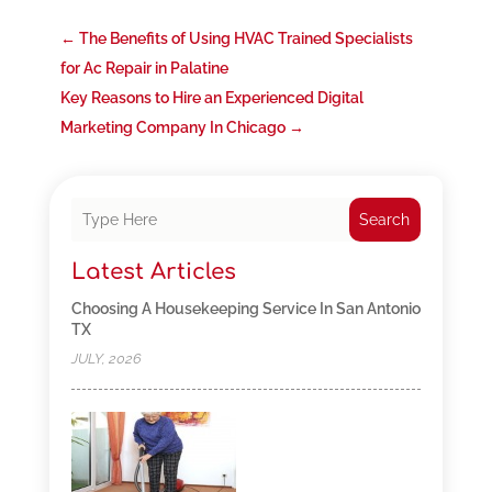
←
The Benefits of Using HVAC Trained Specialists
for Ac Repair in Palatine
Key Reasons to Hire an Experienced Digital
Marketing Company In Chicago
→
Search
Latest Articles
Choosing A Housekeeping Service In San Antonio
TX
JULY, 2026