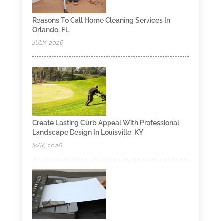
Reasons To Call Home Cleaning Services In
Orlando, FL
JULY, 2026
Create Lasting Curb Appeal With Professional
Landscape Design In Louisville, KY
MAY, 2026