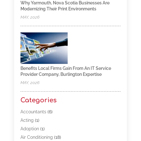
Why Yarmouth, Nova Scotia Businesses Are
Modernizing Their Print Environments
MAY, 2026
Benefits Local Firms Gain From An IT Service
Provider Company, Burlington Expertise
MAY, 2026
Categories
Accountants
(6)
Acting
(1)
Adoption
(1)
Air Conditioning
(18)