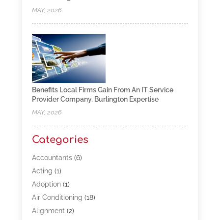
MAY, 2026
Benefits Local Firms Gain From An IT Service
Provider Company, Burlington Expertise
MAY, 2026
Categories
Accountants
(6)
Acting
(1)
Adoption
(1)
Air Conditioning
(18)
Alignment
(2)