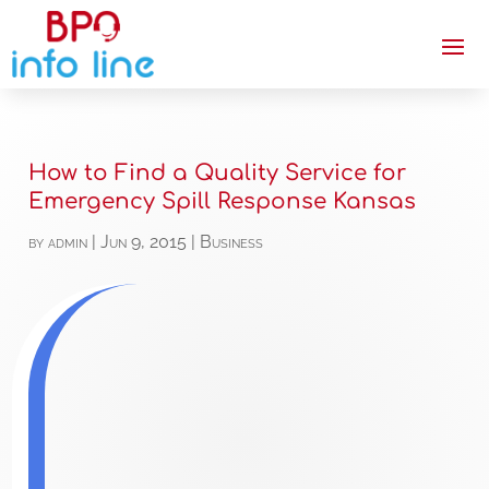
How to Find a Quality Service for
Emergency Spill Response Kansas
by
admin
|
Jun 9, 2015
|
Business