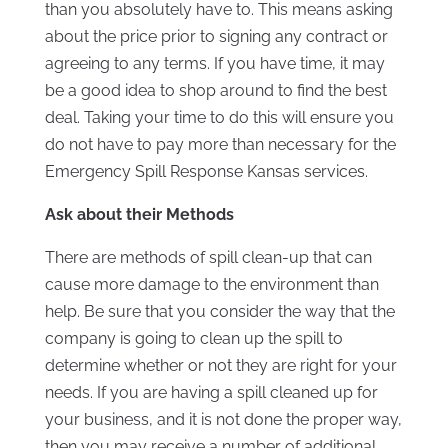
than you absolutely have to. This means asking
about the price prior to signing any contract or
agreeing to any terms. If you have time, it may
be a good idea to shop around to find the best
deal. Taking your time to do this will ensure you
do not have to pay more than necessary for the
Emergency Spill Response Kansas services.
Ask about their Methods
There are methods of spill clean-up that can
cause more damage to the environment than
help. Be sure that you consider the way that the
company is going to clean up the spill to
determine whether or not they are right for your
needs. If you are having a spill cleaned up for
your business, and it is not done the proper way,
then you may receive a number of additional