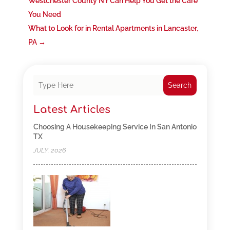
Westchester County NY Can Help You Get the Care
You Need
What to Look for in Rental Apartments in Lancaster,
PA
→
Search
Latest Articles
Choosing A Housekeeping Service In San Antonio
TX
JULY, 2026