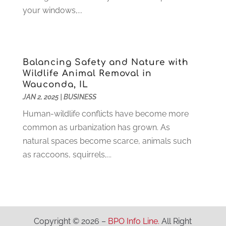
Industrial Goods And Services
(2)
April 2021
(1)
your windows,...
Insurace
(47)
March 2021
(3)
Internet Marketing Service
(4)
February 2021
(1)
Internet Service Provider
(8)
January 2021
(1)
Balancing Safety and Nature with
IT Services
(10)
December 2020
(3)
Wildlife Animal Removal in
Jewelry
(26)
November 2020
(2)
Wauconda, IL
Lawyers
(198)
October 2020
(1)
JAN 2, 2025
|
BUSINESS
Lifestyle And Relationship
(1)
September 2020
(3)
Human-wildlife conflicts have become more
Loan
(4)
August 2020
(1)
common as urbanization has grown. As
Locks And Safes
(4)
July 2020
(5)
natural spaces become scarce, animals such
Medical Clinic
(1)
June 2020
(2)
as raccoons, squirrels,...
Motorcycles
(1)
May 2020
(5)
Moving Services
(26)
April 2020
(7)
Online Marketing
(2)
March 2020
(1)
Optometrists
(2)
February 2020
(3)
Orthopedics
(1)
January 2020
(8)
Copyright © 2026 –
BPO Info Line.
All Right
Pest Control
(26)