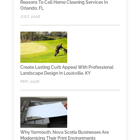
Reasons To Call Home Cleaning Services In
Orlando, FL
JULY, 2026
Create Lasting Curb Appeal With Professional
Landscape Design In Louisville, KY
MAY, 2026
Why Yarmouth, Nova Scotia Businesses Are
Modernizing Their Print Environments