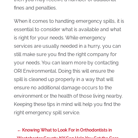
fines and penalties.
When it comes to handling emergency spills, it is
essential to consider what is available and what
is right for your needs. While emergency
services are usually needed in a hurry, you can
still make sure you find the right company for
your needs. You can learn more by contacting
ORI Environmental. Doing this will ensure the
spill is cleaned up properly in a way that will
ensure no additional damage occurs to the
environment or the health of those living nearby.
Keeping these tips in mind will help you find the
right emergency spill service.
←
Knowing What to Look For in Orthodontists in