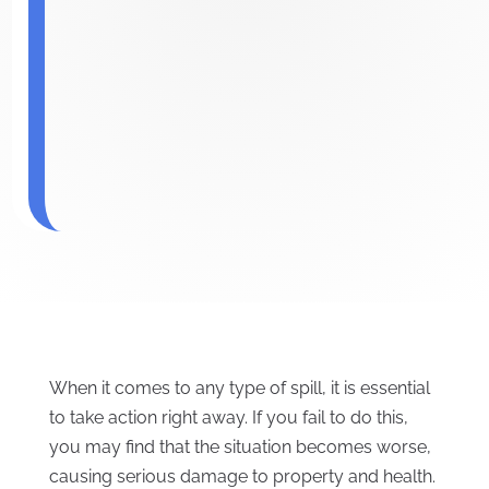
When it comes to any type of spill, it is essential
to take action right away. If you fail to do this,
you may find that the situation becomes worse,
causing serious damage to property and health.