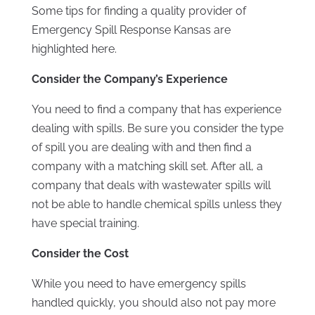
Some tips for finding a quality provider of
Emergency Spill Response Kansas are
highlighted here.
Consider the Company’s Experience
You need to find a company that has experience
dealing with spills. Be sure you consider the type
of spill you are dealing with and then find a
company with a matching skill set. After all, a
company that deals with wastewater spills will
not be able to handle chemical spills unless they
have special training.
Consider the Cost
While you need to have emergency spills
handled quickly, you should also not pay more