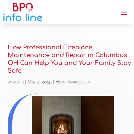
How Professional Fireplace
Maintenance and Repair in Columbus
OH Can Help You and Your Family Stay
Safe
by
admin
|
May 7, 2015
|
Home Improvement