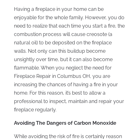
Having a fireplace in your home can be
enjoyable for the whole family. However, you do
need to realize that each time you start a fire, the
combustion process will cause creosote (a
natural oil) to be deposited on the fireplace
walls. Not only can this buildup become
unsightly over time, but it can also become
flammable. When you neglect the need for
Fireplace Repair in Columbus OH, you are
increasing the chances of having a fire in your
home. For this reason, it’s best to allow a
professional to inspect, maintain and repair your
fireplace regularly.
Avoiding The Dangers of Carbon Monoxide
While avoiding the risk of fire is certainly reason