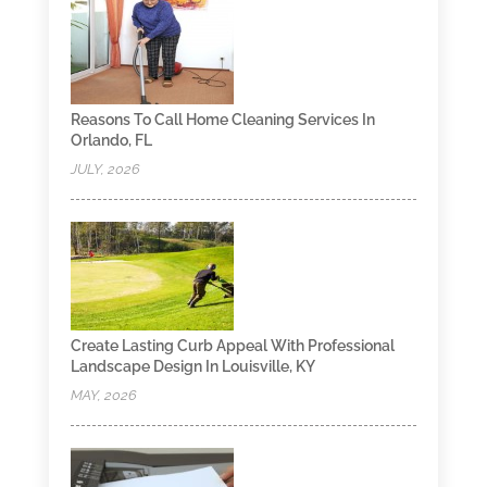
Reasons To Call Home Cleaning Services In
Orlando, FL
JULY, 2026
Create Lasting Curb Appeal With Professional
Landscape Design In Louisville, KY
MAY, 2026