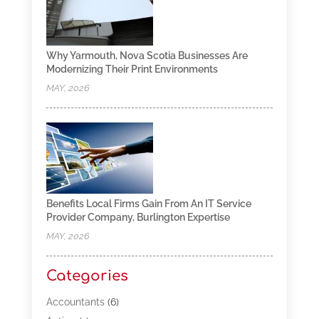
Why Yarmouth, Nova Scotia Businesses Are
Modernizing Their Print Environments
MAY, 2026
Benefits Local Firms Gain From An IT Service
Provider Company, Burlington Expertise
MAY, 2026
Categories
Accountants
(6)