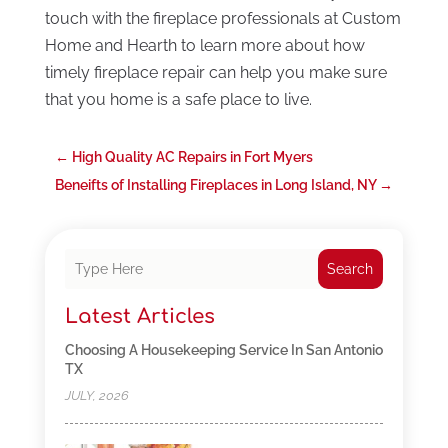
touch with the fireplace professionals at Custom
Home and Hearth to learn more about how
timely fireplace repair can help you make sure
that you home is a safe place to live.
←
High Quality AC Repairs in Fort Myers
Beneifts of Installing Fireplaces in Long Island, NY
→
Search
Latest Articles
Choosing A Housekeeping Service In San Antonio
TX
JULY, 2026