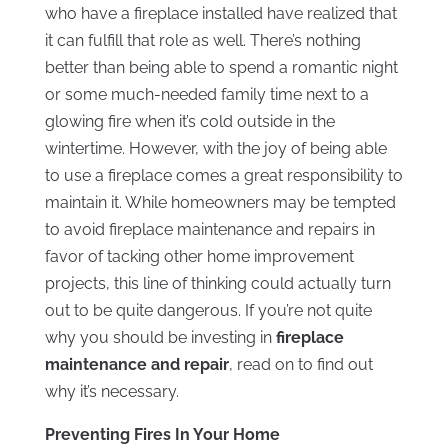
who have a fireplace installed have realized that
it can fulfill that role as well. There’s nothing
better than being able to spend a romantic night
or some much-needed family time next to a
glowing fire when it’s cold outside in the
wintertime. However, with the joy of being able
to use a fireplace comes a great responsibility to
maintain it. While homeowners may be tempted
to avoid fireplace maintenance and repairs in
favor of tacking other home improvement
projects, this line of thinking could actually turn
out to be quite dangerous. If you’re not quite
why you should be investing in
fireplace
maintenance and repair
, read on to find out
why it’s necessary.
Preventing Fires In Your Home