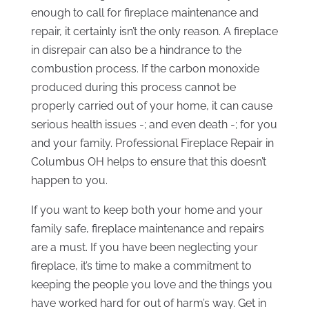
enough to call for fireplace maintenance and
repair, it certainly isn’t the only reason. A fireplace
in disrepair can also be a hindrance to the
combustion process. If the carbon monoxide
produced during this process cannot be
properly carried out of your home, it can cause
serious health issues -; and even death -; for you
and your family. Professional Fireplace Repair in
Columbus OH helps to ensure that this doesn’t
happen to you.
If you want to keep both your home and your
family safe, fireplace maintenance and repairs
are a must. If you have been neglecting your
fireplace, it’s time to make a commitment to
keeping the people you love and the things you
have worked hard for out of harm’s way. Get in