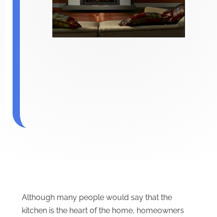
Although many people would say that the
kitchen is the heart of the home, homeowners