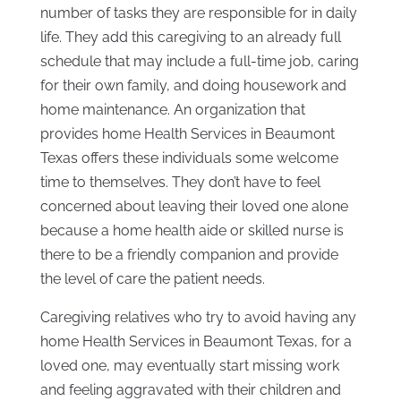
number of tasks they are responsible for in daily
life. They add this caregiving to an already full
schedule that may include a full-time job, caring
for their own family, and doing housework and
home maintenance. An organization that
provides home Health Services in Beaumont
Texas offers these individuals some welcome
time to themselves. They don’t have to feel
concerned about leaving their loved one alone
because a home health aide or skilled nurse is
there to be a friendly companion and provide
the level of care the patient needs.
Caregiving relatives who try to avoid having any
home Health Services in Beaumont Texas, for a
loved one, may eventually start missing work
and feeling aggravated with their children and