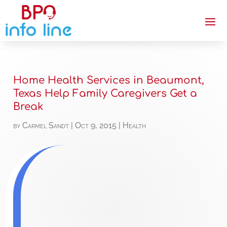
Home Health Services in Beaumont,
Texas Help Family Caregivers Get a
Break
by
Carmel Sandt
|
Oct 9, 2015
|
Health