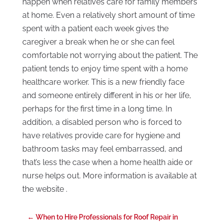
happen when relatives care for family members
at home. Even a relatively short amount of time
spent with a patient each week gives the
caregiver a break when he or she can feel
comfortable not worrying about the patient. The
patient tends to enjoy time spent with a home
healthcare worker. This is a new friendly face
and someone entirely different in his or her life,
perhaps for the first time in a long time. In
addition, a disabled person who is forced to
have relatives provide care for hygiene and
bathroom tasks may feel embarrassed, and
that’s less the case when a home health aide or
nurse helps out. More information is available at
the website .
←
When to Hire Professionals for Roof Repair in