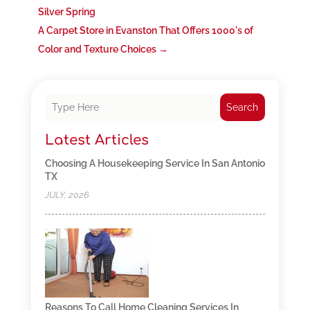
Silver Spring
A Carpet Store in Evanston That Offers 1000's of
Color and Texture Choices
→
Search
Latest Articles
Choosing A Housekeeping Service In San Antonio
TX
JULY, 2026
Reasons To Call Home Cleaning Services In