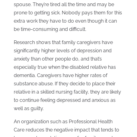
spouse. They’re tired all the time and may be
prone to getting sick. Nobody pays them for this
extra work they have to do even though it can
be time-consuming and difficult.
Research shows that family caregivers have
significantly higher levels of depression and
anxiety than other people do, and that’s
especially true when the disabled relative has
dementia. Caregivers have higher rates of
substance abuse. If they decide to place their
relative in a skilled nursing facility, they are likely
to continue feeling depressed and anxious as
well as guilty.
An organization such as Professional Health
Care reduces the negative impact that tends to