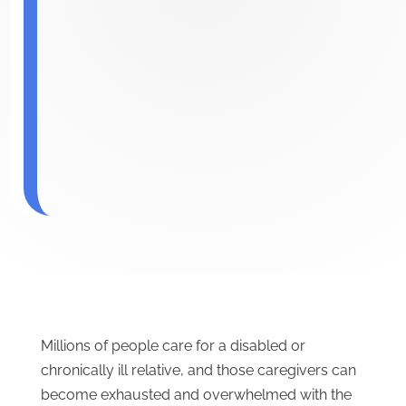
Millions of people care for a disabled or
chronically ill relative, and those caregivers can
become exhausted and overwhelmed with the