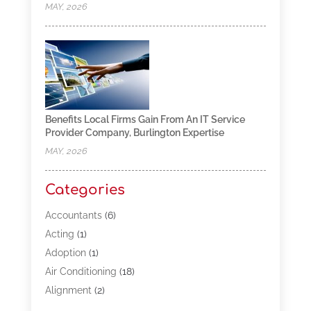
MAY, 2026
Benefits Local Firms Gain From An IT Service
Provider Company, Burlington Expertise
MAY, 2026
Categories
Accountants
(6)
Acting
(1)
Adoption
(1)
Air Conditioning
(18)
Alignment
(2)
Allergy-Doctor
(1)