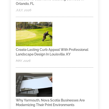
Orlando, FL
JULY, 2026
Create Lasting Curb Appeal With Professional
Landscape Design In Louisville, KY
MAY, 2026
Why Yarmouth, Nova Scotia Businesses Are
Modernizing Their Print Environments